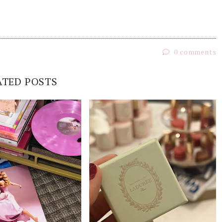
0 comments
ATED POSTS