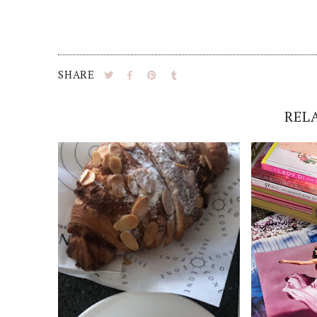
SHARE
REL