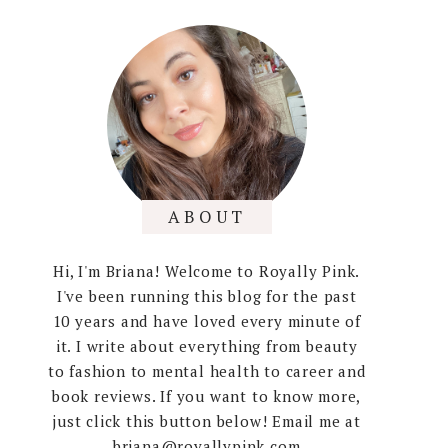
ABOUT
Hi, I'm Briana! Welcome to Royally Pink.
I've been running this blog for the past
10 years and have loved every minute of
it. I write about everything from beauty
to fashion to mental health to career and
book reviews. If you want to know more,
just click this button below! Email me at
briana@royallypink.com