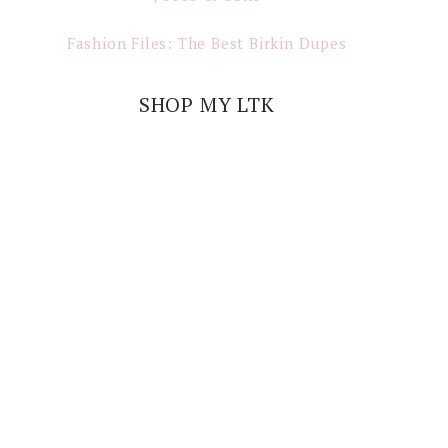
Fashion Files: The Best Birkin Dupes
SHOP MY LTK