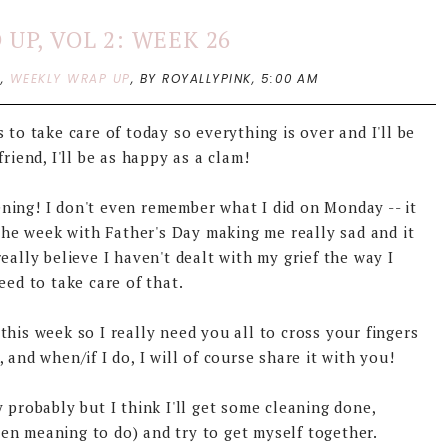
UP, VOL 2: WEEK 26
P
,
WEEKLY WRAP UP
,
BY ROYALLYPINK,
5:00 AM
 to take care of today so everything is over and I'll be
riend, I'll be as happy as a clam!
ning! I don't even remember what I did on Monday -- it
 the week with Father's Day making me really sad and it
eally believe I haven't dealt with my grief the way I
eed to take care of that.
his week so I really need you all to cross your fingers
and when/if I do, I will of course share it with you!
 probably but I think I'll get some cleaning done,
en meaning to do) and try to get myself together.