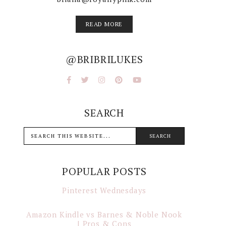
READ MORE
@BRIBRILUKES
SEARCH
POPULAR POSTS
Pinterest Wednesdays
Amazon Kindle vs Barnes & Noble Nook
| Pros & Cons