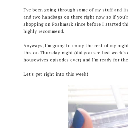
I've been going through some of my stuff and li
and two handbags on there right now so if you'
shopping on Poshmark since before I started this
highly recommend.
Anyways, I'm going to enjoy the rest of my nigh
this on Thursday night (did you see last week's 
housewives episodes ever) and I'm ready for the
Let's get right into this week!