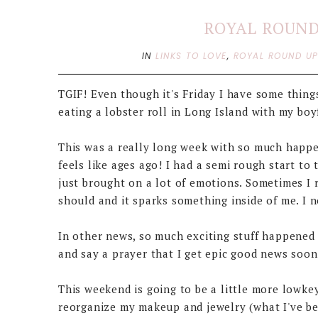
ROYAL ROUND 
IN
LINKS TO LOVE
,
ROYAL ROUND U
TGIF! Even though it's Friday I have some things
eating a lobster roll in Long Island with my boyf
This was a really long week with so much happe
feels like ages ago! I had a semi rough start to
just brought on a lot of emotions. Sometimes I r
should and it sparks something inside of me. I n
In other news, so much exciting stuff happened t
and say a prayer that I get epic good news soon, 
This weekend is going to be a little more lowkey
reorganize my makeup and jewelry (what I've be