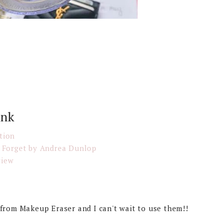
s
ink
tion
 Forget by Andrea Dunlop
view
from Makeup Eraser and I can't wait to use them!!