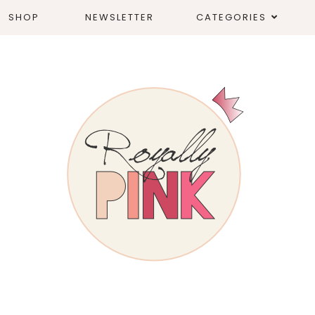
SHOP
NEWSLETTER
CATEGORIES