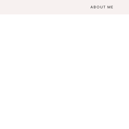
ABOUT ME