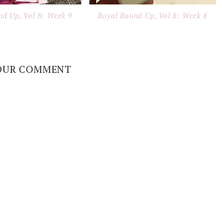
nd Up, Vol 8: Week 9
Royal Round Up, Vol 8: Week 8
OUR COMMENT