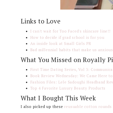
Links to Love
I can't wait for Too Faced's skincare line!!
How to decide if grad school is for you
An inside look at Small Girls PR
Bad millennial habits that make us anxiou
What You Missed on Royally P
First Time Dating Series, Vol 3: Communica
Book Review Wednesday: We Came Here to
Fashion Files: Lele Sadoughi Headband Re
Top 4 Favorite Luxury Beauty Products
What I Bought This Week
I also picked up these
reusuable cotton rounds