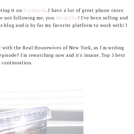
sting it on
Poshmark
. I have a lot of great phone cases
re not following me, you
should be
! I've been selling and
 blog and is by far my favorite platform to work with! I
t with the Real Housewives of New York, as I'm writing
episode? I'm rewatching now and it's insane. Top 5 best
 continuation.