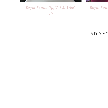
Royal Round Up, Vol 8: Week
Royal Rou
10
ADD Y