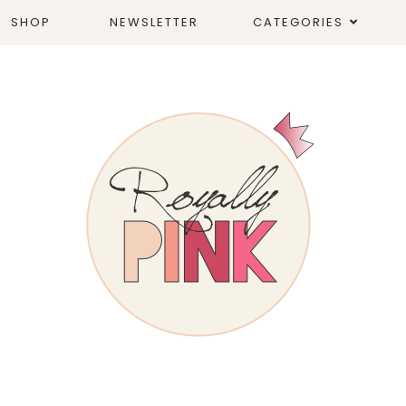
SHOP
NEWSLETTER
CATEGORIES