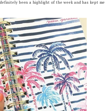
 definitely been a highlight of the week and has kept me