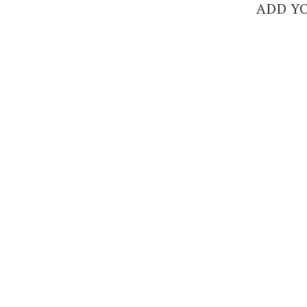
ADD Y