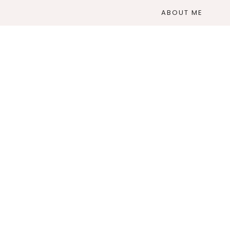
ABOUT ME