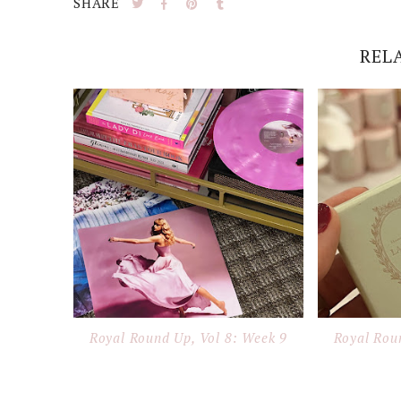
SHARE
REL
Royal Round Up, Vol 8: Week 9
Royal Rou