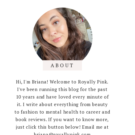
ABOUT
Hi, I'm Briana! Welcome to Royally Pink.
I've been running this blog for the past
10 years and have loved every minute of
it. I write about everything from beauty
to fashion to mental health to career and
book reviews. If you want to know more,
just click this button below! Email me at
briana@royallypink.com