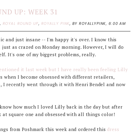
UND UP: WEEK 31
,
ROYAL ROUND UP
,
ROYALLY PINK
,
BY ROYALLYPINK,
6:00 AM
ic and just insane -- I'm happy it's over. I know this
el just as crazed on Monday morning. However, I will do
f. It's one of my biggest problems, really.
entioned it last week but I have really been feeling Lilly
s when I become obsessed with different retailers,
de, I recently went through it with Henri Bendel and now
 know how much I loved Lilly back in the day but after
ck at square one and obsessed with all things color!
hings from Poshmark this week and ordered this
dress