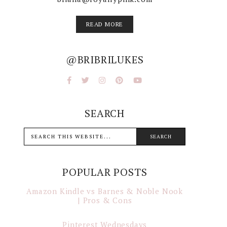
READ MORE
@BRIBRILUKES
SEARCH
POPULAR POSTS
Amazon Kindle vs Barnes & Noble Nook
| Pros & Cons
Pinterest Wednesdays