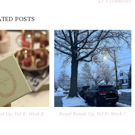
0 comments
ATED POSTS
nd Up, Vol 8: Week 8
Royal Round Up, Vol 8: Week 7