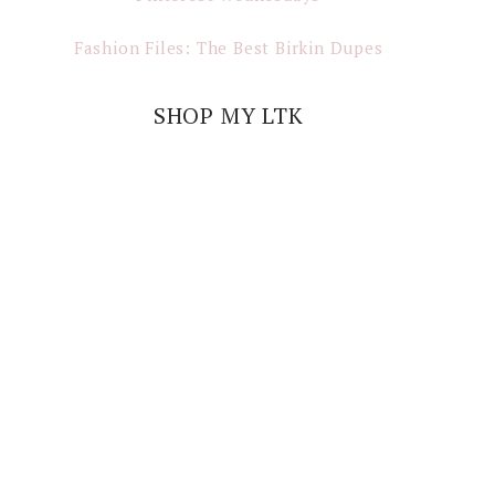
Fashion Files: The Best Birkin Dupes
SHOP MY LTK