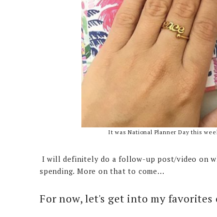
It was National Planner Day this week
I will definitely do a follow-up post/video on w
spending. More on that to come...
For now, let's get into my favorites