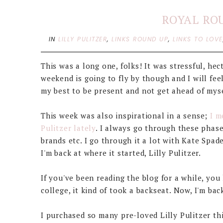
ROYAL RO
IN
LILLY PULITZER
,
LINKS ROUND UP
,
LINKS TO LOVE
This was a long one, folks! It was stressful, hect
weekend is going to fly by though and I will fe
my best to be present and not get ahead of mysel
This week was also inspirational in a sense;
I m
Pulitzer lately
. I always go through these phase
brands etc. I go through it a lot with Kate Spa
I'm back at where it started, Lilly Pulitzer.
If you've been reading the blog for a while, you
college, it kind of took a backseat. Now, I'm ba
I purchased so many pre-loved Lilly Pulitzer t