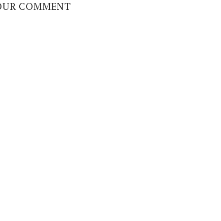
OUR COMMENT