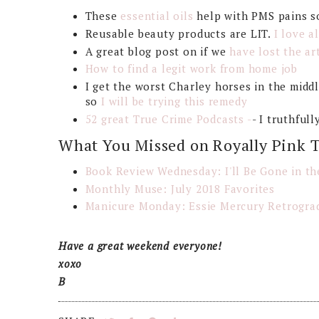
These
essential oils
help with PMS pains s
Reusable beauty products are LIT.
I love a
A great blog post on if we
have lost the art
How to find a legit work from home job
I get the worst Charley horses in the middle
so
I will be trying this remedy
52 great True Crime Podcasts -
- I truthful
What You Missed on Royally Pink 
Book Review Wednesday: I'll Be Gone in th
Monthly Muse: July 2018 Favorites
Manicure Monday: Essie Mercury Retrograd
Have a great weekend everyone!
xoxo
B