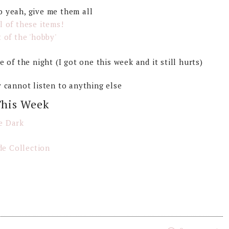
o yeah, give me them all
ll of these items!
 of the 'hobby'
 of the night (I got one this week and it still hurts)
ly cannot listen to anything else
This Week
e Dark
e Collection