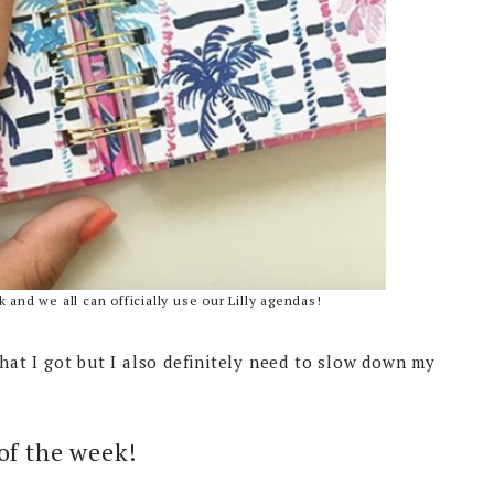
 and we all can officially use our Lilly agendas!
hat I got but I also definitely need to slow down my
 of the week!