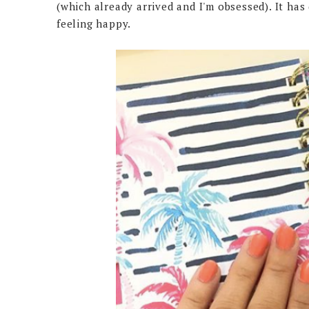
(which already arrived and I'm obsessed). It has
feeling happy.