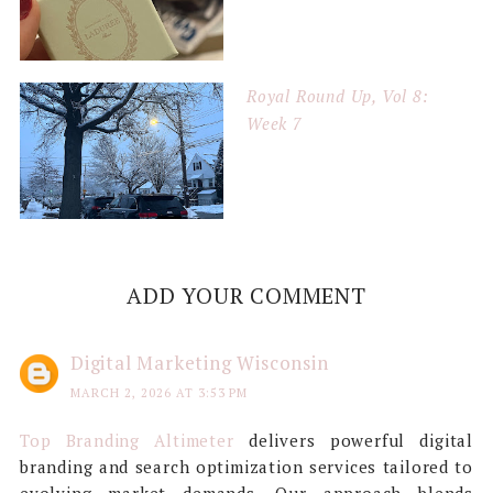
Royal Round Up, Vol 8:
Week 7
ADD YOUR COMMENT
Digital Marketing Wisconsin
MARCH 2, 2026 AT 3:53 PM
Top Branding Altimeter
delivers powerful digital
branding and search optimization services tailored to