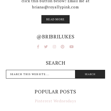
click this button below! Email me at
briana@royallypink.com
READ MORE
@BRIBRILUKES
SEARCH
POPULAR POSTS
Pinterest Wednesdays