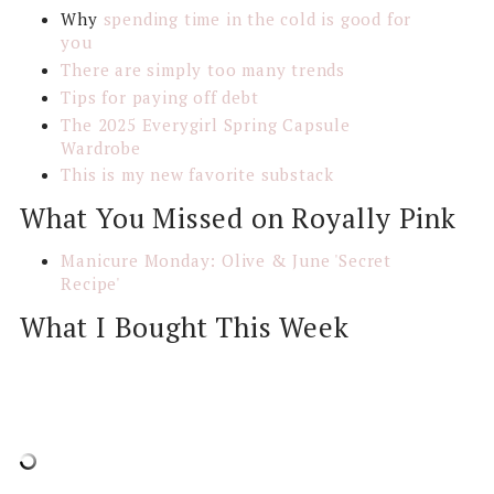
Why
spending time in the cold is good for
you
There are simply too many trends
Tips for paying off debt
The 2025 Everygirl Spring Capsule
Wardrobe
This is my new favorite substack
What You Missed on Royally Pink
Manicure Monday: Olive & June 'Secret
Recipe'
What I Bought This Week