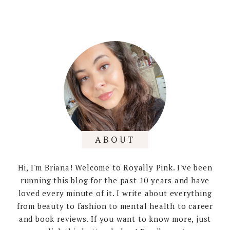
ABOUT
Hi, I'm Briana! Welcome to Royally Pink. I've been
running this blog for the past 10 years and have
loved every minute of it. I write about everything
from beauty to fashion to mental health to career
and book reviews. If you want to know more, just