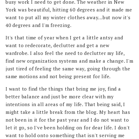
busy work I need to get done. The weather in New
York was beautiful, hitting 60 degrees and it made me
want to put all my winter clothes away...but now it's
40 degrees and I'm freezing.
It's that time of year when I get a little antsy and
want to redecorate, declutter and get a new
wardrobe. I also feel the need to declutter my life,
find new organization systems and make a change. I'm
just tired of feeling the same way, going through the
same motions and not being present for life.
I want to find the things that bring me joy, find a
better balance and just be more clear with my
intentions in all areas of my life. That being said, I
might take a little break from the blog. My heart has
not been in it for the past year and I do not want to
let it go, so I've been holding on for dear life. I don't
want to hold onto something that isn't serving me