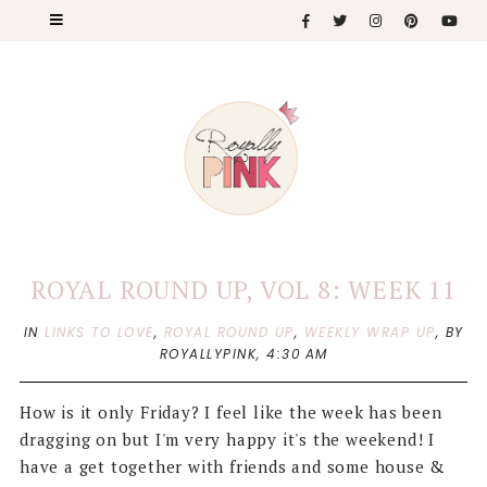
ROYAL ROUND UP, VOL 8: WEEK 11
IN
LINKS TO LOVE
,
ROYAL ROUND UP
,
WEEKLY WRAP UP
,
BY
ROYALLYPINK,
4:30 AM
How is it only Friday? I feel like the week has been
dragging on but I'm very happy it's the weekend! I
have a get together with friends and some house &