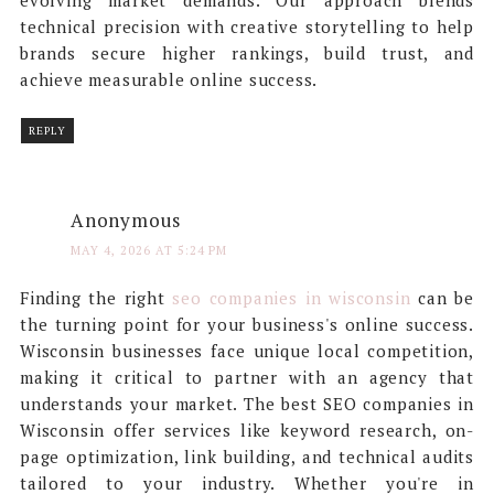
evolving market demands. Our approach blends
technical precision with creative storytelling to help
brands secure higher rankings, build trust, and
achieve measurable online success.
REPLY
Anonymous
MAY 4, 2026 AT 5:24 PM
Finding the right
seo companies in wisconsin
can be
the turning point for your business's online success.
Wisconsin businesses face unique local competition,
making it critical to partner with an agency that
understands your market. The best SEO companies in
Wisconsin offer services like keyword research, on-
page optimization, link building, and technical audits
tailored to your industry. Whether you're in