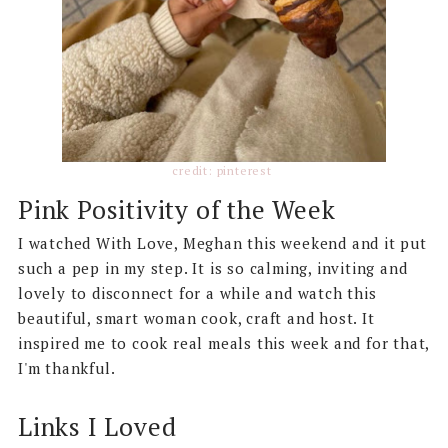
credit: pinterest
Pink Positivity of the Week
I watched With Love, Meghan this weekend and it put
such a pep in my step. It is so calming, inviting and
lovely to disconnect for a while and watch this
beautiful, smart woman cook, craft and host. It
inspired me to cook real meals this week and for that,
I'm thankful.
Links I Loved