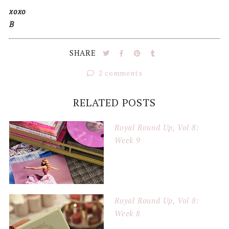
xoxo
B
SHARE
2 comments
RELATED POSTS
Royal Round Up, Vol 8:
Week 9
Royal Round Up, Vol 8:
Week 8