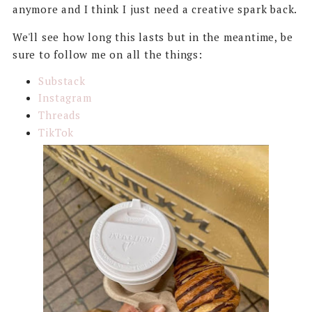
anymore and I think I just need a creative spark back.
We'll see how long this lasts but in the meantime, be
sure to follow me on all the things:
Substack
Instagram
Threads
TikTok