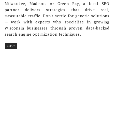
Milwaukee, Madison, or Green Bay, a local SEO
partner delivers strategies that drive real,
measurable traffic. Don't settle for generic solutions
— work with experts who specialize in growing
Wisconsin businesses through proven, data-backed
search engine optimization techniques.
REPLY