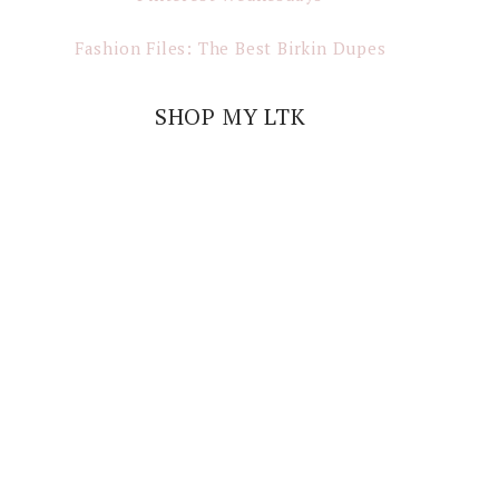
Fashion Files: The Best Birkin Dupes
SHOP MY LTK