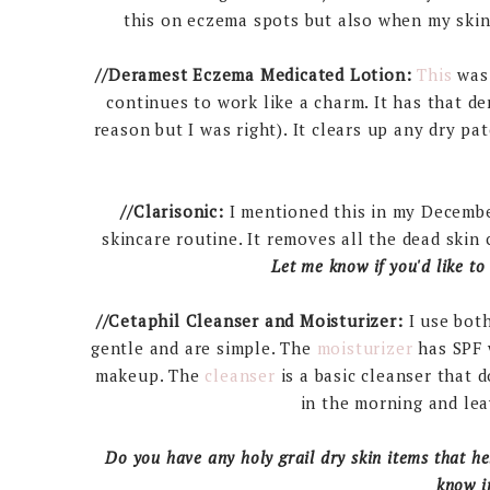
this on eczema spots but also when my skin 
//Deramest Eczema Medicated Lotion:
This
was 
continues to work like a charm. It has that de
reason but I was right). It clears up any dry pat
//Clarisonic:
I mentioned this in my Decembe
skincare routine. It removes all the dead skin
Let me know if you'd like to
//Cetaphil Cleanser and Moisturizer:
I use bot
gentle and are simple. The
moisturizer
has SPF w
makeup. The
cleanser
is a basic cleanser that d
in the morning and lea
Do you have any holy grail dry skin items that he
know i