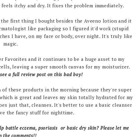
feels itchy and dry. It fixes the problem immediately.
the first thing I bought besides the Aveeno lotion and it
rmatologist like packaging so I figured it'd work (stupid
ches I have, on my face or body, over night. It's truly like
magic.
r Favorites and it continues to be a huge asset to my
 cells, leaving a super smooth canvas for my moisturizer.
 see a full review post on this bad boy!
h of these products in the morning because they're super
hich is great and leaves my skin totally hydrated for my
oes just that, cleanses. It's better to use a basic cleanser
ve the fancy stuff for nighttime.
lp battle eczema, psoriasis or basic dry skin? Please let me
n the comments!!