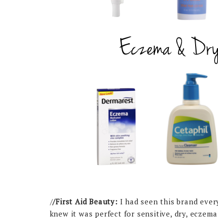
/
/First Aid Beauty:
I had seen this brand ever
knew it was perfect for sensitive, dry, eczem