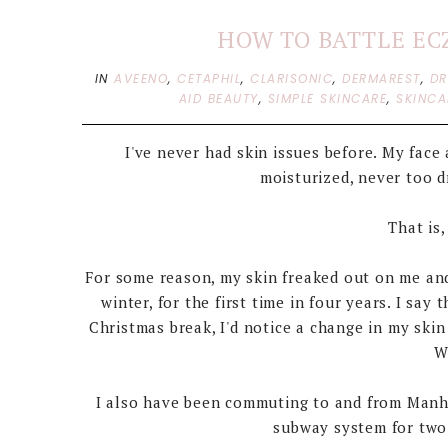
HOW TO BATTLE EC
IN
AVEENO
,
CETAPHIL
,
CLARISONIC
,
DERMAREST
,
DR
AID BEAUTY
,
SIMPLE SKINCARE
,
SKINCA
I've never had skin issues before. My fac
moisturized, never too dry
That is,
For some reason, my skin freaked out on me and
winter, for the first time in four years. I s
Christmas break, I'd notice a change in my skin 
W
I also have been commuting to and from Manhat
subway system for two-