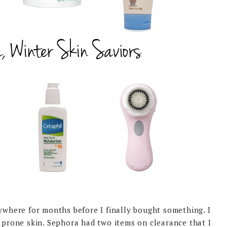
ywhere for months before I finally bought something. I
a prone skin. Sephora had two items on clearance that I