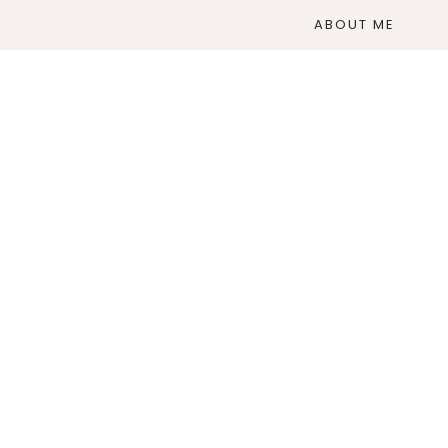
ABOUT ME