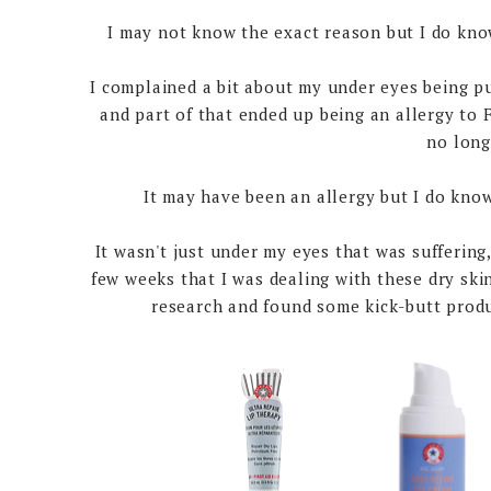
I may not know the exact reason but I do know
I complained a bit about my under eyes being puf
and part of that ended up being an allergy to
no long
It may have been an allergy but I do kno
It wasn't just under my eyes that was suffering
few weeks that I was dealing with these dry skin
research and found some kick-butt produ