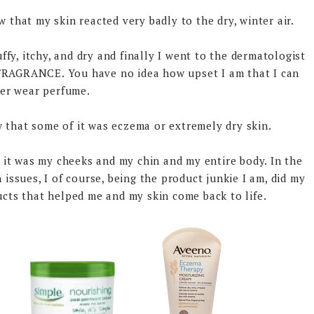
 that my skin reacted very badly to the dry, winter air.
fy, itchy, and dry and finally I went to the dermatologist
 FRAGRANCE. You have no idea how upset I am that I can
er wear perfume.
w that some of it was eczema or extremely dry skin.
, it was my cheeks and my chin and my entire body. In the
 issues, I of course, being the product junkie I am, did my
cts that helped me and my skin come back to life.