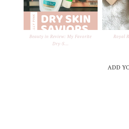
Beauty in Review: My Favorite
Royal 
Dry-S...
ADD Y