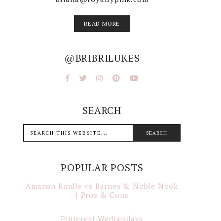
READ MORE
@BRIBRILUKES
SEARCH
POPULAR POSTS
Amazon Kindle vs Barnes & Noble Nook
| Pros & Cons
Pinterest Wednesdays