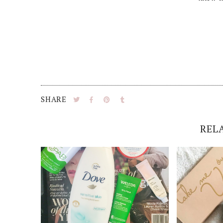
SHARE
REL