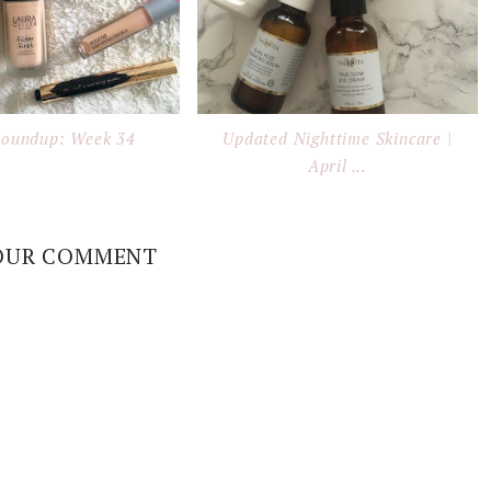
Roundup: Week 34
Updated Nighttime Skincare |
April ...
OUR COMMENT