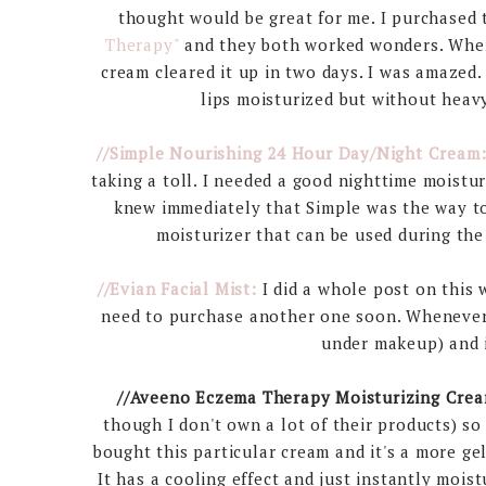
thought would be great for me. I purchased
Therapy"
and they both worked wonders. When 
cream cleared it up in two days. I was amazed.
lips moisturized but without heavy
//Simple Nourishing 24 Hour Day/Night Cream
taking a toll. I needed a good nighttime moistur
knew immediately that Simple was the way to g
moisturizer that can be used during the 
//Evian Facial Mist:
I did a whole post on this 
need to purchase another one soon. Whenever m
under makeup) and i
//Aveeno Eczema Therapy Moisturizing Crea
though I don't own a lot of their products) s
bought this particular cream and it's a more gel
It has a cooling effect and just instantly mois