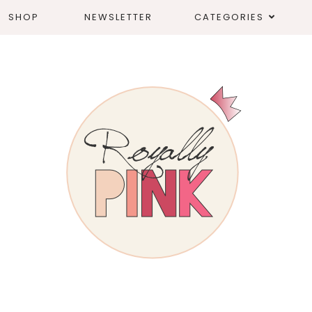
SHOP
NEWSLETTER
CATEGORIES