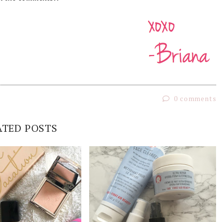
0 comments
ATED POSTS