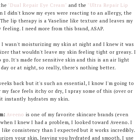
 the
"Dual Repair Eye Cream"
and the
"Ultra Repair Lip
I didn't know my eyes were reacting to an allergy, the
 The lip therapy is a Vaseline like texture and leaves my
 feeling. I need more from this brand, ASAP.
:
I wasn't moisturizing my skin at night and I knew it was
izer that wouldn't leave my skin feeling tight or greasy. I
o. It's made for sensitive skin and this is an air light
day or at night, so really, there's nothing better.
weeks back but it's such an essential, I know I'm going to
y face feels itchy or dry, I spray some of this (over or
t instantly hydrates my skin.
m:
Aveeno
is one of my favorite skincare brands (even
o when I knew I had a problem, I looked toward Aveeno. I
 like consistency than I expected but it works incredibly.
turizes your skin, leaving you hydrated and smooth. I use