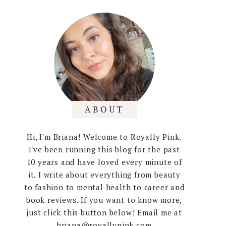
ABOUT
Hi, I'm Briana! Welcome to Royally Pink.
I've been running this blog for the past
10 years and have loved every minute of
it. I write about everything from beauty
to fashion to mental health to career and
book reviews. If you want to know more,
just click this button below! Email me at
briana@royallypink.com