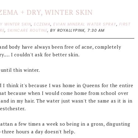
ZEMA + DRY, WINTER SKIN
Y WINTER SKIN
,
ECZEMA
,
EVIAN MINERAL WATER SPRAY
,
FIRST
RE
,
SKINCARE ROUTINE
,
BY ROYALLYPINK,
7:30 AM
e and body have always been free of acne, completely
.... I couldn't ask for better skin.
 until this winter.
 I think it's because I was home in Queens for the entire
ay that because when I would come home from school over
and in my hair. The water just wasn't the same as it is in
estchester.
tan a few times a week so being in a gross, disgusting
three hours a day doesn't help.