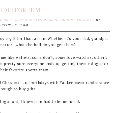
UIDE: FOR HIM
 GUIDE FOR MEN
,
JCREW
,
MAN
,
NORDSTROM
,
PRESENTS
,
BY
LYPINK,
7:30 AM
uy a gift for than a man. Whether it's your dad, grandpa,
't matter—what the hell do you get them?
some like wallets, some don't; some love watches, other's
I'm pretty sure everyone ends up getting them cologne or
heir favorite sports team.
f Christmas and birthdays with Yankee memorabilia since
enough to buy gifts.
blog about, I knew men had to be included.