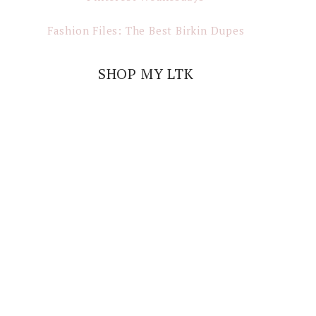
Fashion Files: The Best Birkin Dupes
SHOP MY LTK