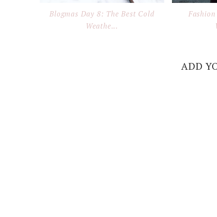
Blogmas Day 8: The Best Cold
Fashion 
Weathe...
ADD Y