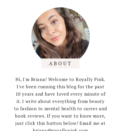
ABOUT
Hi, I'm Briana! Welcome to Royally Pink.
I've been running this blog for the past
10 years and have loved every minute of
it. I write about everything from beauty
to fashion to mental health to career and
book reviews. If you want to know more,
just click this button below! Email me at
briana@royallypink.com