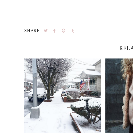
SHARE
REL