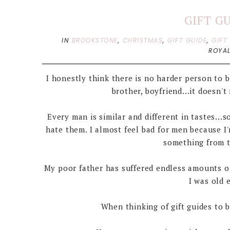
GIFT G
IN
BROOKSTONE
,
CHRISTMAS
,
GIFT GUIDE
,
GIFT
ROYAL
I honestly think there is no harder person to b
brother, boyfriend...it doesn
Every man is similar and different in tastes...
hate them. I almost feel bad for men because 
something from t
My poor father has suffered endless amounts o
I was old 
When thinking of gift guides to 