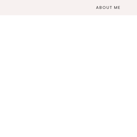
ABOUT ME