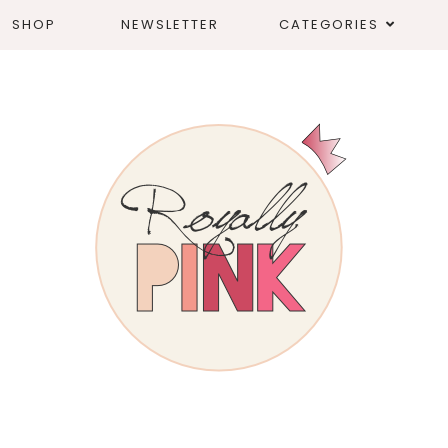
SHOP
NEWSLETTER
CATEGORIES