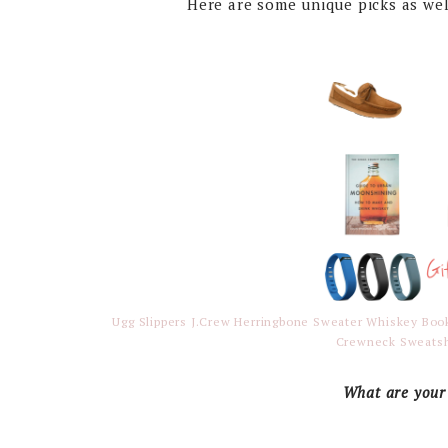
Here are some unique picks as wel
Ugg Slippers
J.Crew Herringbone Sweater
Whiskey Bo
Crewneck Sweatsh
What are your 