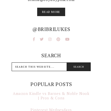
READ MORE
@BRIBRILUKES
SEARCH
POPULAR POSTS
Amazon Kindle vs Barnes & Noble Nook
| Pros & Cons
Pinterest Wednesdays