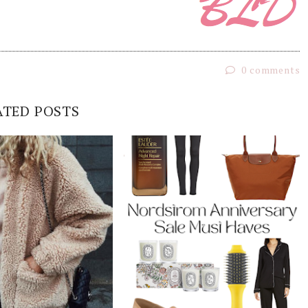
0 comments
ATED POSTS