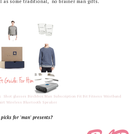
l as some traditional, no brainer man gifts.
ok
Shot glasses
Birchbox Man Subscription
Fit Bit Fitness Wristband
irt
Wireless Bluetooth Speaker
picks for 'man' presents?