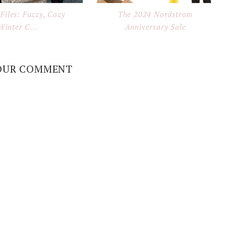
Files: Fuzzy, Cozy
The 2024 Nordstrom
Winter C...
Anniversary Sale
OUR COMMENT