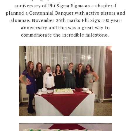
anniversary of Phi Sigma Sigma as a chapter. I
planned a Centennial Banquet with active sisters and
alumnae. November 26th marks Phi Sig's 100 year
anniversary and this was a great way to
commemorate the incredible milestone.