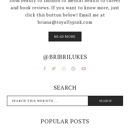
from beauty to fashion to mental health to career
and book reviews. If you want to know more, just
click this button below! Email me at
briana@royallypink.com
READ MORE
@BRIBRILUKES
SEARCH
POPULAR POSTS