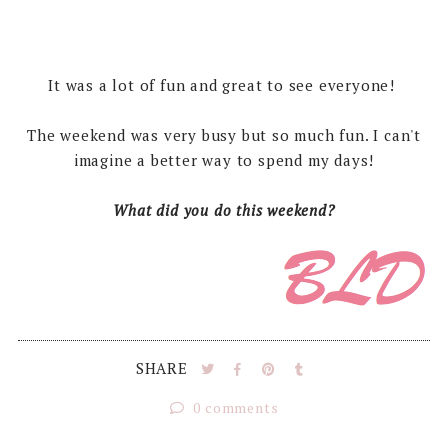
It was a lot of fun and great to see everyone!
The weekend was very busy but so much fun. I can't
imagine a better way to spend my days!
What did you do this weekend?
SHARE
0 comments