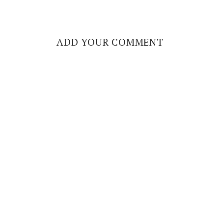
ADD YOUR COMMENT