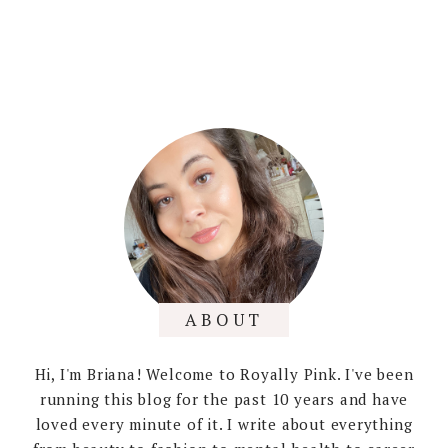
ABOUT
Hi, I'm Briana! Welcome to Royally Pink. I've been
running this blog for the past 10 years and have
loved every minute of it. I write about everything