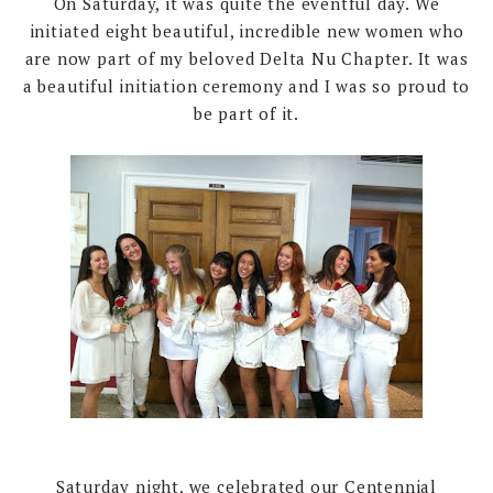
On Saturday, it was quite the eventful day. We
initiated eight beautiful, incredible new women who
are now part of my beloved Delta Nu Chapter. It was
a beautiful initiation ceremony and I was so proud to
be part of it.
Saturday night, we celebrated our Centennial