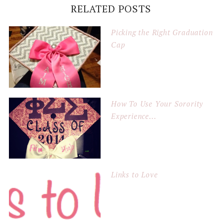
RELATED POSTS
Picking the Right Graduation
Cap
How To Use Your Sorority
Experience...
Links to Love