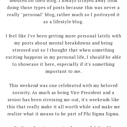
debuted on their blog. I always strayed away from
doing those types of posts because this was never a
really "personal" blog, rather much so I portrayed it
as a lifestyle blog.
I feel like I've been getting more personal lately with
my posts about mental breakdowns and being
stressed out so I thought that when something
exciting happens in my personal life, I should be able
to showcase it here, especially if it's something
important to me.
This weekend was one celebrated with my beloved
sorority. As much as being Vice President and a
senior has been stressing me out, it's weekends like
this that really make it all worth while and make me
realize what it means to be part of Phi Sigma Sigma.