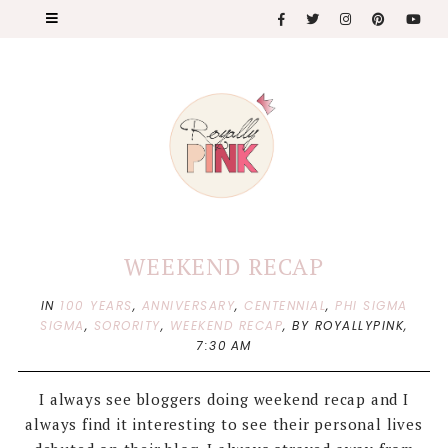
WEEKEND RECAP
IN
100 YEARS
,
ANNIVERSARY
,
CENTENNIAL
,
PHI SIGMA
SIGMA
,
SORORITY
,
WEEKEND RECAP
,
BY ROYALLYPINK,
7:30 AM
I always see bloggers doing weekend recap and I
always find it interesting to see their personal lives