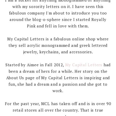
with my sorority letters on it. I have seen this
fabulous company I'm about to introduce you too
around the blog-o-sphere since I started Royally
Pink and fell in love with them.
My Capital Letters is a fabulous online shop where
they sell acrylic monogrammed and greek lettered
jewelry, keychains, and accessories.
Started by Aimee in Fall 2012,
My Capital Letters
had
been a dream of hers for a while. Her story on the
About Us page of My Capital Letters is inspiring and
fun, she had a dream and a passion and she got to
work.
For the past year, MCL has taken off and is in over 90
retail stores all over the country. That is true