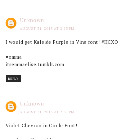
Unknown
AUGUST 31, 2013 AT 2:23 PM
I would get Kaleide Purple in Vine font! #HCXO
♥emma
itsemmaelise.tumblr.com
REPLY
Unknown
AUGUST 31, 2013 AT 2:31 PM
Violet Chevron in Circle Font!