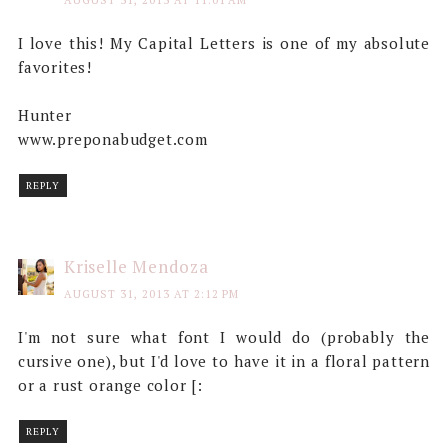
AUGUST 31, 2013 AT 11:01 AM
I love this! My Capital Letters is one of my absolute
favorites!
Hunter
www.preponabudget.com
REPLY
Kriselle Mendoza
AUGUST 31, 2013 AT 2:12 PM
I'm not sure what font I would do (probably the
cursive one), but I'd love to have it in a floral pattern
or a rust orange color [:
REPLY