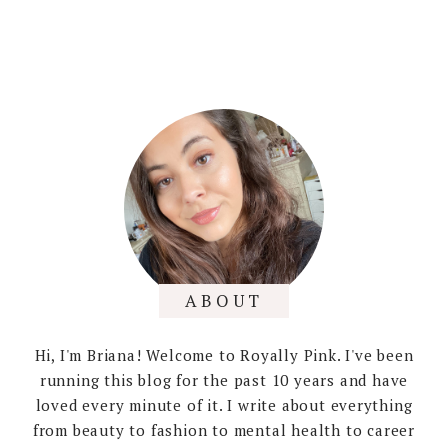
ABOUT
Hi, I'm Briana! Welcome to Royally Pink. I've been
running this blog for the past 10 years and have
loved every minute of it. I write about everything
from beauty to fashion to mental health to career