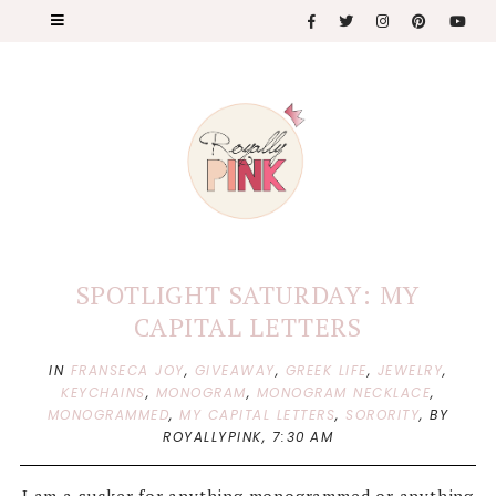
SPOTLIGHT SATURDAY: MY
CAPITAL LETTERS
IN
FRANSECA JOY
,
GIVEAWAY
,
GREEK LIFE
,
JEWELRY
,
KEYCHAINS
,
MONOGRAM
,
MONOGRAM NECKLACE
,
MONOGRAMMED
,
MY CAPITAL LETTERS
,
SORORITY
,
BY
ROYALLYPINK,
7:30 AM
I am a sucker for anything monogrammed or anything