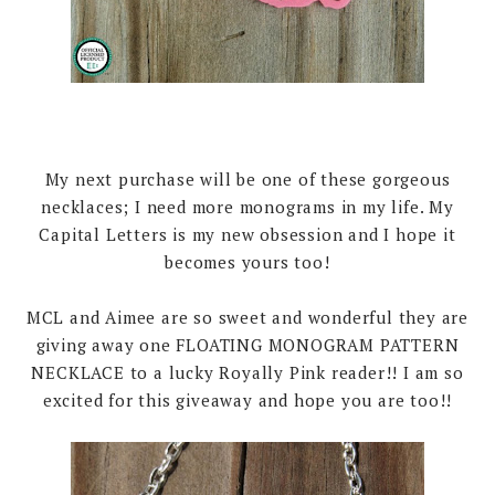
My next purchase will be one of these gorgeous
necklaces; I need more monograms in my life. My
Capital Letters is my new obsession and I hope it
becomes yours too!
MCL and Aimee are so sweet and wonderful they are
giving away one FLOATING MONOGRAM PATTERN
NECKLACE to a lucky Royally Pink reader!! I am so
excited for this giveaway and hope you are too!!