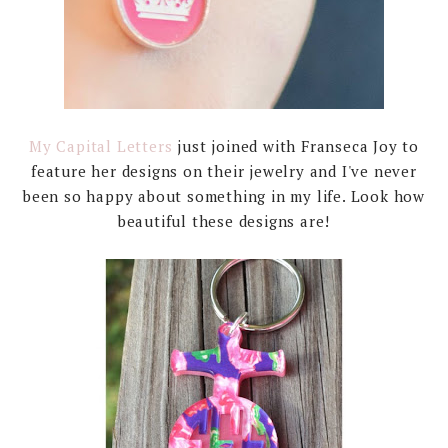
My Capital Letters
just joined with Franseca Joy to
feature her designs on their jewelry and I've never
been so happy about something in my life. Look how
beautiful these designs are!