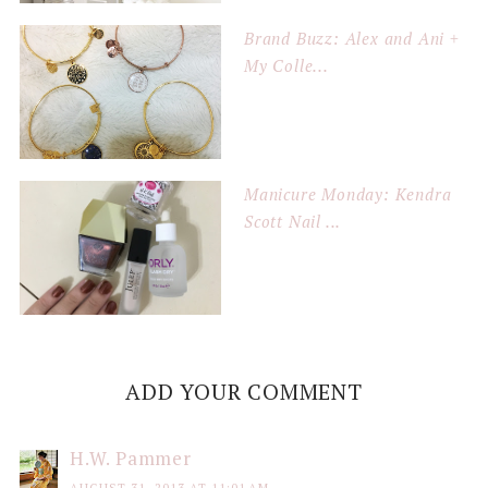
Brand Buzz: Alex and Ani +
My Colle...
Manicure Monday: Kendra
Scott Nail ...
ADD YOUR COMMENT
H.W. Pammer