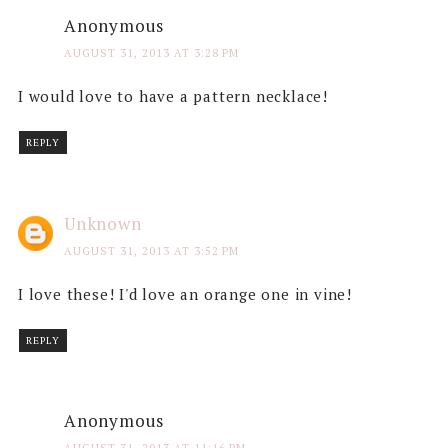
Anonymous
AUGUST 31, 2013 AT 3:28 PM
I would love to have a pattern necklace!
REPLY
Unknown
AUGUST 31, 2013 AT 3:52 PM
I love these! I'd love an orange one in vine!
REPLY
Anonymous