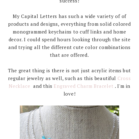
success!
My Capital Letters has such a wide variety of of
products and designs, everything from solid colored
monogrammed keychains to cuff links and home
decor. I could spend hours looking through the site
and trying all the different cute color combinations
that are offered.
The great thing is there is not just acrylic items but
regular jewelry as well, such as this beautiful
Cross
Necklace
and this
Engraved Charm Bracelet
. I'm in
love!