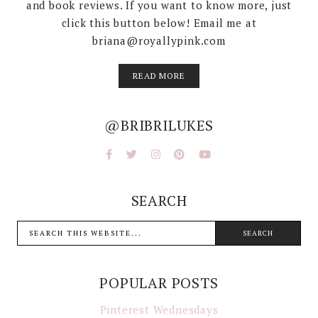
and book reviews. If you want to know more, just
click this button below! Email me at
briana@royallypink.com
READ MORE
@BRIBRILUKES
SEARCH
POPULAR POSTS
Pinterest Wednesdays