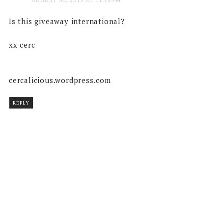
AUGUST 31, 2013 AT 11:16 PM
Is this giveaway international?
xx cerc
cercalicious.wordpress.com
REPLY