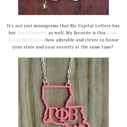
It's not just monograms that My Capital Letters has
but
Greek Jewelry
as well. My favorite is this
State
Greek Necklace
--how adorable and clever to honor
your state and your sorority at the same time?