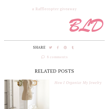
a Rafflecopter giveaway
SHARE
8 comments
RELATED POSTS
How I Organize My Jewelry