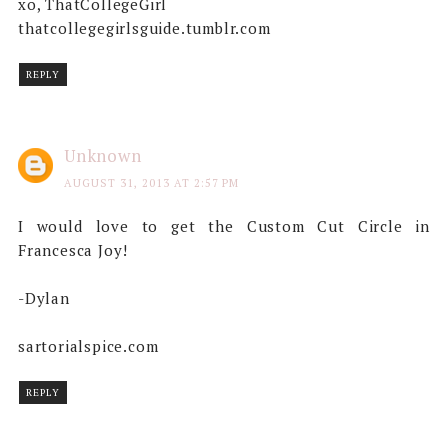
xo, ThatCollegeGirl
thatcollegegirlsguide.tumblr.com
REPLY
Unknown
AUGUST 31, 2013 AT 2:57 PM
I would love to get the Custom Cut Circle in
Francesca Joy!
-Dylan
sartorialspice.com
REPLY