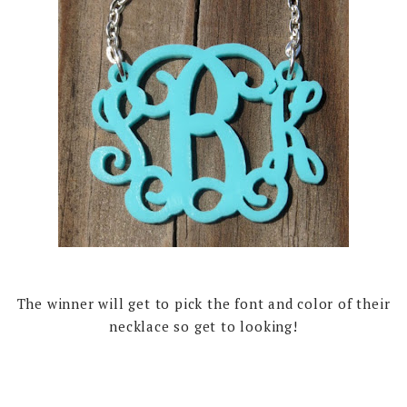
The winner will get to pick the font and color of their
necklace so get to looking!