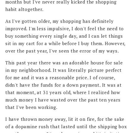
months but I've never really kicked the shopping
habit altogether.
As I've gotten older, my shopping has definitely
improved. I'm less impulsive, I don't feel the need to
buy something every single day, and I can let things
sit in my cart for a while before I buy them. However,
over the past year, I've seen the error of my ways.
This past year there was an adorable house for sale
in my neighborhood. It was literally picture perfect
for me and it was a reasonable price. I of course,
didn't have the funds for a down payment. It was at
that moment, at 31 years old, where I realized how
much money I have wasted over the past ten years
that I've been working.
I have thrown money away, lit it on fire, for the sake
of a dopamine rush that lasted until the shipping box