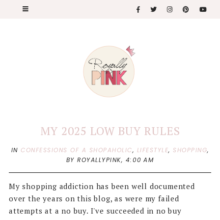
MY 2025 LOW BUY RULES
IN
CONFESSIONS OF A SHOPAHOLIC
,
LIFESTYLE
,
SHOPPING
,
BY ROYALLYPINK,
4:00 AM
My shopping addiction has been well documented
over the years on this blog, as were my failed
attempts at a no buy. I've succeeded in no buy