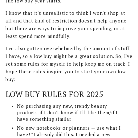
the low buy year starts.
I know that it's unrealistic to think I won't shop at
all and that kind of restriction doesn't help anyone
but there are ways to improve your spending, or at
least spend more mindfully.
I've also gotten overwhelmed by the amount of stuff
I have, so a low buy might be a great solution. So, I've
set some rules for myself to help keep me on track. I
hope these rules inspire you to start your own low
buy!
LOW BUY RULES FOR 2025
No purchasing any new, trendy beauty
products if I don't know if I'll like them/if I
have something similar
No new notebooks or planners -- use what I
have! *I already did this. I needed a new