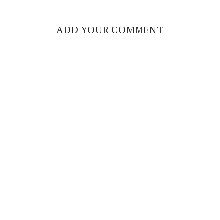
ADD YOUR COMMENT