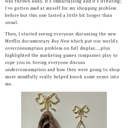
was thrown away. It's embarrassing and it's irritating;
I've gotten mad at myself for my shopping problem
before but this one lasted a little bit longer than
usual.
Then, I started seeing everyone discussing the new
Netflix documentary
Buy Now
which put our world's
overconsumption problem on full display....plus
highlighted the marketing games companies play to
rope you in. Seeing everyone discuss
underconsumption and how they were going to shop
more mindfully really helped knock some sense into
me.