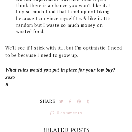
think there is a chance you won't like it. I
buy so much food that I end up not liking
because I convince myself I
will
like it. It's
random but I waste so much money on
wasted food.
We'll see if I stick with it... but I'm optimistic. I need
to be because I need to grow up.
What rules would you put in place for your low buy?
xoxo
B
SHARE
0 comments
RELATED POSTS