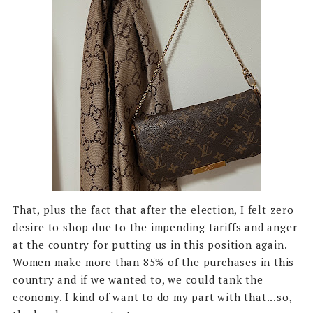
That, plus the fact that after the election, I felt zero
desire to shop due to the impending tariffs and anger
at the country for putting us in this position again.
Women make more than 85% of the purchases in this
country and if we wanted to, we could tank the
economy. I kind of want to do my part with that...so,