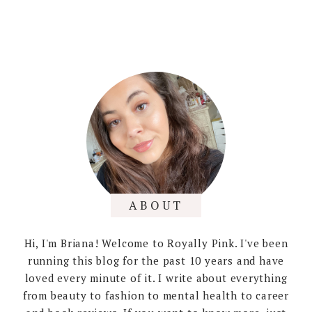
ABOUT
Hi, I'm Briana! Welcome to Royally Pink. I've been
running this blog for the past 10 years and have
loved every minute of it. I write about everything
from beauty to fashion to mental health to career