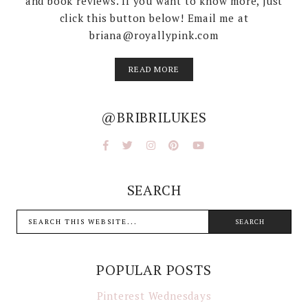
and book reviews. If you want to know more, just
click this button below! Email me at
briana@royallypink.com
READ MORE
@BRIBRILUKES
SEARCH
POPULAR POSTS
Pinterest Wednesdays