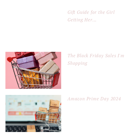
Gift Guide for the Girl
Getting Her...
The Black Friday Sales I'm
Shopping
Amazon Prime Day 2024