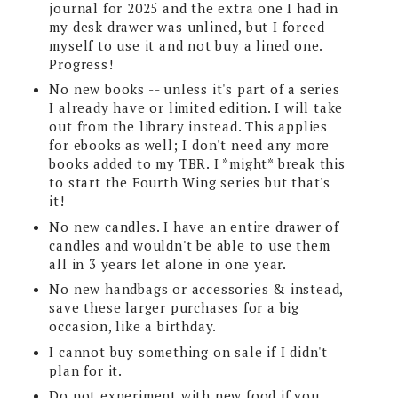
journal for 2025 and the extra one I had in
my desk drawer was unlined, but I forced
myself to use it and not buy a lined one.
Progress!
No new books -- unless it's part of a series
I already have or limited edition. I will take
out from the library instead. This applies
for ebooks as well; I don't need any more
books added to my TBR. I *might* break this
to start the Fourth Wing series but that's
it!
No new candles. I have an entire drawer of
candles and wouldn't be able to use them
all in 3 years let alone in one year.
No new handbags or accessories & instead,
save these larger purchases for a big
occasion, like a birthday.
I cannot buy something on sale if I didn't
plan for it.
Do not experiment with new food if you