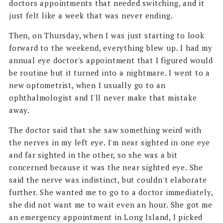
doctors appointments that needed switching, and it
just felt like a week that was never ending.
Then, on Thursday, when I was just starting to look
forward to the weekend, everything blew up. I had my
annual eye doctor's appointment that I figured would
be routine but it turned into a nightmare. I went to a
new optometrist, when I usually go to an
ophthalmologist and I'll never make that mistake
away.
The doctor said that she saw something weird with
the nerves in my left eye. I'm near sighted in one eye
and far sighted in the other, so she was a bit
concerned because it was the near sighted eye. She
said the nerve was indistinct, but couldn't elaborate
further. She wanted me to go to a doctor immediately,
she did not want me to wait even an hour. She got me
an emergency appointment in Long Island, I picked