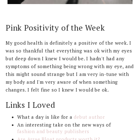
Pink Positivity of the Week
My good health is definitely a positive of the week. I
was so thankful that everything was ok with my eyes
but deep down I knew I would be. I hadn't had any
symptoms of something being wrong with my eye, and
this might sound strange but I am very in-tune with
my body and I'm very aware of when something
changes. I felt fine so I knew I would be ok.
Links I Loved
What a day is like for a
debut author
An interesting take on the new ways of
fashion and beauty publishers
Are Arrae Bloat products worth it?