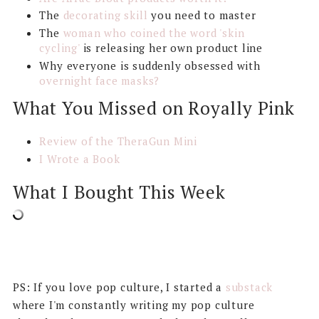
The
decorating skill
you need to master
The
woman who coined the word 'skin
cycling'
is releasing her own product line
Why everyone is suddenly obsessed with
overnight face masks?
What You Missed on Royally Pink
Review of the TheraGun Mini
I Wrote a Book
What I Bought This Week
PS: If you love pop culture, I started a
substack
where I'm constantly writing my pop culture