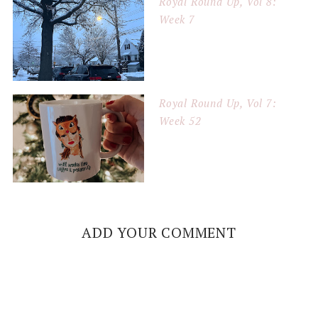
Royal Round Up, Vol 8:
Week 7
Royal Round Up, Vol 7:
Week 52
ADD YOUR COMMENT