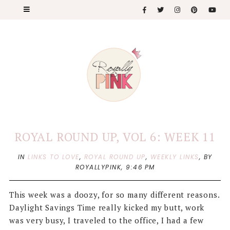
ROYAL ROUND UP, VOL 6: WEEK 11
IN
LINKS TO LOVE
,
ROYAL ROUND UP
,
WEEKLY LINKS
,
BY
ROYALLYPINK,
9:46 PM
This week was a doozy, for so many different reasons.
Daylight Savings Time really kicked my butt, work
was very busy, I traveled to the office, I had a few