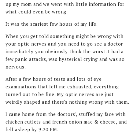
up my mom and we went with little information for
what could even be wrong.
It was the scariest few hours of my life.
When you get told something might be wrong with
your optic nerves and you need to go see a doctor
immediately you obviously think the worst. I had a
few panic attacks, was hysterical crying and was so
nervous.
After a few hours of tests and lots of eye
examinations that left me exhausted, everything
turned out to be fine. My optic nerves are just
weirdly shaped and there's nothing wrong with them.
I came home from the doctors', stuffed my face with
chicken cutlets and french onion mac & cheese, and
fell asleep by 9:30 PM.