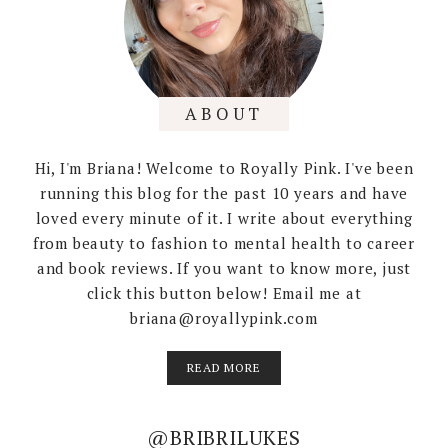
ABOUT
Hi, I'm Briana! Welcome to Royally Pink. I've been
running this blog for the past 10 years and have
loved every minute of it. I write about everything
from beauty to fashion to mental health to career
and book reviews. If you want to know more, just
click this button below! Email me at
briana@royallypink.com
READ MORE
@BRIBRILUKES