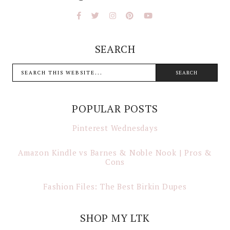
SEARCH
POPULAR POSTS
Pinterest Wednesdays
Amazon Kindle vs Barnes & Noble Nook | Pros &
Cons
Fashion Files: The Best Birkin Dupes
SHOP MY LTK