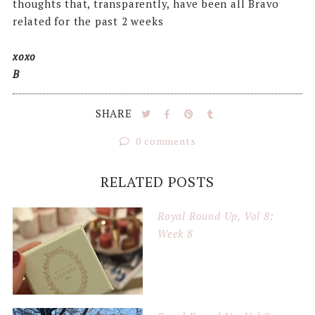
thoughts that, transparently, have been all Bravo
related for the past 2 weeks
xoxo
B
SHARE
0 comments
RELATED POSTS
Royal Round Up, Vol 8:
Week 8