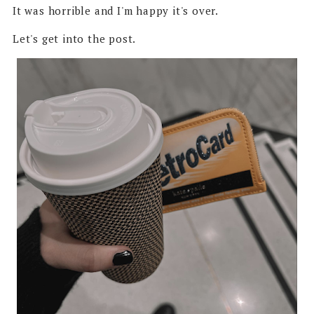
It was horrible and I'm happy it's over.
Let's get into the post.