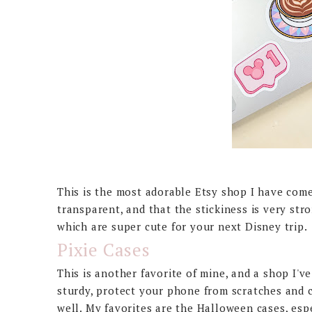
This is the most adorable Etsy shop I have com
transparent, and that the stickiness is very st
which are super cute for your next Disney trip.
Pixie Cases
This is another favorite of mine, and a shop I'
sturdy, protect your phone from scratches and c
well. My favorites are the Halloween cases, esp