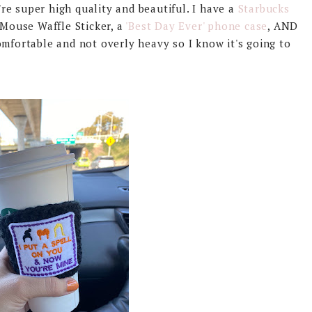
e super high quality and beautiful. I have a
Starbucks
 Mouse Waffle Sticker, a
'Best Day Ever' phone case
, AND
omfortable and not overly heavy so I know it's going to