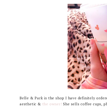
Belle & Park is the shop I have definitely orde
aesthetic &
the owner!
She sells coffee cups, p