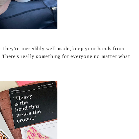
; they're incredibly well made, keep your hands from
e. There's really something for everyone no matter what