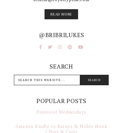
READ MORE
@BRIBRILUKES
SEARCH
POPULAR POSTS
Pinterest Wednesdays
Amazon Kindle vs Barnes & Noble Nook
| Pros & Cons