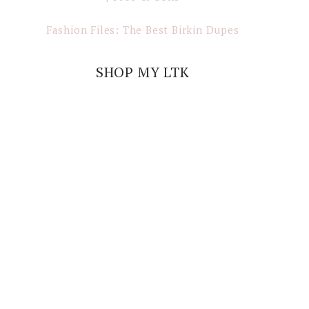
Fashion Files: The Best Birkin Dupes
SHOP MY LTK