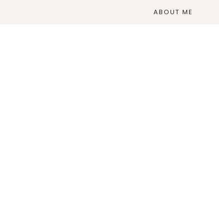
ABOUT ME