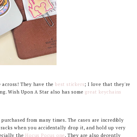
e across! They have the
best stickers
; I love that they're
rong. Wish Upon A Star also has some
great keychains
ve purchased from many times. The cases are incredibly
racks when you accidentally drop it, and hold up very
ecially the
Hocus Pocus one
. They are also decently