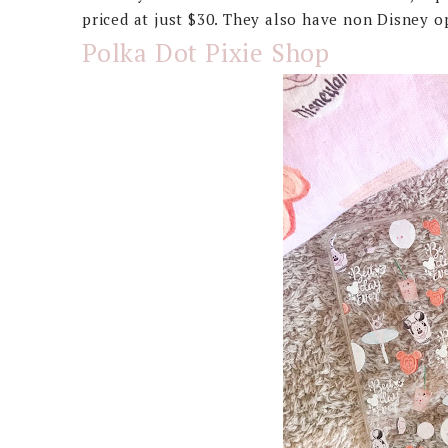
priced at just $30. They also have non Disney o
Polka Dot Pixie Shop