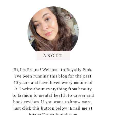
ABOUT
Hi, I'm Briana! Welcome to Royally Pink.
I've been running this blog for the past
10 years and have loved every minute of
it. I write about everything from beauty
to fashion to mental health to career and
book reviews. If you want to know more,
just click this button below! Email me at
briana@royallypink.com