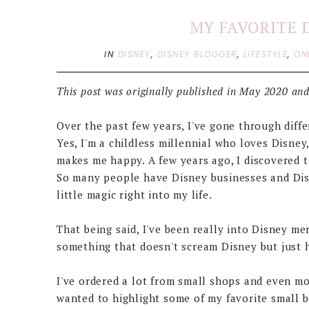
MY FAVORITE 
IN
DISNEY
,
DISNEY BLOGGER
,
LIFESTYLE
,
ON
This post was originally published in May 2020 and
Over the past few years, I've gone through diffe
Yes, I'm a childless millennial who loves Disney
makes me happy. A few years ago, I discovered t
So many people have Disney businesses and Disn
little magic right into my life.
That being said, I've been really into Disney me
something that doesn't scream Disney but just h
I've ordered a lot from small shops and even m
wanted to highlight some of my favorite small 