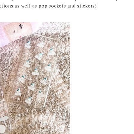
ptions as well as pop sockets and stickers!