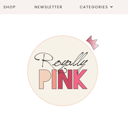
SHOP
NEWSLETTER
CATEGORIES