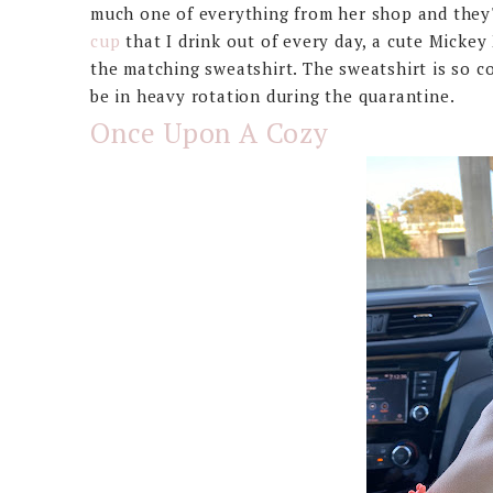
much one of everything from her shop and they'r
cup
that I drink out of every day, a cute Mickey
the matching sweatshirt. The sweatshirt is so c
be in heavy rotation during the quarantine.
Once Upon A Cozy