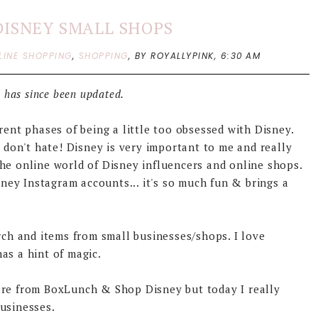
DISNEY SMALL SHOPS
LINE SHOPPING
,
SHOPPING
,
BY ROYALLYPINK,
6:30 AM
 has since been updated.
rent phases of being a little too obsessed with Disney.
, don't hate! Disney is very important to me and really
he online world of Disney influencers and online shops.
ey Instagram accounts... it's so much fun & brings a
rch and items from small businesses/shops. I love
as a hint of magic.
ore from BoxLunch & Shop Disney but today I really
businesses.