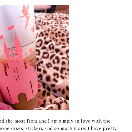
red the most from and I am simply in love with the
hone cases, stickers and so much more. I have pretty