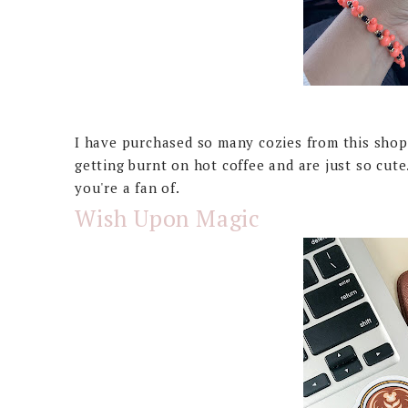
I have purchased so many cozies from this shop
getting burnt on hot coffee and are just so cut
you're a fan of.
Wish Upon Magic