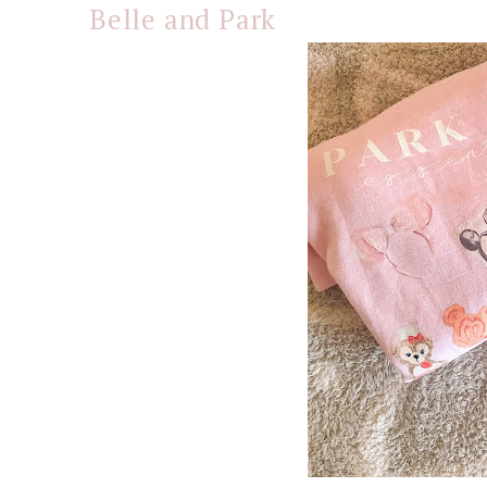
Belle and Park