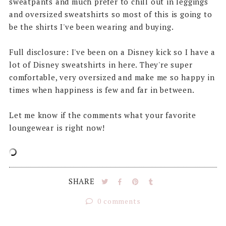
sweatpants and much prefer to chill out in leggings
and oversized sweatshirts so most of this is going to
be the shirts I've been wearing and buying.
Full disclosure: I've been on a Disney kick so I have a
lot of Disney sweatshirts in here. They're super
comfortable, very oversized and make me so happy in
times when happiness is few and far in between.
Let me know if the comments what your favorite
loungewear is right now!
SHARE
0 comments