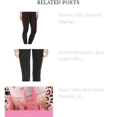
RELATED POSTS
Fashion Files; Favorite
Leggings
Current Obsession: Kate
Spade x Bey...
Items I Have Been Using
Everyday, V...