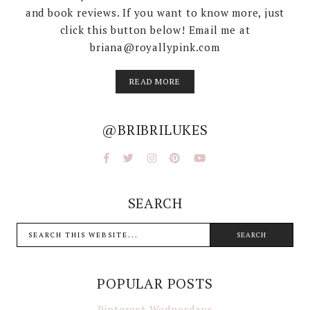
and book reviews. If you want to know more, just
click this button below! Email me at
briana@royallypink.com
READ MORE
@BRIBRILUKES
SEARCH
POPULAR POSTS
Pinterest Wednesdays