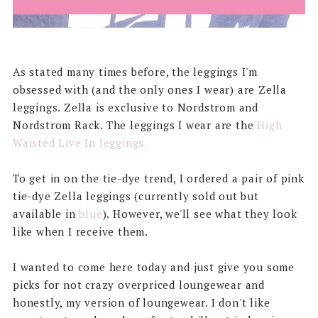
As stated many times before, the leggings I'm
obsessed with (and the only ones I wear) are Zella
leggings. Zella is exclusive to Nordstrom and
Nordstrom Rack. The leggings I wear are the
High
Waisted Live In leggings.
To get in on the tie-dye trend, I ordered a pair of pink
tie-dye Zella leggings (currently sold out but
available in
blue
). However, we'll see what they look
like when I receive them.
I wanted to come here today and just give you some
picks for not crazy overpriced loungewear and
honestly, my version of loungewear. I don't like