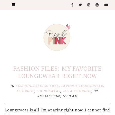
FASHION FILES: MY FAVORITE
LOUNGEWEAR RIGHT NOW
IN
FASHION
,
FASHION FILES
,
FAVORITE LOUNGEWEAR
,
LEGGINGS
,
LOUNGEWEAR
,
ZELLA LEGGINGS
,
BY
ROYALLYPINK,
5:00 AM
Loungewear is all I'm wearing right now. I cannot find