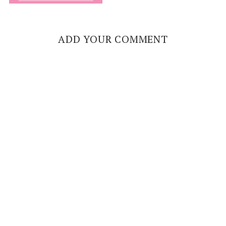
ADD YOUR COMMENT