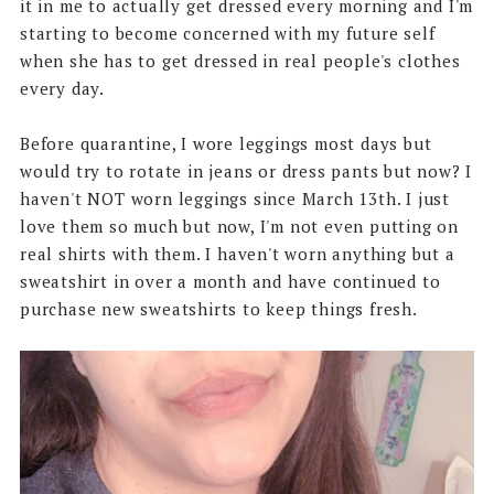
it in me to actually get dressed every morning and I'm
starting to become concerned with my future self
when she has to get dressed in real people's clothes
every day.
Before quarantine, I wore leggings most days but
would try to rotate in jeans or dress pants but now? I
haven't NOT worn leggings since March 13th. I just
love them so much but now, I'm not even putting on
real shirts with them. I haven't worn anything but a
sweatshirt in over a month and have continued to
purchase new sweatshirts to keep things fresh.