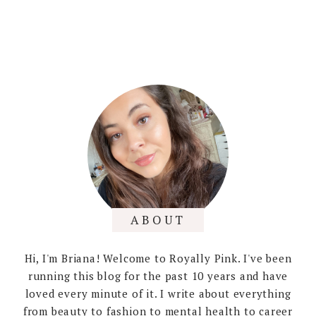
ABOUT
Hi, I'm Briana! Welcome to Royally Pink. I've been
running this blog for the past 10 years and have
loved every minute of it. I write about everything
from beauty to fashion to mental health to career