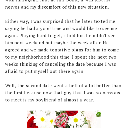
nerves and my discomfort of this new situation.
Either way, I was surprised that he later texted me
saying he had a good time and would like to see me
again. Playing hard to get, I told him I couldn't see
him next weekend but maybe the week after. He
agreed and we made tentative plans for him to come
to my neighborhood this time. I spent the next two
weeks thinking of canceling the date because I was
afraid to put myself out there again.
Well, the second date went a hell of a lot better than
the first because now that guy that I was so nervous
to meet is my boyfriend of almost a year.