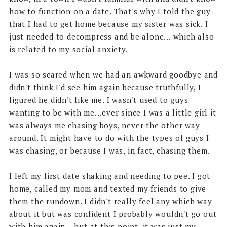
how to function on a date. That's why I told the guy
that I had to get home because my sister was sick. I
just needed to decompress and be alone... which also
is related to my social anxiety.
I was so scared when we had an awkward goodbye and
didn't think I'd see him again because truthfully, I
figured he didn't like me. I wasn't used to guys
wanting to be with me...ever since I was a little girl it
was always me chasing boys, never the other way
around. It might have to do with the types of guys I
was chasing, or because I was, in fact, chasing them.
I left my first date shaking and needing to pee. I got
home, called my mom and texted my friends to give
them the rundown. I didn't really feel any which way
about it but was confident I probably wouldn't go out
with him again... but at this point, it was just my