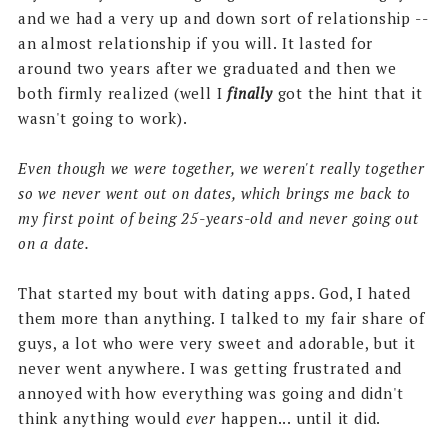
and we had a very up and down sort of relationship --
an almost relationship if you will. It lasted for
around two years after we graduated and then we
both firmly realized (well I
finally
got the hint that it
wasn't going to work).
Even though we were together, we weren't really together
so we never went out on dates, which brings me back to
my first point of being 25-years-old and never going out
on a date.
That started my bout with dating apps. God, I hated
them more than anything. I talked to my fair share of
guys, a lot who were very sweet and adorable, but it
never went anywhere. I was getting frustrated and
annoyed with how everything was going and didn't
think anything would
ever
happen... until it did.