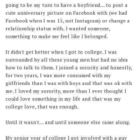
going to be my turn to have a boyfriend... to post a
cute anniversary picture on Facebook with (we had
Facebook when I was 15, not Instagram) or change a
relationship status with. I wanted someone,
something to make me feel like I belonged.
It didn't get better when I got to college. I was
surrounded by all these young men but had no idea
how to talk to them. I joined a sorority and honestly,
for two years, I was more consumed with my
girlfriends than I was with boys and that was ok with
me. I loved my sorority, more than I ever thought I
could love something in my life and that was my
college love, that was enough.
Until it wasn't... and until someone else came along.
My senior year of college I got involved with a guy