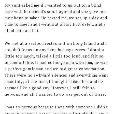
My aunt asked me if I wanted to go out on a blind
date with her friend's son. I agreed and she gave him
my phone number. He texted me, we set up a day and
time to meet and I went out on my first date... and a
blind date at that.
We met at a seafood restaurant on Long Island and I
couldn't focus on anything but my nerves. I drank a
little too much, talked a little too loud, and felt so
uncomfortable. It had nothing to do with him, he was
a perfect gentleman and we had great conversation.
There were no awkward silences and everything went
smoothly; at the time, I thought I liked him and he
seemed like a good guy. However, I still felt so
nervous and all I wanted to do was get out of there.
I was so nervous because I was with someone I didn't
know, in a town I wasn't familiar with and didn't know