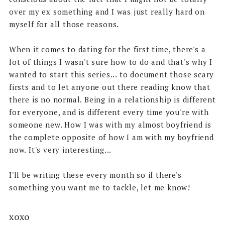
over my ex something and I was just really hard on
myself for all those reasons.
When it comes to dating for the first time, there's a
lot of things I wasn't sure how to do and that's why I
wanted to start this series... to document those scary
firsts and to let anyone out there reading know that
there is no normal. Being in a relationship is different
for everyone, and is different every time you're with
someone new. How I was with my almost boyfriend is
the complete opposite of how I am with my boyfriend
now. It's very interesting...
I'll be writing these every month so if there's
something you want me to tackle, let me know!
xoxo