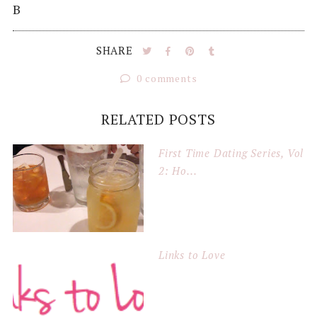
B
SHARE
0 comments
RELATED POSTS
First Time Dating Series, Vol
2: Ho...
Links to Love