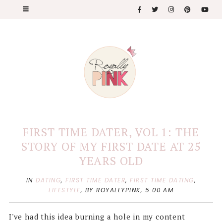
FIRST TIME DATER, VOL 1: THE
STORY OF MY FIRST DATE AT 25
YEARS OLD
IN
DATING
,
FIRST TIME DATER
,
FIRST TIME DATING
,
LIFESTYLE
,
BY ROYALLYPINK,
5:00 AM
I've had this idea burning a hole in my content