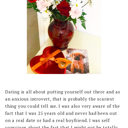
Dating is all about putting yourself out there and as
an anxious introvert, that is probably the scariest
thing you could tell me. I was also very aware of the
fact that I was 25 years old and never had been out
on a real date or had a real boyfriend. I was self
conscious about the fact that I might not be totally