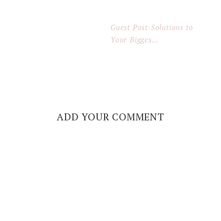
Guest Post-Solutions to
Your Bigges...
ADD YOUR COMMENT