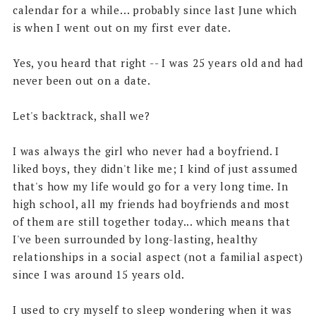
calendar for a while... probably since last June which
is when I went out on my first ever date.
Yes, you heard that right -- I was 25 years old and had
never been out on a date.
Let's backtrack, shall we?
I was always the girl who never had a boyfriend. I
liked boys, they didn't like me; I kind of just assumed
that's how my life would go for a very long time. In
high school, all my friends had boyfriends and most
of them are still together today... which means that
I've been surrounded by long-lasting, healthy
relationships in a social aspect (not a familial aspect)
since I was around 15 years old.
I used to cry myself to sleep wondering when it was