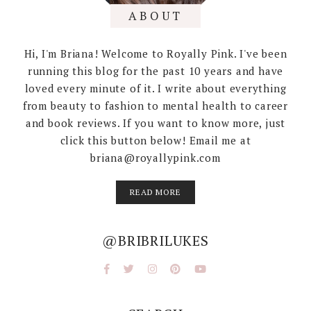
ABOUT
Hi, I'm Briana! Welcome to Royally Pink. I've been
running this blog for the past 10 years and have
loved every minute of it. I write about everything
from beauty to fashion to mental health to career
and book reviews. If you want to know more, just
click this button below! Email me at
briana@royallypink.com
READ MORE
@BRIBRILUKES