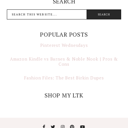
SEARCH
POPULAR POSTS
Pinterest Wednesdays
Amazon Kindle vs Barnes & Noble Nook | Pros &
Cons
Fashion Files: The Best Birkin Dupes
SHOP MY LTK