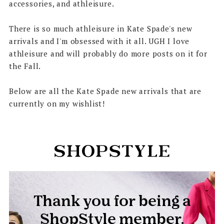
accessories, and athleisure.
There is so much athleisure in Kate Spade's new
arrivals and I'm obsessed with it all. UGH I love
athleisure and will probably do more posts on it for
the Fall.
Below are all the Kate Spade new arrivals that are
currently on my wishlist!