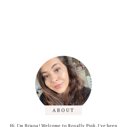
ABOUT
Hi, I'm Briana! Welcome to Royally Pink. I've been