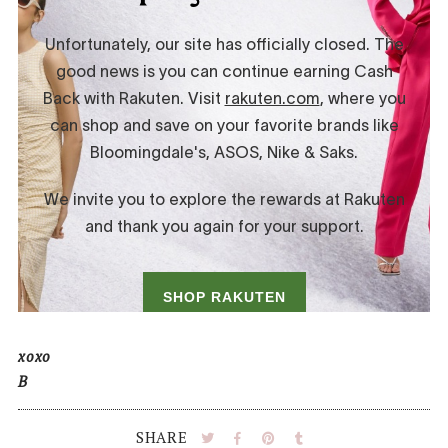
xoxo
B
SHARE