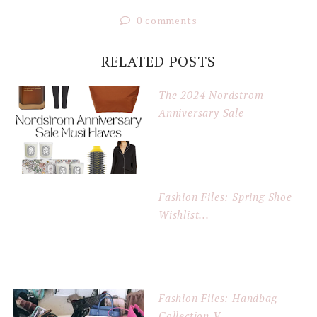
0 comments
RELATED POSTS
The 2024 Nordstrom
Anniversary Sale
Fashion Files: Spring Shoe
Wishlist...
Fashion Files: Handbag
Collection V...