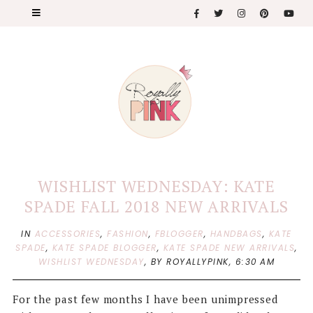
WISHLIST WEDNESDAY: KATE
SPADE FALL 2018 NEW ARRIVALS
IN
ACCESSORIES
,
FASHION
,
FBLOGGER
,
HANDBAGS
,
KATE
SPADE
,
KATE SPADE BLOGGER
,
KATE SPADE NEW ARRIVALS
,
WISHLIST WEDNESDAY
,
BY ROYALLYPINK,
6:30 AM
For the past few months I have been unimpressed