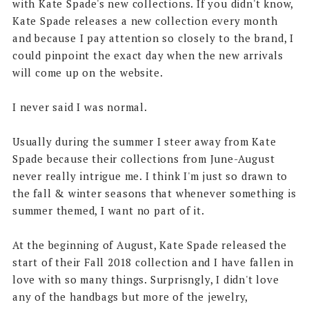
with Kate Spade's new collections. If you didn't know,
Kate Spade releases a new collection every month
and because I pay attention so closely to the brand, I
could pinpoint the exact day when the new arrivals
will come up on the website.
I never said I was normal.
Usually during the summer I steer away from Kate
Spade because their collections from June-August
never really intrigue me. I think I'm just so drawn to
the fall & winter seasons that whenever something is
summer themed, I want no part of it.
At the beginning of August, Kate Spade released the
start of their Fall 2018 collection and I have fallen in
love with so many things. Surprisngly, I didn't love
any of the handbags but more of the jewelry,