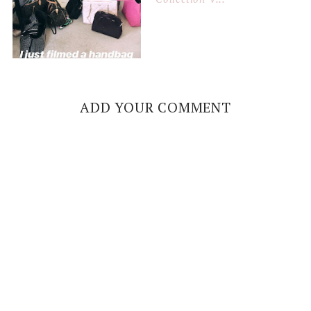
ADD YOUR COMMENT