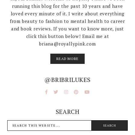
running this blog for the past 10 years and have
loved every minute of it. I write about everything
from beauty to fashion to mental health to career
and book reviews. If you want to know more, just
click this button below! Email me at
briana@royallypink.com
READ MORE
@BRIBRILUKES
SEARCH