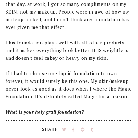
that day, at work, I got so many compliments on my
SKIN, not my makeup. People were in awe of how my
makeup looked, and I don't think any foundation has
ever given me that effect.
This foundation plays well with all other products,
and it makes everything look better. It IS weightless
and doesn't feel cakey or heavy on my skin.
If I had to choose one liquid foundation to own
forever, it would surely be this one. My skin/makeup
never look as good as it does when I where the Magic
Foundation. It's definitely called Magic for a reason!
What is your holy grail foundation?
SHARE