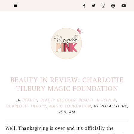
BEAUTY IN REVIEW: CHARLOTTE
TILBURY MAGIC FOUNDATION
IN
BEAUTY
,
BEAUTY BLOGGER
,
BEAUTY IN REIVEW
,
CHARLOTTE TILBURY
,
MAGIC FOUNDATION
,
BY ROYALLYPINK,
7:30 AM
Well, Thanksgiving is over and it's officially the