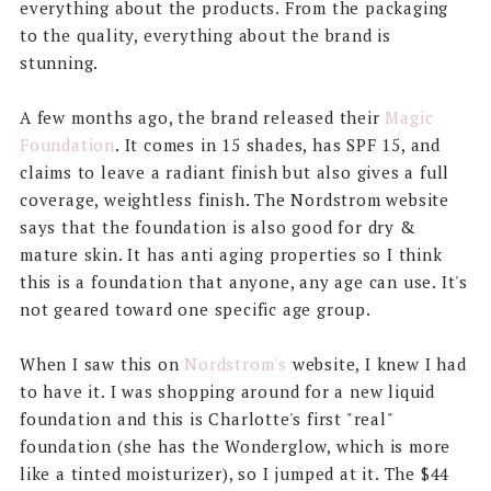
everything about the products. From the packaging
to the quality, everything about the brand is
stunning.
A few months ago, the brand released their
Magic
Foundation
. It comes in 15 shades, has SPF 15, and
claims to leave a radiant finish but also gives a full
coverage, weightless finish. The Nordstrom website
says that the foundation is also good for dry &
mature skin. It has anti aging properties so I think
this is a foundation that anyone, any age can use. It's
not geared toward one specific age group.
When I saw this on
Nordstrom's
website, I knew I had
to have it. I was shopping around for a new liquid
foundation and this is Charlotte's first "real"
foundation (she has the Wonderglow, which is more
like a tinted moisturizer), so I jumped at it. The $44