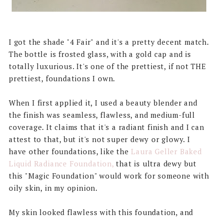
I got the shade "4 Fair" and it's a pretty decent match.
The bottle is frosted glass, with a gold cap and is
totally luxurious. It's one of the prettiest, if not THE
prettiest, foundations I own.
When I first applied it, I used a beauty blender and
the finish was seamless, flawless, and medium-full
coverage. It claims that it's a radiant finish and I can
attest to that, but it's not super dewy or glowy. I
have other foundations, like the
Laura Geller Baked
Liquid Radiance Foundation,
that is ultra dewy but
this "Magic Foundation" would work for someone with
oily skin, in my opinion.
My skin looked flawless with this foundation, and