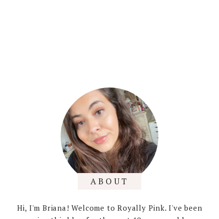
ABOUT
Hi, I'm Briana! Welcome to Royally Pink. I've been