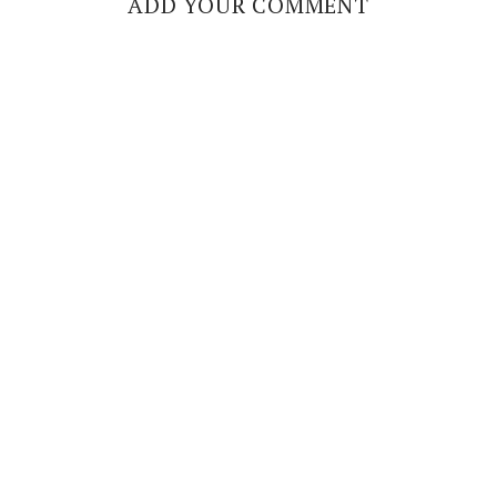
ADD YOUR COMMENT