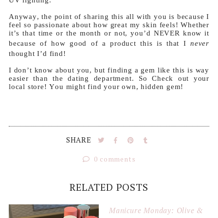
Anyway, the point of sharing this all with you is because I
feel so passionate about how great my skin feels! Whether
it’s that time or the month or not, you’d NEVER know it
because of how good of a product this is that I
never
thought I’d find!
I don’t know about you, but finding a gem like this is way
easier than the dating department. So Check out your
local store! You might find your own, hidden gem!
SHARE
0 comments
RELATED POSTS
Manicure Monday: Olive &