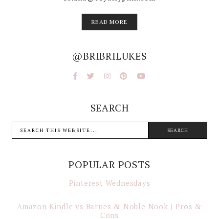
READ MORE
@BRIBRILUKES
SEARCH
POPULAR POSTS
Pinterest Wednesdays
Amazon Kindle vs Barnes & Noble Nook | Pros &
Cons