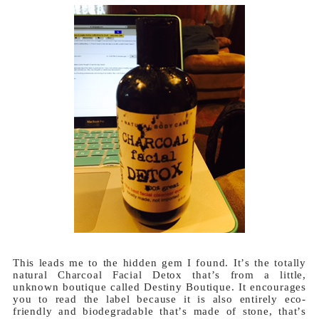
This leads me to the hidden gem I found. It’s the totally
natural Charcoal Facial Detox that’s from a little,
unknown boutique called Destiny Boutique. It encourages
you to read the label because it is also entirely eco-
friendly and biodegradable that’s made of stone, that’s