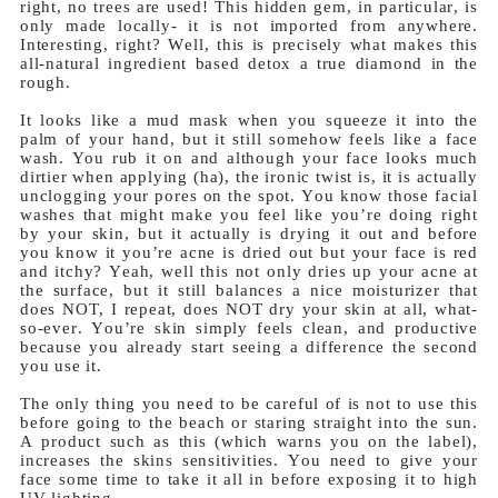
right, no trees are used! This hidden gem, in particular, is
only made locally- it is not imported from anywhere.
Interesting, right? Well, this is precisely what makes this
all-natural ingredient based detox a true diamond in the
rough.
It looks like a mud mask when you squeeze it into the
palm of your hand, but it still somehow feels like a face
wash. You rub it on and although your face looks much
dirtier when applying (ha), the ironic twist is, it is actually
unclogging your pores on the spot. You know those facial
washes that might make you feel like you’re doing right
by your skin, but it actually is drying it out and before
you know it you’re acne is dried out but your face is red
and itchy? Yeah, well this not only dries up your acne at
the surface, but it still balances a nice moisturizer that
does NOT, I repeat, does NOT dry your skin at all, what-
so-ever. You’re skin simply feels clean, and productive
because you already start seeing a difference the second
you use it.
The only thing you need to be careful of is not to use this
before going to the beach or staring straight into the sun.
A product such as this (which warns you on the label),
increases the skins sensitivities. You need to give your
face some time to take it all in before exposing it to high
UV lighting.