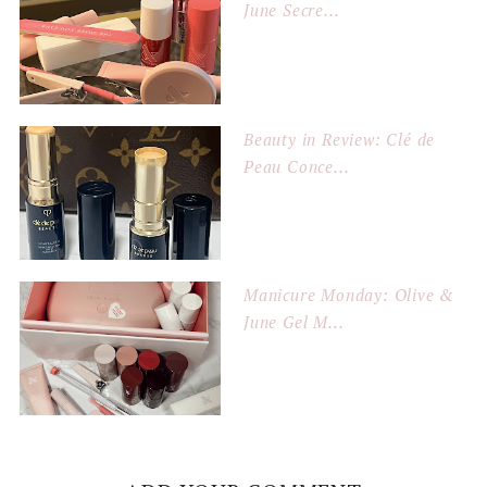
June Secre...
Beauty in Review: Clé de
Peau Conce...
Manicure Monday: Olive &
June Gel M...