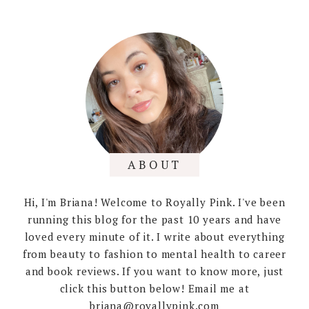
ABOUT
Hi, I'm Briana! Welcome to Royally Pink. I've been
running this blog for the past 10 years and have
loved every minute of it. I write about everything
from beauty to fashion to mental health to career
and book reviews. If you want to know more, just
click this button below! Email me at
briana@royallypink.com