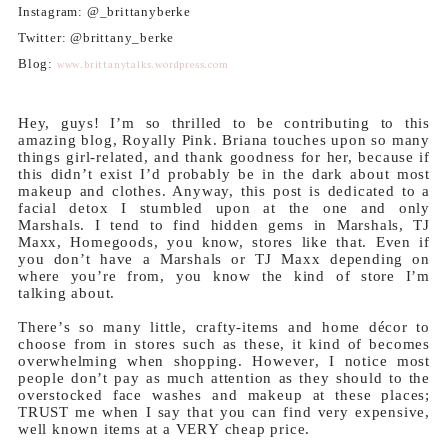
Instagram: @_brittanyberke
Twitter: @brittany_berke
Blog:
www.brittanytalks.wordpress.com
Hey, guys! I’m so thrilled to be contributing to this
amazing blog, Royally Pink. Briana touches upon so many
things girl-related, and thank goodness for her, because if
this didn’t exist I’d probably be in the dark about most
makeup and clothes. Anyway, this post is dedicated to a
facial detox I stumbled upon at the one and only
Marshals. I tend to find hidden gems in Marshals, TJ
Maxx, Homegoods, you know, stores like that. Even if
you don’t have a Marshals or TJ Maxx depending on
where you’re from, you know the kind of store I’m
talking about.
There’s so many little, crafty-items and home décor to
choose from in stores such as these, it kind of becomes
overwhelming when shopping. However, I notice most
people don’t pay as much attention as they should to the
overstocked face washes and makeup at these places;
TRUST me when I say that you can find very expensive,
well known items at a VERY cheap price.