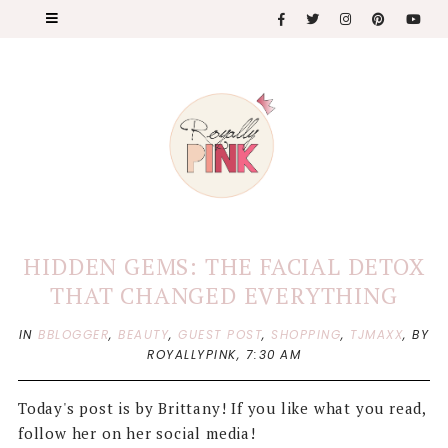
HIDDEN GEMS: THE FACIAL DETOX
THAT CHANGED EVERYTHING
IN
BBLOGGER
,
BEAUTY
,
GUEST POST
,
SHOPPING
,
TJMAXX
,
BY
ROYALLYPINK,
7:30 AM
Today's post is by Brittany! If you like what you read,
follow her on her social media!