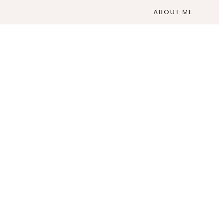
ABOUT ME