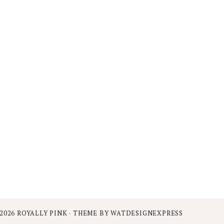
2026
ROYALLY PINK
· THEME BY
WATDESIGNEXPRESS