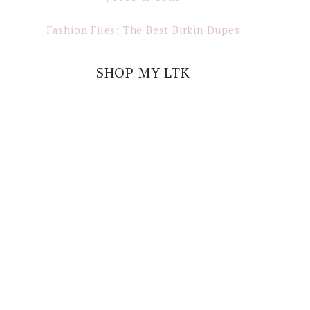
Fashion Files: The Best Birkin Dupes
SHOP MY LTK