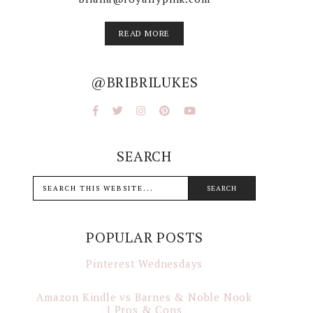
READ MORE
@BRIBRILUKES
SEARCH
POPULAR POSTS
Pinterest Wednesdays
Amazon Kindle vs Barnes & Noble Nook
| Pros & Cons