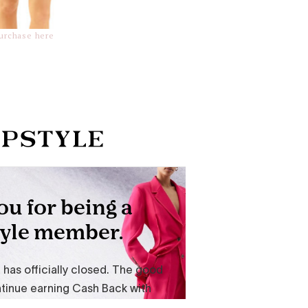
urchase here