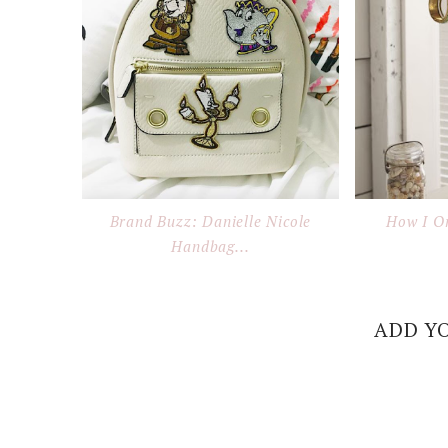
Brand Buzz: Danielle Nicole
How I O
Handbag...
ADD Y