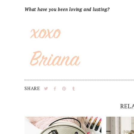
What have you been loving and lusting?
SHARE
REL