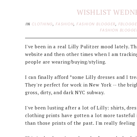
WISHLIST WEDNE
IN
CLOTHING
,
FASHION
,
FASHION BLOGGER
,
FBLOGG
FASHION BLOGGE
I've been in a real Lilly Pulitzer mood lately. T
website and then other times when I am trackin
people are wearing/buying/styling.
I can finally afford *some Lilly dresses and I t
They're perfect for work in New York -- the brig
gross, dirty, and dark NYC subway.
I've been lusting after a lot of Lilly: shirts, dr
clothing prints have gotten a lot more tasteful
than those prints of the past. I'm really feeling 