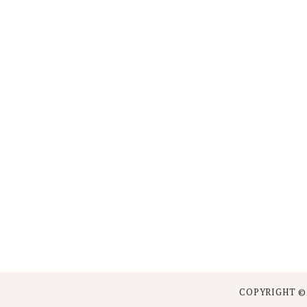
COPYRIGHT ©