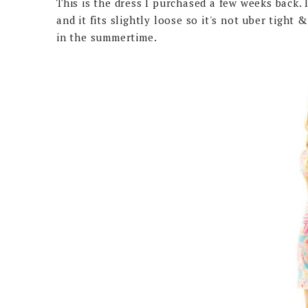
This is the dress I purchased a few weeks back. I
and it fits slightly loose so it's not uber tight
in the summertime.