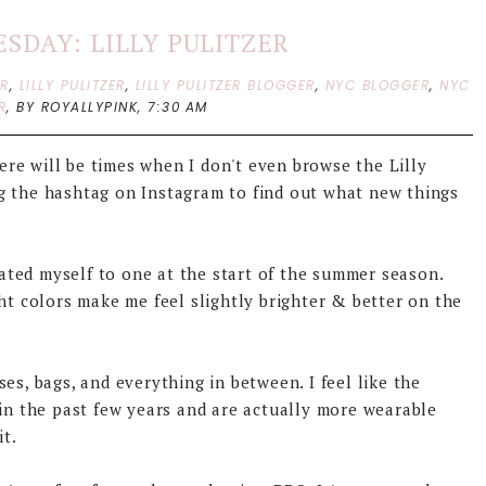
SDAY: LILLY PULITZER
ER
,
LILLY PULITZER
,
LILLY PULITZER BLOGGER
,
NYC BLOGGER
,
NYC
R
,
BY ROYALLYPINK,
7:30 AM
here will be times when I don't even browse the Lilly
g the hashtag on Instagram to find out what new things
reated myself to one at the start of the summer season.
ht colors make me feel slightly brighter & better on the
esses, bags, and everything in between. I feel like the
 in the past few years and are actually more wearable
it.