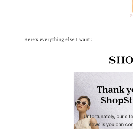
P
Here's everything else I want: