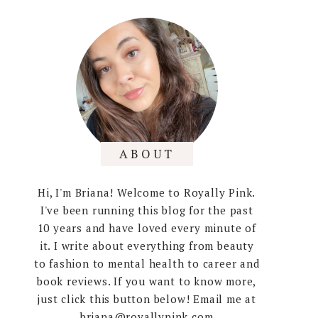
ABOUT
Hi, I'm Briana! Welcome to Royally Pink.
I've been running this blog for the past
10 years and have loved every minute of
it. I write about everything from beauty
to fashion to mental health to career and
book reviews. If you want to know more,
just click this button below! Email me at
briana@royallypink.com