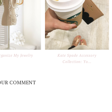
rganize My Jewelry
Kate Spade Accessory
Collection: Yo...
OUR COMMENT