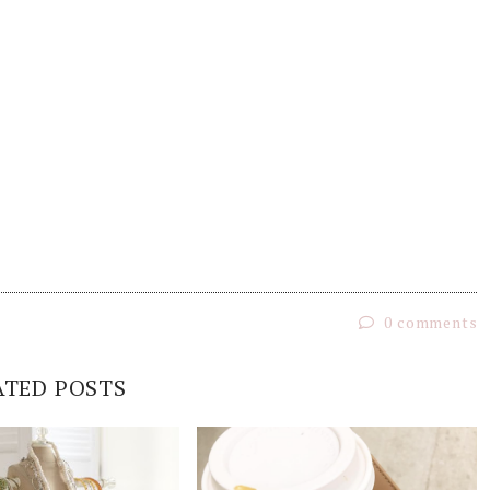
0 comments
ATED POSTS