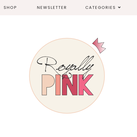
SHOP
NEWSLETTER
CATEGORIES