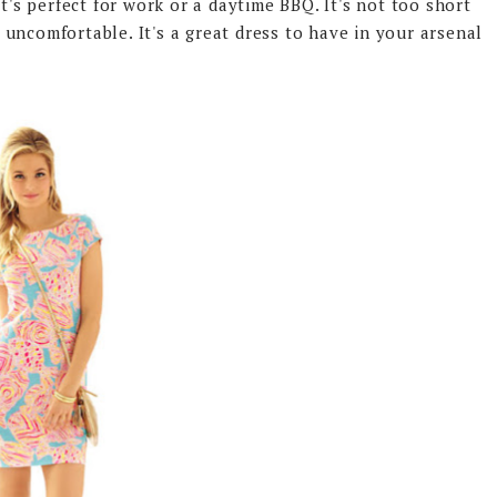
t's perfect for work or a daytime BBQ. It's not too short
 & uncomfortable. It's a great dress to have in your arsenal