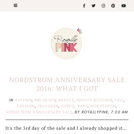
NORDSTROM ANNIVERSARY SALE
2016: WHAT I GOT
IN
AUTUMN
,
BBLOGGER
,
BEAUTY
,
BEAUTY BLOGGER
,
FALL
,
FASHION
,
FBLOGGER
,
FOREO
,
NARS
,
NORDSTROM
,
NORDSTROM ANNIVERSARY SALE
,
BY ROYALLYPINK,
7:00 AM
It's the 3rd day of the sale and I already shopped it...