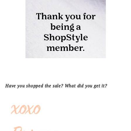
Have you shopped the sale? What did you get it?