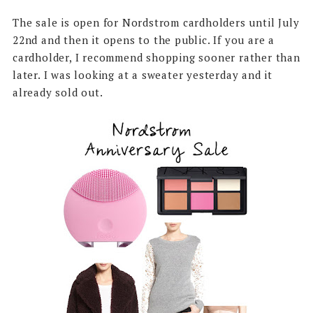
The sale is open for Nordstrom cardholders until July
22nd and then it opens to the public. If you are a
cardholder, I recommend shopping sooner rather than
later. I was looking at a sweater yesterday and it
already sold out.