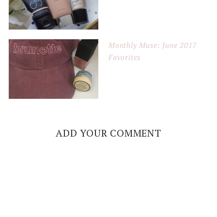
Monthly Muse: June 2017
Favorites
ADD YOUR COMMENT