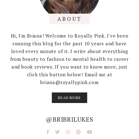
ABOUT
Hi, I'm Briana! Welcome to Royally Pink. I've been
running this blog for the past 10 years and have
loved every minute of it. I write about everything
from beauty to fashion to mental health to career
and book reviews. If you want to know more, just
click this button below! Email me at
briana@royallypink.com
READ MORE
@BRIBRILUKES