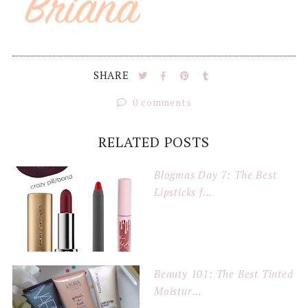
SHARE
0 comments
RELATED POSTS
Blogmas Day 7: The Best
Lipsticks f...
Beauty 101: The Best Tinted
Moistur...