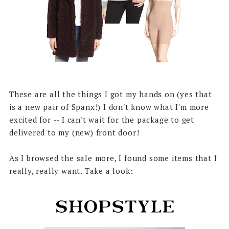
These are all the things I got my hands on (yes that
is a new pair of Spanx!) I don't know what I'm more
excited for -- I can't wait for the package to get
delivered to my (new) front door!
As I browsed the sale more, I found some items that I
really, really want. Take a look: