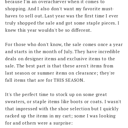
because I'm an overachiever when it comes to
shopping. And I also don't want my favorite must-
haves to sell out. Last year was the first time I ever
truly shopped the sale and got some staple pieces. I
knew this year wouldn't be so different.
For those who don't know, the sale comes once a year
and starts in the month of July. They have incredible
deals on designer items and exclusive items to the
sale. The best part is that these aren't items from
last season or summer items on clearance; they're
fall items that are for THIS SEASON.
It's the perfect time to stock up on some great
sweaters, or staple items like boots or coats. I wasn't
that impressed with the shoe selection but I quickly
racked up the items in my cart; some I was looking
for and others were a surprise: