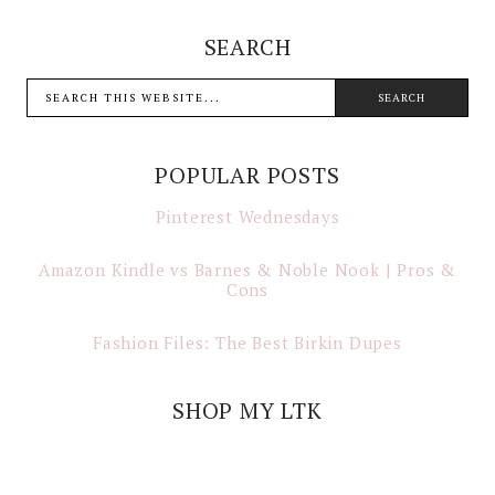
SEARCH
POPULAR POSTS
Pinterest Wednesdays
Amazon Kindle vs Barnes & Noble Nook | Pros &
Cons
Fashion Files: The Best Birkin Dupes
SHOP MY LTK