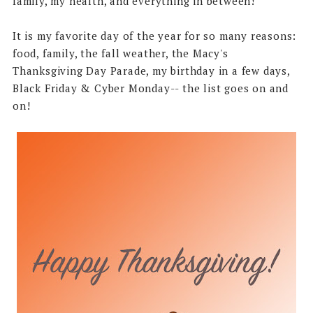
family, my health, and everything in between!
It is my favorite day of the year for so many reasons:
food, family, the fall weather, the Macy's
Thanksgiving Day Parade, my birthday in a few days,
Black Friday & Cyber Monday-- the list goes on and
on!