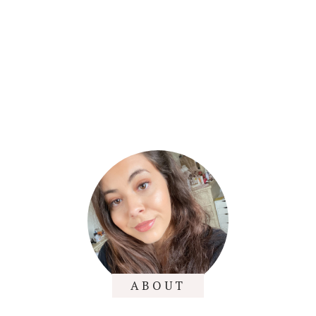
ABOUT