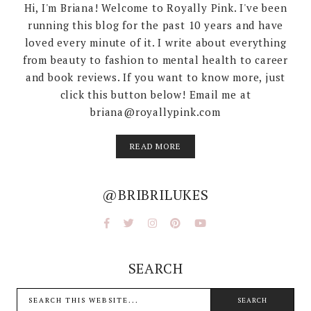
Hi, I'm Briana! Welcome to Royally Pink. I've been
running this blog for the past 10 years and have
loved every minute of it. I write about everything
from beauty to fashion to mental health to career
and book reviews. If you want to know more, just
click this button below! Email me at
briana@royallypink.com
READ MORE
@BRIBRILUKES
SEARCH