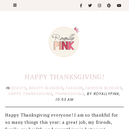
HAPPY THANKSGIVING!
IN
BEAUTY
,
BEAUTY BLOGGER
,
FASHION
,
FASHION BLOGGER
,
HAPPY THANKSGIVING
,
THANKSGIVING
,
BY ROYALLYPINK,
10:53 AM
Happy Thanksgiving everyone! I am so thankful for
so many things this year: a great job, my friends,