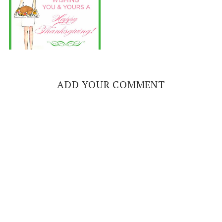
ADD YOUR COMMENT