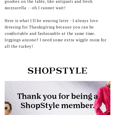
goodies on the table, like antipasti and fresh
mozzarella -- oh I cannot wait!
Here is what I'll be wearing later - I always love
dressing for Thanksgiving because you can be
comfortable and fashionable at the same time.
Jeggings anyone? I need some extra wiggle room for
all the turkey!