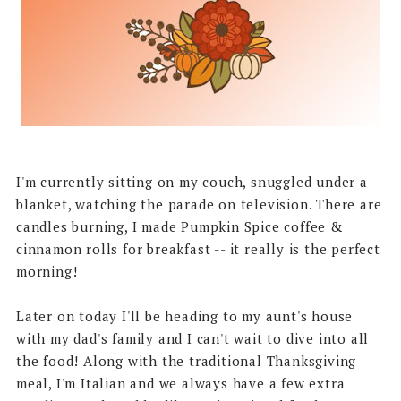
I'm currently sitting on my couch, snuggled under a
blanket, watching the parade on television. There are
candles burning, I made Pumpkin Spice coffee &
cinnamon rolls for breakfast -- it really is the perfect
morning!
Later on today I'll be heading to my aunt's house
with my dad's family and I can't wait to dive into all
the food! Along with the traditional Thanksgiving
meal, I'm Italian and we always have a few extra