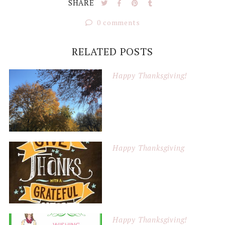
SHARE
0 comments
RELATED POSTS
Happy Thanksgiving!
Happy Thanksgiving
Happy Thanksgiving!