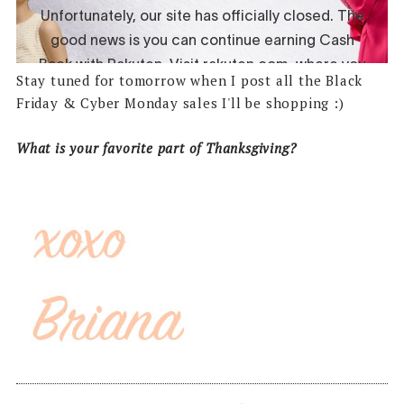
Stay tuned for tomorrow when I post all the Black
Friday & Cyber Monday sales I'll be shopping :)
What is your favorite part of Thanksgiving?