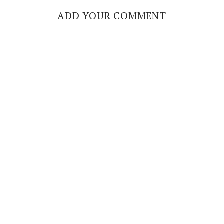
ADD YOUR COMMENT