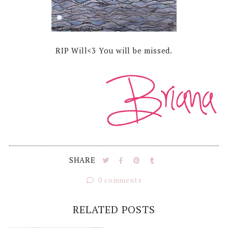
RIP Will<3 You will be missed.
SHARE
0 comments
RELATED POSTS