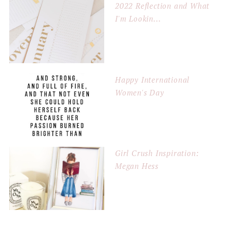
2022 Reflection and What
I'm Lookin...
Happy International
Women's Day
Girl Crush Inspiration:
Megan Hess