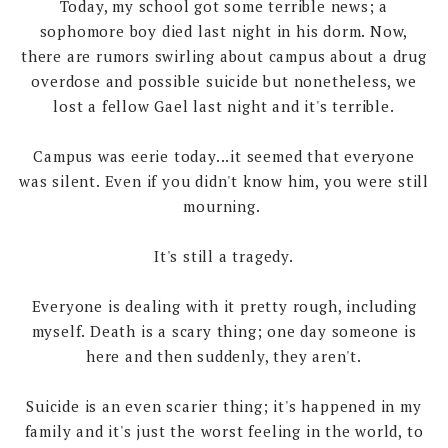
Today, my school got some terrible news; a
sophomore boy died last night in his dorm. Now,
there are rumors swirling about campus about a drug
overdose and possible suicide but nonetheless, we
lost a fellow Gael last night and it's terrible.
Campus was eerie today...it seemed that everyone
was silent. Even if you didn't know him, you were still
mourning.
It's still a tragedy.
Everyone is dealing with it pretty rough, including
myself. Death is a scary thing; one day someone is
here and then suddenly, they aren't.
Suicide is an even scarier thing; it's happened in my
family and it's just the worst feeling in the world, to