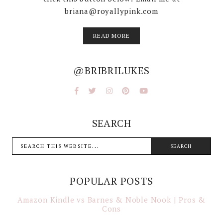
briana@royallypink.com
READ MORE
@BRIBRILUKES
SEARCH
POPULAR POSTS
Amazon Kindle vs Barnes & Noble Nook | Pros &
Cons