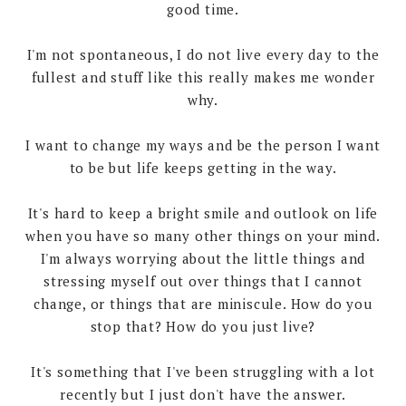
good time.
I'm not spontaneous, I do not live every day to the
fullest and stuff like this really makes me wonder
why.
I want to change my ways and be the person I want
to be but life keeps getting in the way.
It's hard to keep a bright smile and outlook on life
when you have so many other things on your mind.
I'm always worrying about the little things and
stressing myself out over things that I cannot
change, or things that are miniscule. How do you
stop that? How do you just live?
It's something that I've been struggling with a lot
recently but I just don't have the answer.