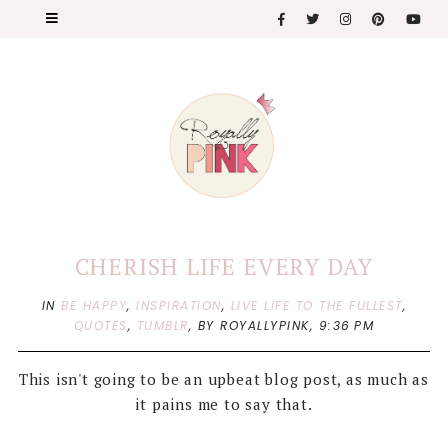
CHERISH LIFE EVERY DAY
IN
BE HAPPY
,
INSPIRATION
,
LIVE LIFE TO THE FULLEST
,
QUOTES
,
TUMBLR
,
BY ROYALLYPINK,
9:36 PM
This isn't going to be an upbeat blog post, as much as
it pains me to say that.