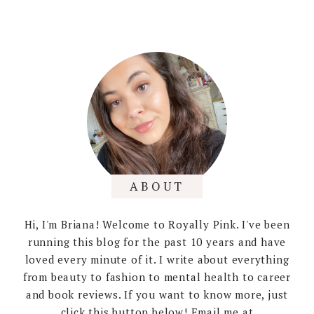
ABOUT
Hi, I'm Briana! Welcome to Royally Pink. I've been
running this blog for the past 10 years and have
loved every minute of it. I write about everything
from beauty to fashion to mental health to career
and book reviews. If you want to know more, just
click this button below! Email me at