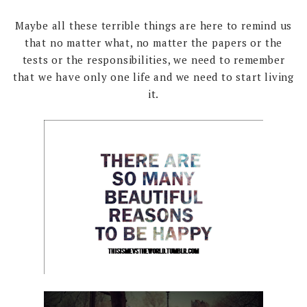
Maybe all these terrible things are here to remind us
that no matter what, no matter the papers or the
tests or the responsibilities, we need to remember
that we have only one life and we need to start living
it.