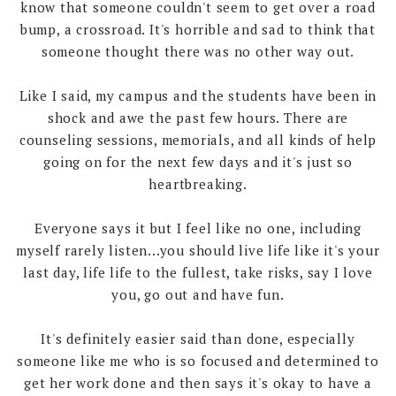
know that someone couldn't seem to get over a road
bump, a crossroad. It's horrible and sad to think that
someone thought there was no other way out.
Like I said, my campus and the students have been in
shock and awe the past few hours. There are
counseling sessions, memorials, and all kinds of help
going on for the next few days and it's just so
heartbreaking.
Everyone says it but I feel like no one, including
myself rarely listen...you should live life like it's your
last day, life life to the fullest, take risks, say I love
you, go out and have fun.
It's definitely easier said than done, especially
someone like me who is so focused and determined to
get her work done and then says it's okay to have a