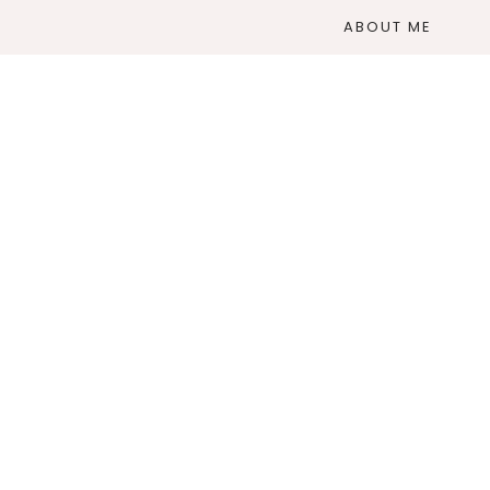
ABOUT ME