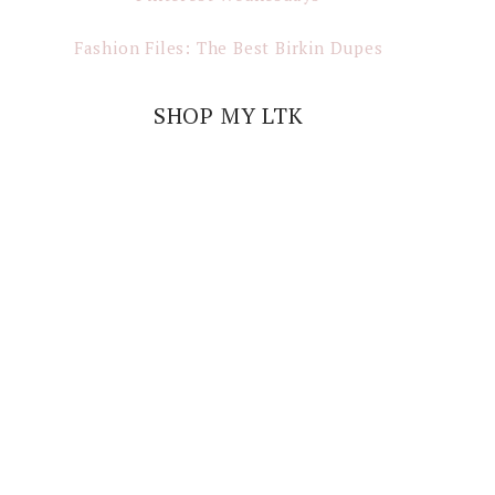
Fashion Files: The Best Birkin Dupes
SHOP MY LTK