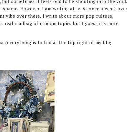
, but sometimes it feels odd to be shouting into the void.
e sparse. However, I am writing at least once a week over
rent vibe over there. I write about more pop culture,
 a real mailbag of random topics but I guess it's more
.
a (everything is linked at the top right of my blog