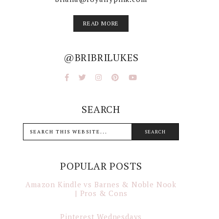
READ MORE
@BRIBRILUKES
SEARCH
POPULAR POSTS
Amazon Kindle vs Barnes & Noble Nook
| Pros & Cons
Pinterest Wednesdays