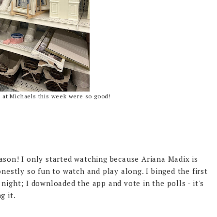
s at Michaels this week were so good!
ason! I only started watching because Ariana Madix is
onestly so fun to watch and play along. I binged the first
night; I downloaded the app and vote in the polls - it's
g it.