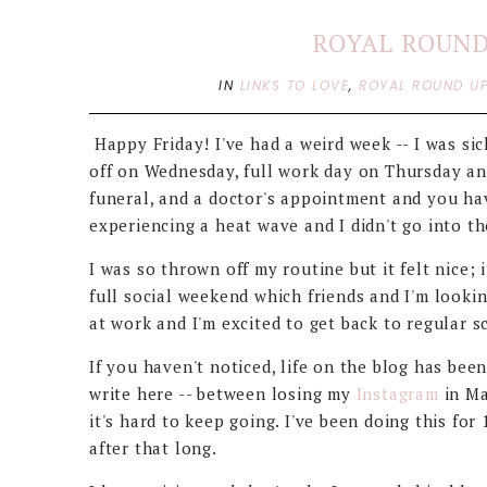
ROYAL ROUND 
IN
LINKS TO LOVE
,
ROYAL ROUND U
Happy Friday! I've had a weird week -- I was sic
off on Wednesday, full work day on Thursday an
funeral, and a doctor's appointment and you hav
experiencing a heat wave and I didn't go into th
I was so thrown off my routine but it felt nice;
full social weekend which friends and I'm lookin
at work and I'm excited to get back to regular
If you haven't noticed, life on the blog has been
write here -- between losing my
Instagram
in Ma
it's hard to keep going. I've been doing this fo
after that long.