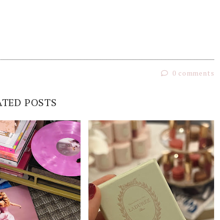
0 comments
ATED POSTS