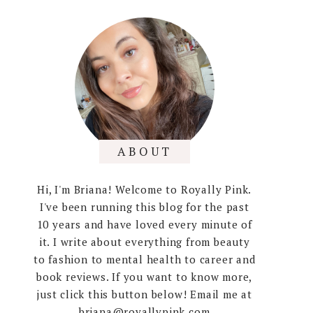
ABOUT
Hi, I'm Briana! Welcome to Royally Pink.
I've been running this blog for the past
10 years and have loved every minute of
it. I write about everything from beauty
to fashion to mental health to career and
book reviews. If you want to know more,
just click this button below! Email me at
briana@royallypink.com