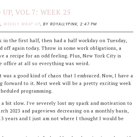
UP, VOL 7: WEEK 25
P
,
WEEKLY WRAP UP
,
BY ROYALLYPINK,
2:47 PM
k in the first half, then had a half workday on Tuesday,
d off again today. Throw in some work obligations, a
e a recipe for an odd feeling. Plus, New York City is
e office at all so everything was weird.
 it was a good kind of chaos that I embraced. Now, I have a
g forward to it. Next week will be a pretty exciting week
 scheduled programming.
 a bit slow. I've severely lost my spark and motivation to
rch 2023 and pageviews decreasing on a monthly basis,
r 13 years and I just am not where I thought I would be