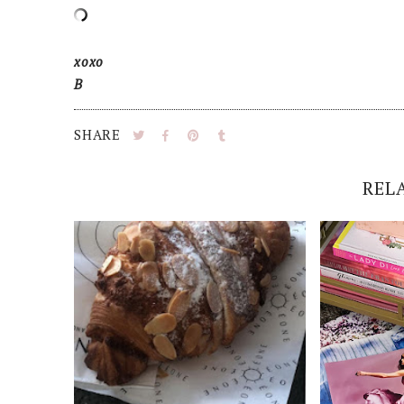
xoxo
B
SHARE
REL