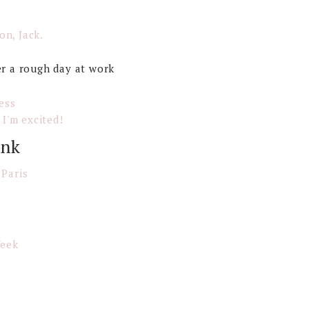
on, Jack.
er a rough day at work
ess
 I'm excited!
ink
 Paris
Week
s