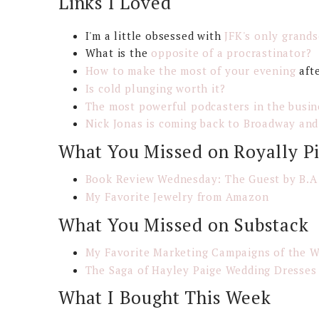
Links I Loved
I'm a little obsessed with
JFK's only grands
What is the
opposite of a procrastinator?
How to make the most of your evening
aft
Is cold plunging worth it?
The most powerful podcasters in the busin
Nick Jonas is coming back to Broadway and
What You Missed on Royally P
Book Review Wednesday: The Guest by B.A
My Favorite Jewelry from Amazon
What You Missed on Substack
My Favorite Marketing Campaigns of the 
The Saga of Hayley Paige Wedding Dresse
What I Bought This Week