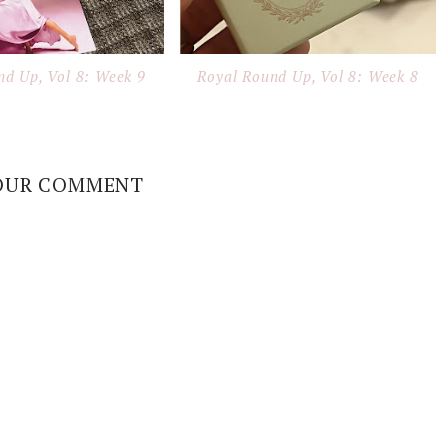
nd Up, Vol 8: Week 9
Royal Round Up, Vol 8: Week 8
OUR COMMENT