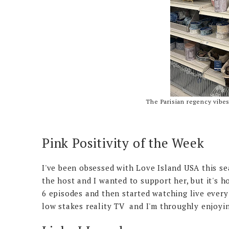
The Parisian regency vibe
Pink Positivity of the Week
I've been obsessed with Love Island USA this se
the host and I wanted to support her, but it's h
6 episodes and then started watching live every 
low stakes reality TV and I'm throughly enjoyin