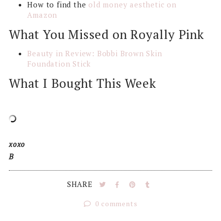
How to find the
old money aesthetic on
Amazon
What You Missed on Royally Pink
Beauty in Review: Bobbi Brown Skin
Foundation Stick
What I Bought This Week
xoxo
B
SHARE
0 comments