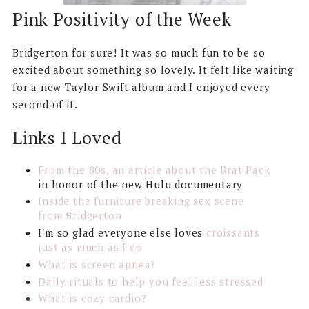
Pink Positivity of the Week
Bridgerton for sure! It was so much fun to be so
excited about something so lovely. It felt like waiting
for a new Taylor Swift album and I enjoyed every
second of it.
Links I Loved
From the 80s, an article about the Brat Pack
in honor of the new Hulu documentary
Inside the furniture breaking sex scene
from Bridgerton
I'm so glad everyone else loves
croissants
just as much as I do
What is screen apnea?
Daily rituals to help you feel less stressed
What is cozy cardio?