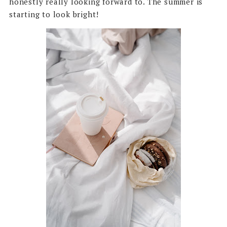
honestly really looking forward to. The summer is
starting to look bright!