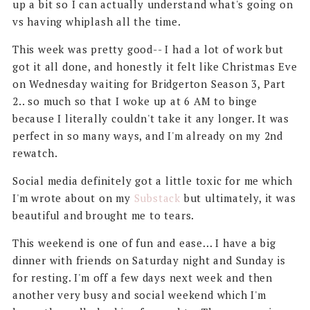
up a bit so I can actually understand what's going on
vs having whiplash all the time.
This week was pretty good-- I had a lot of work but
got it all done, and honestly it felt like Christmas Eve
on Wednesday waiting for Bridgerton Season 3, Part
2.. so much so that I woke up at 6 AM to binge
because I literally couldn't take it any longer. It was
perfect in so many ways, and I'm already on my 2nd
rewatch.
Social media definitely got a little toxic for me which
I'm wrote about on my
Substack
but ultimately, it was
beautiful and brought me to tears.
This weekend is one of fun and ease... I have a big
dinner with friends on Saturday night and Sunday is
for resting. I'm off a few days next week and then
another very busy and social weekend which I'm