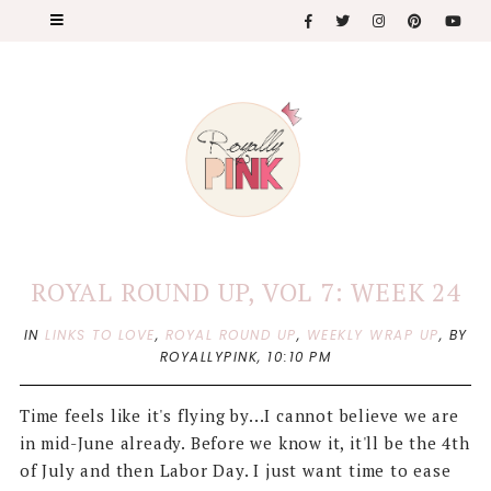
ROYAL ROUND UP, VOL 7: WEEK 24
IN
LINKS TO LOVE
,
ROYAL ROUND UP
,
WEEKLY WRAP UP
,
BY
ROYALLYPINK,
10:10 PM
Time feels like it's flying by...I cannot believe we are
in mid-June already. Before we know it, it'll be the 4th
of July and then Labor Day. I just want time to ease