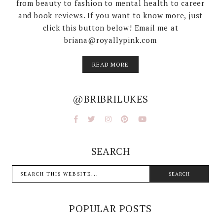
from beauty to fashion to mental health to career
and book reviews. If you want to know more, just
click this button below! Email me at
briana@royallypink.com
READ MORE
@BRIBRILUKES
SEARCH
POPULAR POSTS