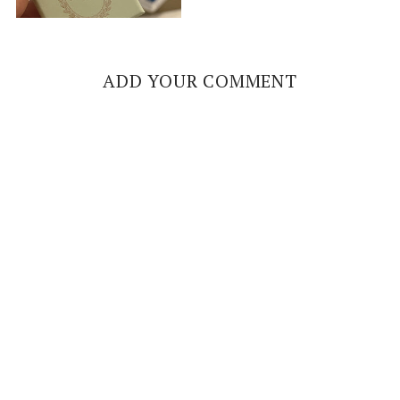
ADD YOUR COMMENT