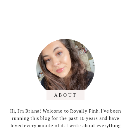
ABOUT
Hi, I'm Briana! Welcome to Royally Pink. I've been
running this blog for the past 10 years and have
loved every minute of it. I write about everything