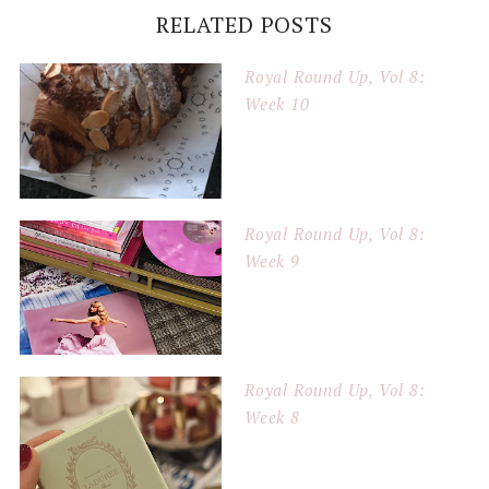
RELATED POSTS
Royal Round Up, Vol 8:
Week 10
Royal Round Up, Vol 8:
Week 9
Royal Round Up, Vol 8:
Week 8