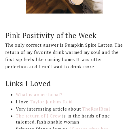
Pink Positivity of the Week
The only correct answer is Pumpkin Spice Lattes. The
return of my favorite drink warmed my soul and the
first sip feels like coming home. It was utter
perfection and I can't wait to drink more.
Links I Loved
What is an ice facial?
I love
Taylor Jenkins Reid
Very interesting article about
TheRealReal
The return of J.Crew
is in the hands of one
talented, fashionable woman