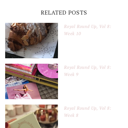
RELATED POSTS
Royal Round Up, Vol 8:
Week 10
Royal Round Up, Vol 8:
Week 9
Royal Round Up, Vol 8:
Week 8