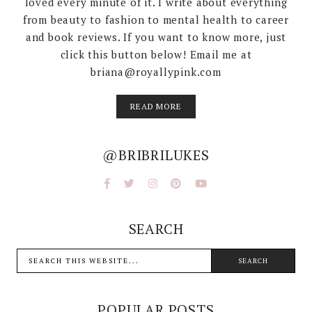
loved every minute of it. I write about everything
from beauty to fashion to mental health to career
and book reviews. If you want to know more, just
click this button below! Email me at
briana@royallypink.com
READ MORE
@BRIBRILUKES
SEARCH
POPULAR POSTS