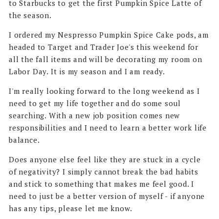
to Starbucks to get the first Pumpkin Spice Latte of
the season.
I ordered my Nespresso Pumpkin Spice Cake pods, am
headed to Target and Trader Joe's this weekend for
all the fall items and will be decorating my room on
Labor Day. It is my season and I am ready.
I'm really looking forward to the long weekend as I
need to get my life together and do some soul
searching. With a new job position comes new
responsibilities and I need to learn a better work life
balance.
Does anyone else feel like they are stuck in a cycle
of negativity? I simply cannot break the bad habits
and stick to something that makes me feel good. I
need to just be a better version of myself - if anyone
has any tips, please let me know.