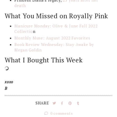
Princess Diana's legacy,
25 years after her
death
What You Missed on Royally Pink
Manicure Monday: Olive & June Fall 2022
Collectio
n
Monthly Muse: August 2022 Favorites
Book Review Wednesday: Stay Awake by
Megan Goldin
What I Bought This Week
xoxo
B
SHARE
0 comments