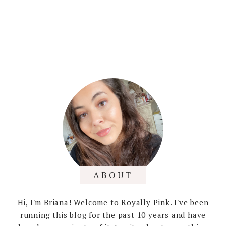
ABOUT
Hi, I'm Briana! Welcome to Royally Pink. I've been
running this blog for the past 10 years and have