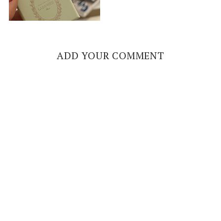
ADD YOUR COMMENT