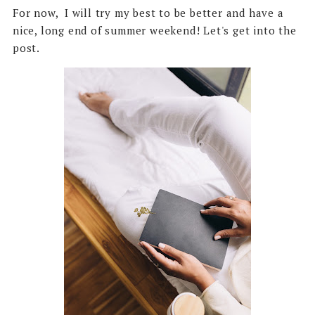
For now, I will try my best to be better and have a
nice, long end of summer weekend! Let's get into the
post.