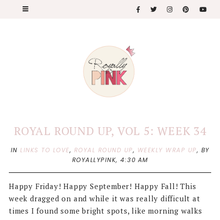
ROYAL ROUND UP, VOL 5: WEEK 34
IN
LINKS TO LOVE
,
ROYAL ROUND UP
,
WEEKLY WRAP UP
,
BY
ROYALLYPINK,
4:30 AM
Happy Friday! Happy September! Happy Fall! This
week dragged on and while it was really difficult at
times I found some bright spots, like morning walks