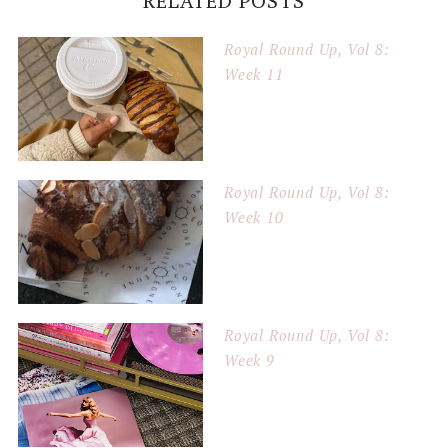
RELATED POSTS
Royal Round Up, Vol 8:
Week 11
Royal Round Up, Vol 8:
Week 10
Royal Round Up, Vol 8:
Week 9