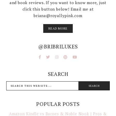
and book reviews. If you want to know more, just
click this button below! Email me at
briana@royallypink.com
READ MORE
@BRIBRILUKES
SEARCH
POPULAR POSTS
Amazon Kindle vs Barnes & Noble Nook | Pros &