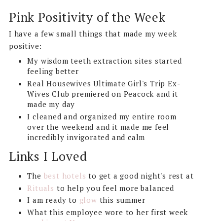
Pink Positivity of the Week
I have a few small things that made my week
positive:
My wisdom teeth extraction sites started
feeling better
Real Housewives Ultimate Girl's Trip Ex-
Wives Club premiered on Peacock and it
made my day
I cleaned and organized my entire room
over the weekend and it made me feel
incredibly invigorated and calm
Links I Loved
The
best hotels
to get a good night's rest at
Rituals
to help you feel more balanced
I am ready to
glow
this summer
What this employee wore to her first week