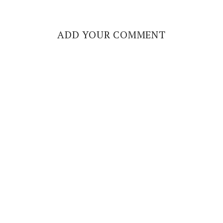
ADD YOUR COMMENT