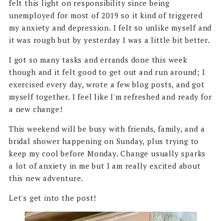
felt this light on responsibility since being
unemployed for most of 2019 so it kind of triggered
my anxiety and depression. I felt so unlike myself and
it was rough but by yesterday I was a little bit better.
I got so many tasks and errands done this week
though and it felt good to get out and run around; I
exercised every day, wrote a few blog posts, and got
myself together. I feel like I'm refreshed and ready for
a new change!
This weekend will be busy with friends, family, and a
bridal shower happening on Sunday, plus trying to
keep my cool before Monday. Change usually sparks
a lot of anxiety in me but I am really excited about
this new adventure.
Let's get into the post!