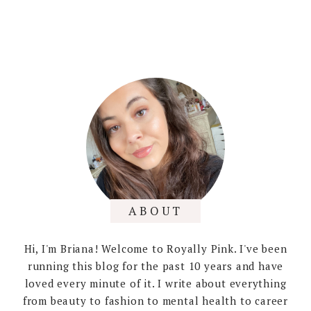
ABOUT
Hi, I'm Briana! Welcome to Royally Pink. I've been
running this blog for the past 10 years and have
loved every minute of it. I write about everything
from beauty to fashion to mental health to career