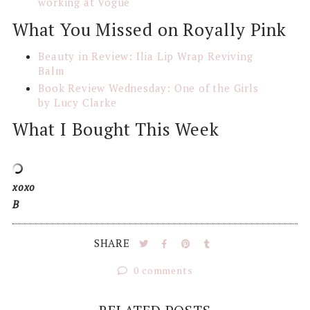
working at Vogue
What You Missed on Royally Pink
Beauty in Review: Ilia Lip Wrap Reviving
Balm
Book Review Wednesday: One of the Girls
by Lucy Clarke
What I Bought This Week
xoxo
B
SHARE
0 comments