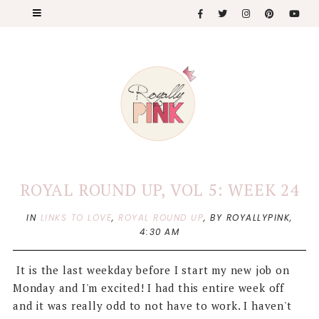
ROYAL ROUND UP, VOL 5: WEEK 24
IN
LINKS TO LOVE
,
ROYAL ROUND UP
,
BY ROYALLYPINK,
4:30 AM
It is the last weekday before I start my new job on
Monday and I'm excited! I had this entire week off
and it was really odd to not have to work. I haven't