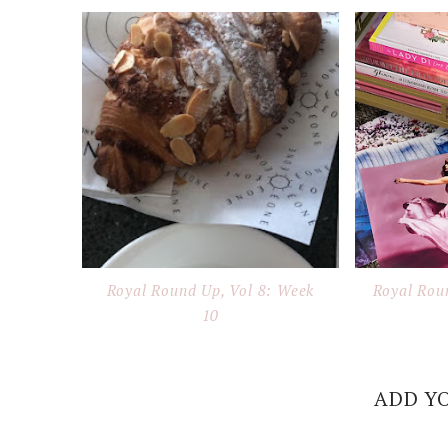
Royal Round Up, Vol 8: Week
Royal Rou
10
ADD Y