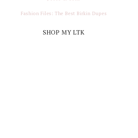
Fashion Files: The Best Birkin Dupes
SHOP MY LTK