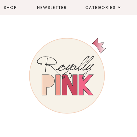
SHOP
NEWSLETTER
CATEGORIES