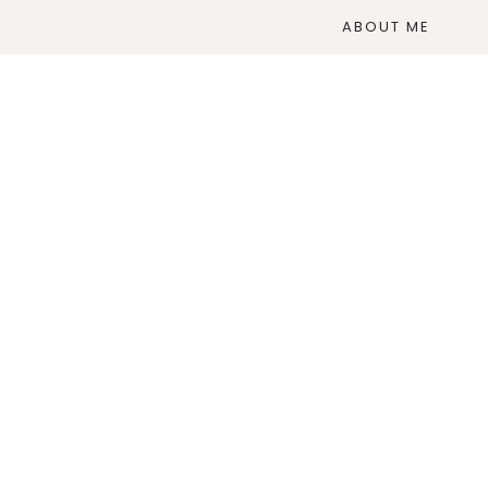
ABOUT ME