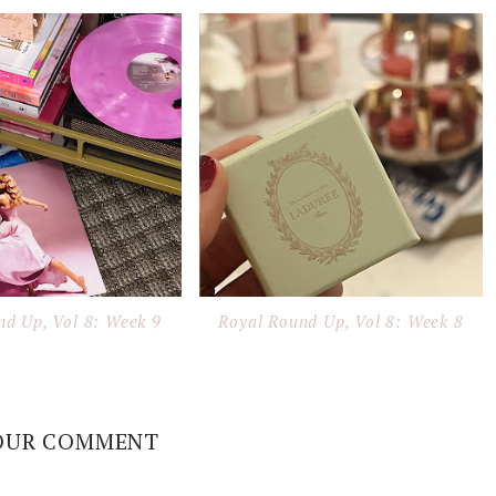
nd Up, Vol 8: Week 9
Royal Round Up, Vol 8: Week 8
OUR COMMENT