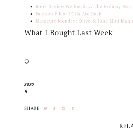
Book Review Wednesday: The Holiday Swa
Fashion Files: UGGs Are Back
Manicure Monday: Olive & June Mini Mani
What I Bought Last Week
xoxo
B
SHARE
REL