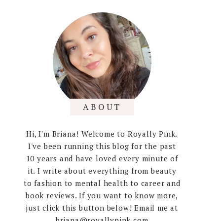
ABOUT
Hi, I'm Briana! Welcome to Royally Pink.
I've been running this blog for the past
10 years and have loved every minute of
it. I write about everything from beauty
to fashion to mental health to career and
book reviews. If you want to know more,
just click this button below! Email me at
briana@royallypink.com