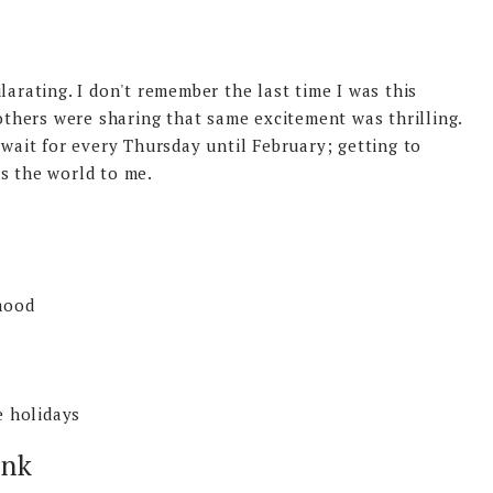
larating. I don't remember the last time I was this
hers were sharing that same excitement was thrilling.
 wait for every Thursday until February; getting to
ns the world to me.
mood
e holidays
ink