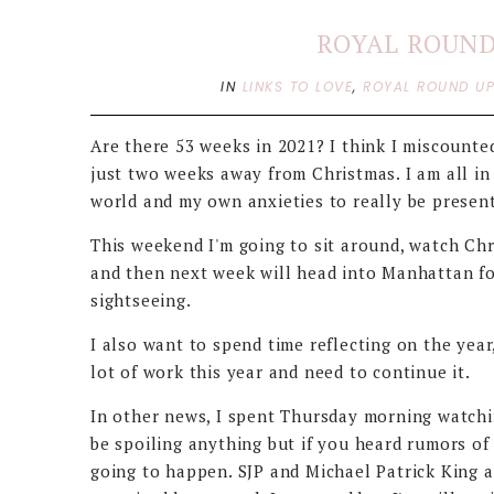
ROYAL ROUND 
IN
LINKS TO LOVE
,
ROYAL ROUND U
Are there 53 weeks in 2021? I think I miscounte
just two weeks away from Christmas. I am all in
world and my own anxieties to really be presen
This weekend I'm going to sit around, watch Chr
and then next week will head into Manhattan f
sightseeing.
I also want to spend time reflecting on the year,
lot of work this year and need to continue it.
In other news, I spent Thursday morning watchin
be spoiling anything but if you heard rumors of
going to happen. SJP and Michael Patrick King a