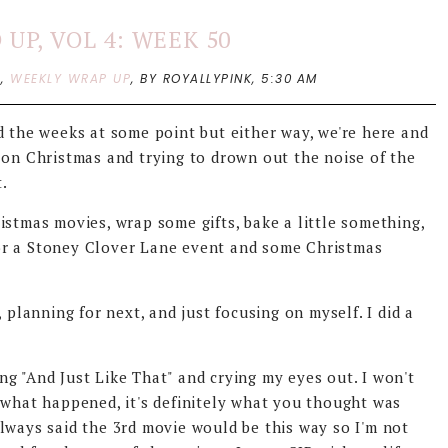
UP, VOL 4: WEEK 50
P
,
WEEKLY WRAP UP
,
BY ROYALLYPINK,
5:30 AM
d the weeks at some point but either way, we're here and
 on Christmas and trying to drown out the noise of the
t.
istmas movies, wrap some gifts, bake a little something,
or a Stoney Clover Lane event and some Christmas
 planning for next, and just focusing on myself. I did a
g "And Just Like That" and crying my eyes out. I won't
 what happened, it's definitely what you thought was
lways said the 3rd movie would be this way so I'm not