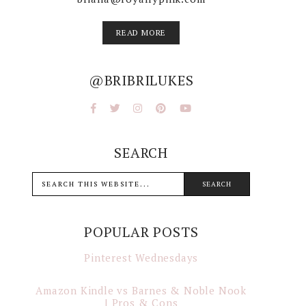
READ MORE
@BRIBRILUKES
SEARCH
POPULAR POSTS
Pinterest Wednesdays
Amazon Kindle vs Barnes & Noble Nook
| Pros & Cons