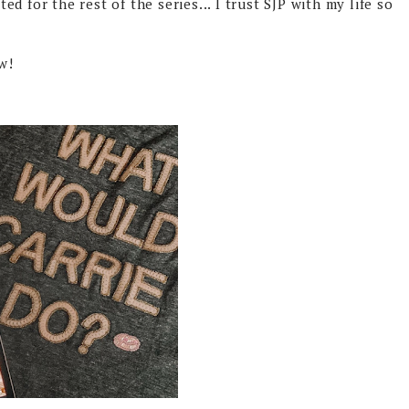
ted for the rest of the series... I trust SJP with my life so
aw!