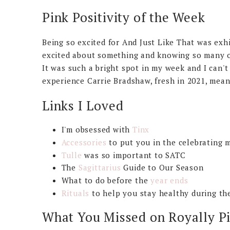
Pink Positivity of the Week
Being so excited for And Just Like That was exhi
excited about something and knowing so many ot
It was such a bright spot in my week and I can't
experience Carrie Bradshaw, fresh in 2021, mea
Links I Loved
I'm obsessed with
Tinx
Accessories
to put you in the celebrating 
Tulle
was so important to SATC
The
Sagittarius
Guide to Our Season
What to do before the
year ends
Rituals
to help you stay healthy during th
What You Missed on Royally P