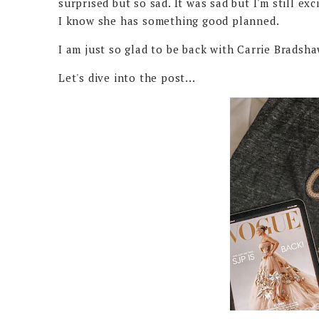
surprised but so sad. It was sad but I'm still exci
I know she has something good planned.
I am just so glad to be back with Carrie Bradsh
Let's dive into the post...