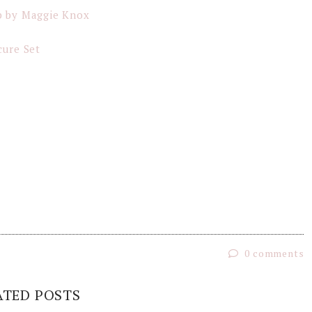
p by Maggie Knox
cure Set
0 comments
ATED POSTS