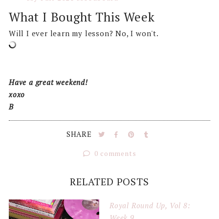
What I Bought This Week
Will I ever learn my lesson? No, I won't.
Have a great weekend!
xoxo
B
SHARE
0 comments
RELATED POSTS
Royal Round Up, Vol 8:
Week 9