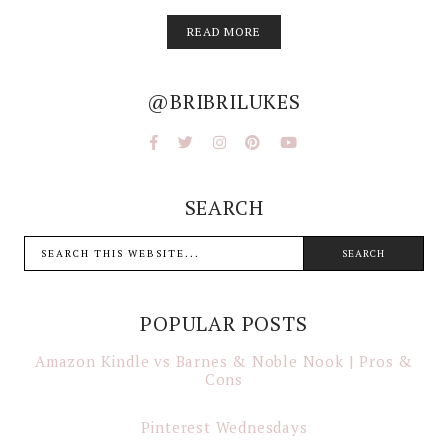
READ MORE
@BRIBRILUKES
SEARCH
POPULAR POSTS
Amazon Kindle vs Barnes & Noble Nook | Pros &
Cons
Pinterest Wednesdays