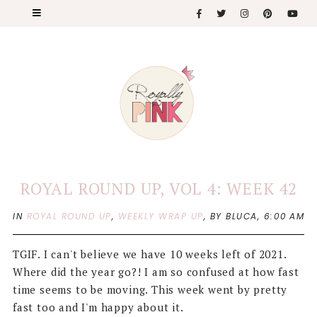
ROYAL ROUND UP, VOL 4: WEEK 42
IN
ROYAL ROUND UP
,
WEEKLY WRAP UP
,
BY BLUCA,
6:00 AM
TGIF. I can't believe we have 10 weeks left of 2021.
Where did the year go?! I am so confused at how fast
time seems to be moving. This week went by pretty
fast too and I'm happy about it.