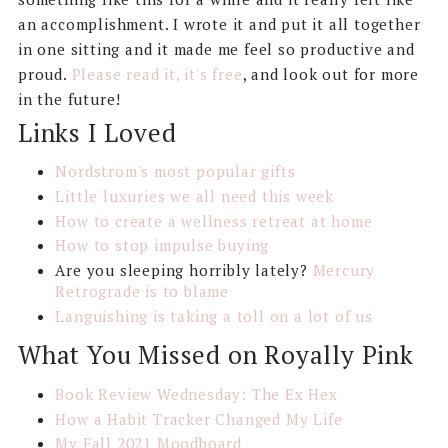
an accomplishment. I wrote it and put it all together
in one sitting and it made me feel so productive and
proud.
Please read it, it's free
, and look out for more
in the future!
Links I Loved
Nordstrom's most popular gifts
Little luxuries we all need this week
How to create a wellness retreat at home
How to stop impulse buying
Are you sleeping horribly lately?
Mercury
Retrograde is to blame
Languishing is taking a toll on a lot of us
What You Missed on Royally Pink
Book Review Wednesday: The Ex Hex
How a Habit Tracker Changed My Life
My Fall 2021 Moodboard