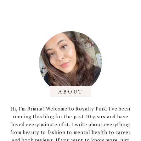
ABOUT
Hi, I'm Briana! Welcome to Royally Pink. I've been
running this blog for the past 10 years and have
loved every minute of it. I write about everything
from beauty to fashion to mental health to career
and book reviews. If you want to know more, just