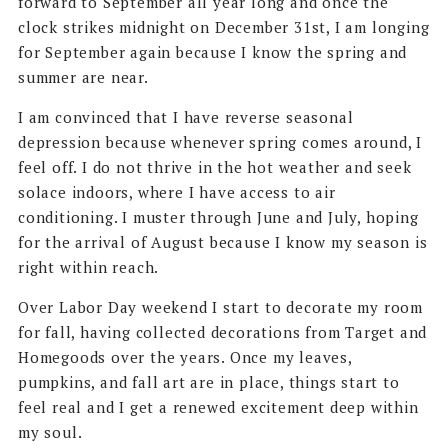
forward to September all year long and once the
clock strikes midnight on December 31st, I am longing
for September again because I know the spring and
summer are near.
I am convinced that I have reverse seasonal
depression because whenever spring comes around, I
feel off. I do not thrive in the hot weather and seek
solace indoors, where I have access to air
conditioning. I muster through June and July, hoping
for the arrival of August because I know my season is
right within reach.
Over Labor Day weekend I start to decorate my room
for fall, having collected decorations from Target and
Homegoods over the years. Once my leaves,
pumpkins, and fall art are in place, things start to
feel real and I get a renewed excitement deep within
my soul.