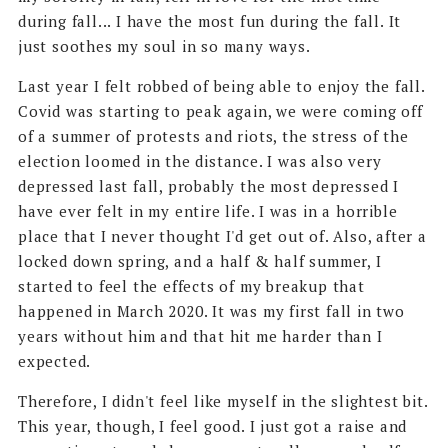
during fall... I have the most fun during the fall. It
just soothes my soul in so many ways.
Last year I felt robbed of being able to enjoy the fall.
Covid was starting to peak again, we were coming off
of a summer of protests and riots, the stress of the
election loomed in the distance. I was also very
depressed last fall, probably the most depressed I
have ever felt in my entire life. I was in a horrible
place that I never thought I'd get out of. Also, after a
locked down spring, and a half & half summer, I
started to feel the effects of my breakup that
happened in March 2020. It was my first fall in two
years without him and that hit me harder than I
expected.
Therefore, I didn't feel like myself in the slightest bit.
This year, though, I feel good. I just got a raise and