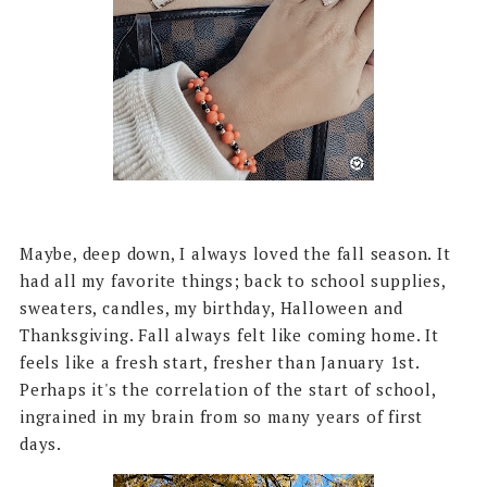
Maybe, deep down, I always loved the fall season. It
had all my favorite things; back to school supplies,
sweaters, candles, my birthday, Halloween and
Thanksgiving. Fall always felt like coming home. It
feels like a fresh start, fresher than January 1st.
Perhaps it's the correlation of the start of school,
ingrained in my brain from so many years of first
days.