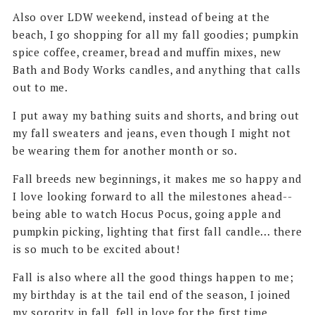
Also over LDW weekend, instead of being at the
beach, I go shopping for all my fall goodies; pumpkin
spice coffee, creamer, bread and muffin mixes, new
Bath and Body Works candles, and anything that calls
out to me.
I put away my bathing suits and shorts, and bring out
my fall sweaters and jeans, even though I might not
be wearing them for another month or so.
Fall breeds new beginnings, it makes me so happy and
I love looking forward to all the milestones ahead--
being able to watch Hocus Pocus, going apple and
pumpkin picking, lighting that first fall candle... there
is so much to be excited about!
Fall is also where all the good things happen to me;
my birthday is at the tail end of the season, I joined
my sorority in fall, fell in love for the first time