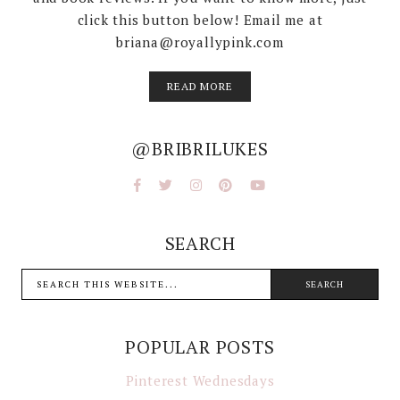
click this button below! Email me at
briana@royallypink.com
READ MORE
@BRIBRILUKES
SEARCH
POPULAR POSTS
Pinterest Wednesdays