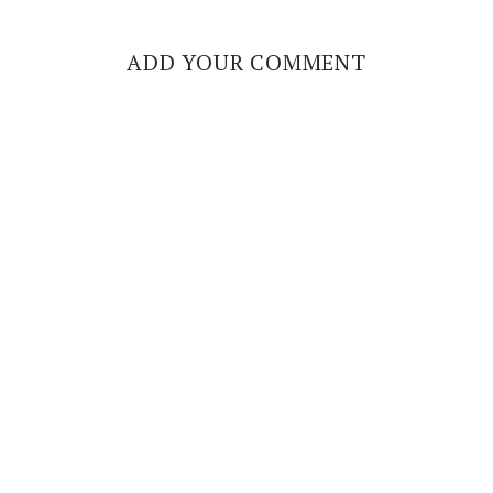
ADD YOUR COMMENT