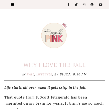
WHY I LOVE THE FALL
IN
FALL
,
LIFESTYLE
,
BY BLUCA,
6:30 AM
Life starts all over when it gets crisp in the fall.
That quote from F. Scott Fitzgerald has been
imprinted on my brain for years. It brings me so much