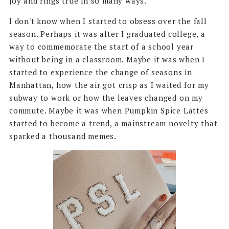
joy and rings true in so many ways.
I don't know when I started to obsess over the fall
season. Perhaps it was after I graduated college, a
way to commemorate the start of a school year
without being in a classroom. Maybe it was when I
started to experience the change of seasons in
Manhattan, how the air got crisp as I waited for my
subway to work or how the leaves changed on my
commute. Maybe it was when Pumpkin Spice Lattes
started to become a trend, a mainstream novelty that
sparked a thousand memes.