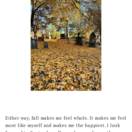
Either way, fall makes me feel whole. It makes me feel
most like myself and makes me the happiest. I look