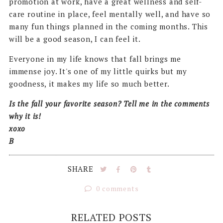
promotion at work, have a great wellness and self-
care routine in place, feel mentally well, and have so
many fun things planned in the coming months. This
will be a good season, I can feel it.
Everyone in my life knows that fall brings me
immense joy. It's one of my little quirks but my
goodness, it makes my life so much better.
Is the fall your favorite season? Tell me in the comments
why it is!
xoxo
B
SHARE
0 comments
RELATED POSTS