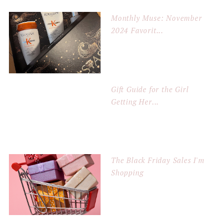
Monthly Muse: November
2024 Favorit...
Gift Guide for the Girl
Getting Her...
The Black Friday Sales I'm
Shopping