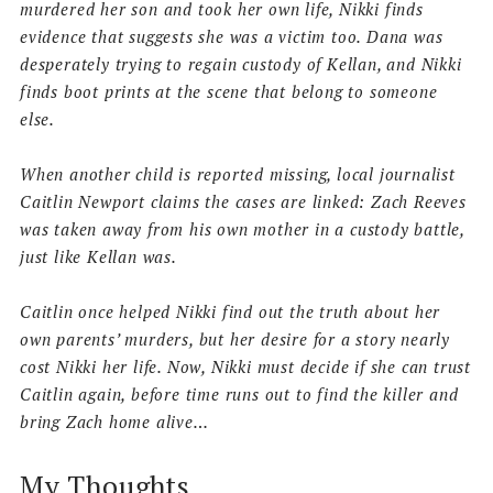
murdered her son and took her own life, Nikki finds
evidence that suggests she was a victim too. Dana was
desperately trying to regain custody of Kellan, and Nikki
finds boot prints at the scene that belong to someone
else.
When another child is reported missing, local journalist
Caitlin Newport claims the cases are linked:
Zach Reeves
was taken away from his own mother in a custody battle,
just like Kellan was.
Caitlin once helped Nikki find out the truth about her
own parents’ murders, but her desire for a story nearly
cost Nikki her life.
Now, Nikki must decide if she can trust
Caitlin again, before time runs out to find the killer and
bring Zach home alive…
My Thoughts