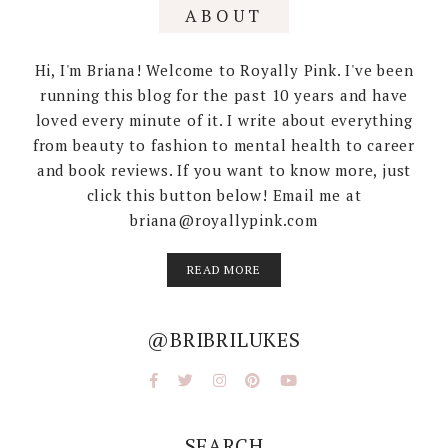
ABOUT
Hi, I'm Briana! Welcome to Royally Pink. I've been
running this blog for the past 10 years and have
loved every minute of it. I write about everything
from beauty to fashion to mental health to career
and book reviews. If you want to know more, just
click this button below! Email me at
briana@royallypink.com
READ MORE
@BRIBRILUKES
SEARCH