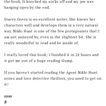
the book. It knocked my socks off and my jaw was
hanging open by the end.
Stacey Green is an excellent writer. She knows her
characters well and develops them in a very natural
way. Nikki Hunt is one of the few protagonists that I
am not annoyed by, even in the slightest bit. She is
really wonderful to read and be inside of.
I really loved this book; I finished it in 24 hours and
it got me out of a huge reading slump.
If you haven't started reading the Agent Nikki Hunt
series and love detective thrillers, you need to get on
it!
xoxo
B