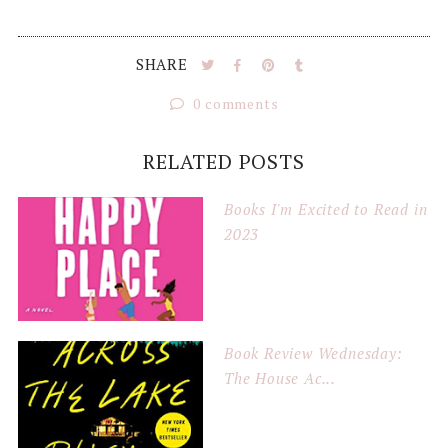
SHARE
0 comments
RELATED POSTS
Books I'm Excited to Read in
2023
Book Review Wednesday:
The House Ac...