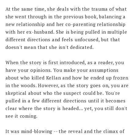
At the same time, she deals with the trauma of what
she went through in the previous book, balancing a
new relationship and her co-parenting relationship
with her ex-husband. She is being pulled in multiple
different directions and feels unfocused, but that
doesn't mean that she isn't dedicated.
When the story is first introduced, as a reader, you
have your opinions. You make your assumptions
about who killed Kellan and how he ended up frozen
in the woods. However, as the story goes on, you are
skeptical about who the suspect could be. You're
pulled in a few different directions until it becomes
clear where the story is headed... yet, you still don't
see it coming.
It was mind-blowing -- the reveal and the climax of