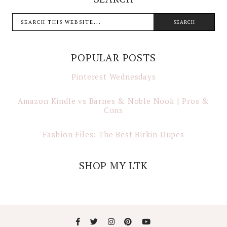
POPULAR POSTS
Pinterest Wednesdays
Amazon Kindle vs Barnes & Noble Nook | Pros &
Cons
Fashion Files: The Best Birkin Dupes
SHOP MY LTK