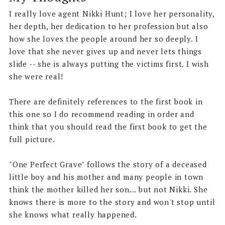
I really love agent Nikki Hunt; I love her personality,
her depth, her dedication to her profession but also
how she loves the people around her so deeply. I
love that she never gives up and never lets things
slide -- she is always putting the victims first. I wish
she were real!
There are definitely references to the first book in
this one so I do recommend reading in order and
think that you should read the first book to get the
full picture.
"One Perfect Grave" follows the story of a deceased
little boy and his mother and many people in town
think the mother killed her son... but not Nikki. She
knows there is more to the story and won't stop until
she knows what really happened.