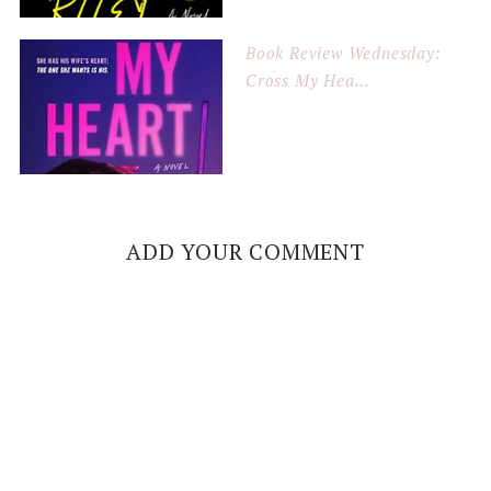
Book Review Wednesday:
Cross My Hea...
ADD YOUR COMMENT