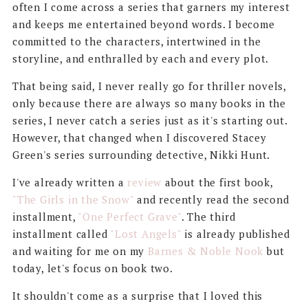
often I come across a series that garners my interest
and keeps me entertained beyond words. I become
committed to the characters, intertwined in the
storyline, and enthralled by each and every plot.
That being said, I never really go for thriller novels,
only because there are always so many books in the
series, I never catch a series just as it's starting out.
However, that changed when I discovered Stacey
Green's series surrounding detective, Nikki Hunt.
I've already written a
review
about the first book,
"The Girls in the Snow"
and recently read the second
installment,
"One Perfect Grave"
. The third
installment called
"Lost Angels"
is already published
and waiting for me on my
Barnes & Noble Nook
but
today, let's focus on book two.
It shouldn't come as a surprise that I loved this