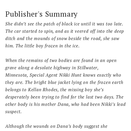
Publisher's Summary
She didn’t see the patch of black ice until it was too late.
The car started to spin, and as it veered off into the deep
ditch and the mounds of snow beside the road, she saw
him. The little boy frozen in the ice.
When the remains of two bodies are found in an open
grave along a desolate highway in Stillwater,
Minnesota,
Special Agent Nikki Hunt
knows exactly who
they are. The bright blue jacket lying on the frozen earth
belongs to
Kellan Rhodes
, the missing boy she’s
desperately been trying to find for the last two days. The
other body is his mother Dana, who had been Nikki’s lead
suspect.
Although the wounds on Dana’s body suggest she