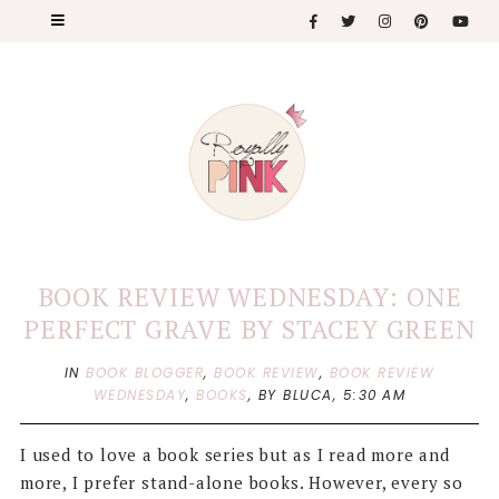
BOOK REVIEW WEDNESDAY: ONE
PERFECT GRAVE BY STACEY GREEN
IN
BOOK BLOGGER
,
BOOK REVIEW
,
BOOK REVIEW
WEDNESDAY
,
BOOKS
,
BY BLUCA,
5:30 AM
I used to love a book series but as I read more and
more, I prefer stand-alone books. However, every so