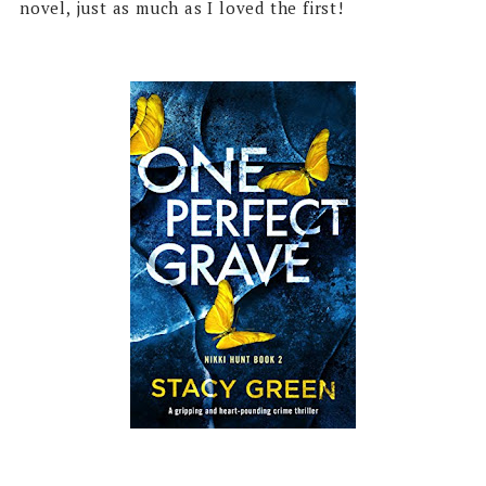
novel, just as much as I loved the first!