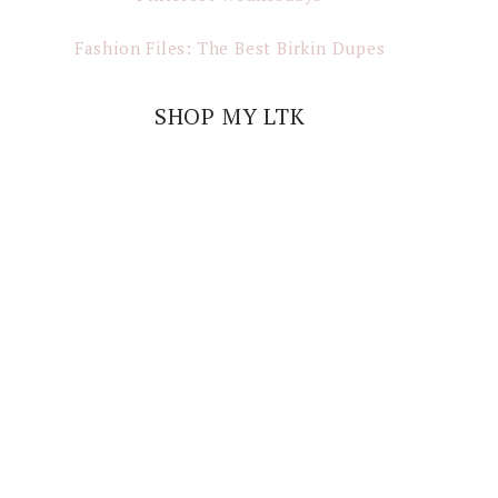
Fashion Files: The Best Birkin Dupes
SHOP MY LTK