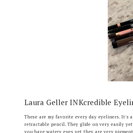
Laura Geller INKcredible Eyeli
These are my favorite every day eyeliners. It's a
retractable pencil. They glide on very easily yet 
you have watery eyes yet they are very pigmente