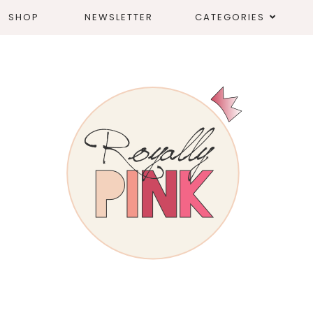
SHOP
NEWSLETTER
CATEGORIES