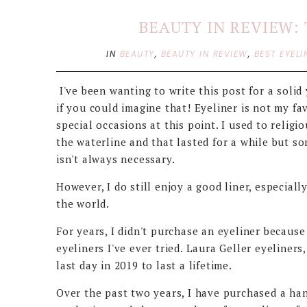
BEAUTY IN REVIEW: 
IN
BEAUTY
,
BEAUTY IN REVIEW
,
BEST EYELI
I've been wanting to write this post for a solid y
if you could imagine that! Eyeliner is not my fa
special occasions at this point. I used to religi
the waterline and that lasted for a while but so
isn't always necessary.
However, I do still enjoy a good liner, especiall
the world.
For years, I didn't purchase an eyeliner becaus
eyeliners I've ever tried. Laura Geller eyeliner
last day in 2019 to last a lifetime.
Over the past two years, I have purchased a han