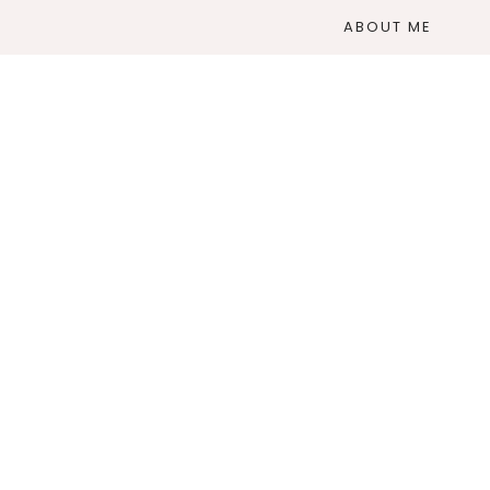
ABOUT ME