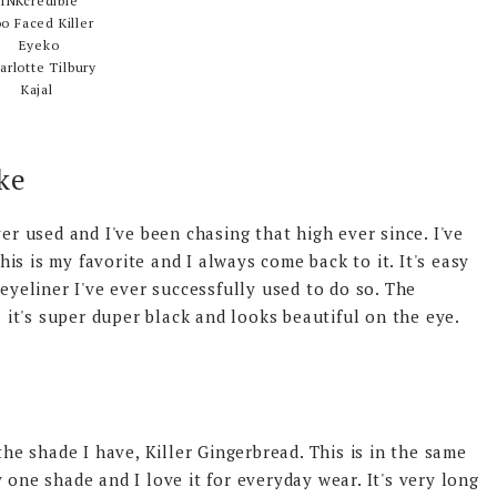
INKcredible
o Faced Killer
Eyeko
arlotte Tilbury
Kajal
ke
ver used and I've been chasing that high ever since. I've
this is my favorite and I always come back to it. It's easy
 eyeliner I've ever successfully used to do so. The
; it's super duper black and looks beautiful on the eye.
the shade I have, Killer Gingerbread. This is in the same
 one shade and I love it for everyday wear. It's very long