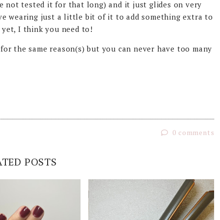
 not tested it for that long) and it just glides on very
ove wearing just a little bit of it to add something extra to
 yet, I think you need to!
ll for the same reason(s) but you can never have too many
0 comments
ATED POSTS