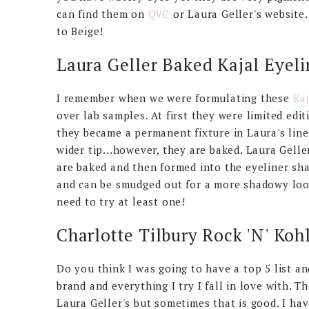
can find them on
QVC
or Laura Geller's website.
to Beige!
Laura Geller Baked Kajal Eyeli
I remember when we were formulating these
Kaj
over lab samples. At first they were limited edi
they became a permanent fixture in Laura's line.
wider tip...however, they are baked. Laura Gell
are baked and then formed into the eyeliner sha
and can be smudged out for a more shadowy look
need to try at least one!
Charlotte Tilbury Rock 'N' Koh
Do you think I was going to have a top 5 list an
brand and everything I try I fall in love with. T
Laura Geller's but sometimes that is good. I hav