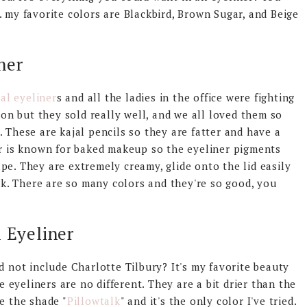
. my favorite colors are Blackbird, Brown Sugar, and Beige
ner
al eyeliner
s and all the ladies in the office were fighting
tion but they sold really well, and we all loved them so
 These are kajal pencils so they are fatter and have a
er is known for baked makeup so the eyeliner pigments
pe. They are extremely creamy, glide onto the lid easily
. There are so many colors and they're so good, you
l Eyeliner
d not include Charlotte Tilbury? It's my favorite beauty
he eyeliners are no different. They are a bit drier than the
e the shade "
Pillowtalk
" and it's the only color I've tried.