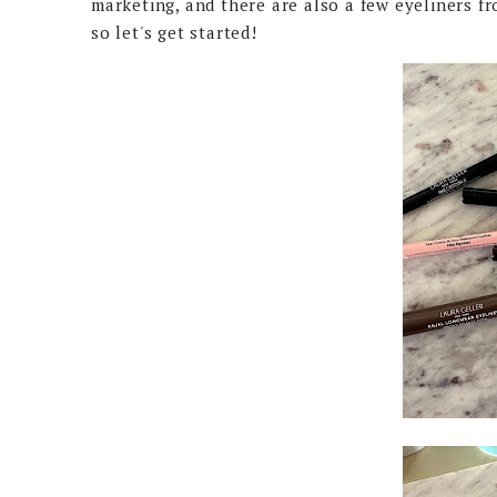
marketing, and there are also a few eyeliners fr
so let's get started!