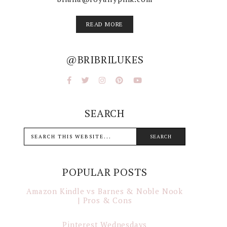
READ MORE
@BRIBRILUKES
SEARCH
POPULAR POSTS
Amazon Kindle vs Barnes & Noble Nook
| Pros & Cons
Pinterest Wednesdays