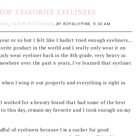
TOP 5 FAVORITE EYELINERS
NERS
,
FAVORITE EYELINERS
,
BY ROYALLYPINK,
5:30 AM
ear or so but I felt like I hadn't tried enough eyeliners...
vorite product in the world and I really only wear it on
ously wear eyeliner back in the 8th grade, very heavy in
mewhere over the past 6 years, I've learned that eyeliner
y when I wing it out properly and everything is right in
e I worked for a beauty brand that had some of the best
s, to this day, remain my favorite and I took enough on my
dful of eyeliners because I'm a sucker for good