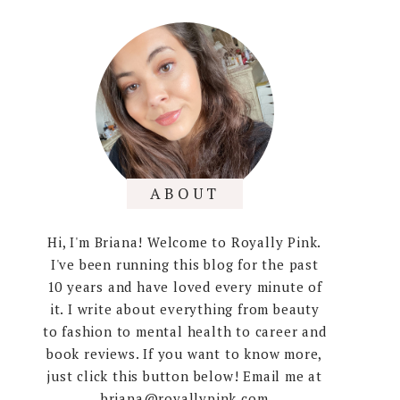
ABOUT
Hi, I'm Briana! Welcome to Royally Pink.
I've been running this blog for the past
10 years and have loved every minute of
it. I write about everything from beauty
to fashion to mental health to career and
book reviews. If you want to know more,
just click this button below! Email me at
briana@royallypink.com