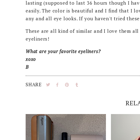
lasting (supposed to last 36 hours though I have
easily. The color is beautiful and I find that I l
any and all eye looks. If you haven't tried these
These are all kind of similar and I love them a
eyeliners!
What are your favorite eyeliners?
xoxo
B
SHARE
REL