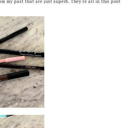
om my past that are just superb. They're all in this post