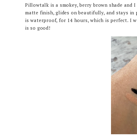
Pillowtalk is a smokey, berry brown shade and I 
matte finish, glides on beautifully, and stays i
is waterproof, for 14 hours, which is perfect. I
is so good!