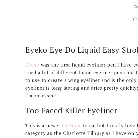
To
Ch
Eyeko Eye Do Liquid Easy Stro
Eyeko
was the first liquid eyeliner pen I have e
tried a lot of different liquid eyeliner pens but 
to use to create a wing eyeliner and is the only
eyeliner is long lasting and dries pretty quickly
I'm obsessed!
Too Faced Killer Eyeliner
This is a newer
eyeliner
to me but I really love 
category as the Charlotte Tilbury as I have only