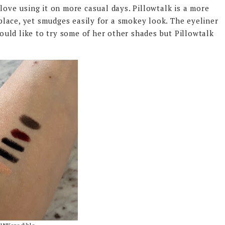
love using it on more casual days. Pillowtalk is a more
n place, yet smudges easily for a smokey look. The eyeliner
 would like to try some of her other shades but Pillowtalk