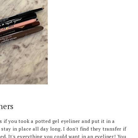
ners
s if you took a potted gel eyeliner and put it in a
stay in place all day long. I don't find they transfer if
d. It's everything you could want in an eyeliner! You