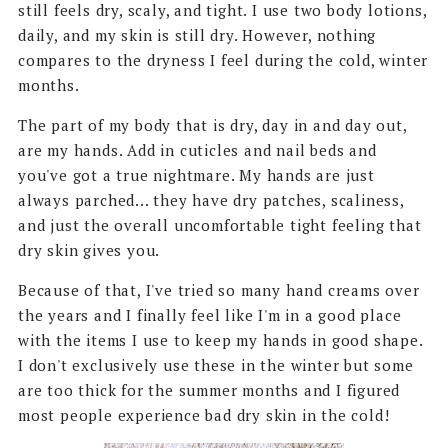
still feels dry, scaly, and tight. I use two body lotions,
daily, and my skin is still dry. However, nothing
compares to the dryness I feel during the cold, winter
months.
The part of my body that is dry, day in and day out,
are my hands. Add in cuticles and nail beds and
you've got a true nightmare. My hands are just
always parched... they have dry patches, scaliness,
and just the overall uncomfortable tight feeling that
dry skin gives you.
Because of that, I've tried so many hand creams over
the years and I finally feel like I'm in a good place
with the items I use to keep my hands in good shape.
I don't exclusively use these in the winter but some
are too thick for the summer months and I figured
most people experience bad dry skin in the cold!