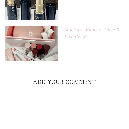
Manicure Monday: Olive &
June Gel M...
ADD YOUR COMMENT