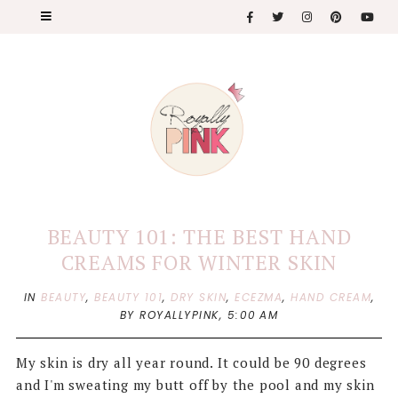
BEAUTY 101: THE BEST HAND
CREAMS FOR WINTER SKIN
IN
BEAUTY
,
BEAUTY 101
,
DRY SKIN
,
ECEZMA
,
HAND CREAM
,
BY ROYALLYPINK,
5:00 AM
My skin is dry all year round. It could be 90 degrees
and I'm sweating my butt off by the pool and my skin