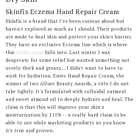
Skinfix Eczema Hand Repair Cream
Skinfix is a brand that I've been curious about but
haven't explored as much as I should. Their products
are made to heal skin and protect your skin's barrier.
They have an exclusive Eczema line which is where
this
hand cream
falls into. Last winter I was
desperate for some relief but wanted something not
overly thick and greasy... I didn't want to have to
work for hydration. Enter Hand Repair Cream, the
winner of two Allure Beauty Awards, a title I do not
take lightly. It's formulated with colloidal oatmeal
and sweet almond oil to deeply hydrate and heal. The
claim is that this will improve your skin's
moisturization by 111% -- a really hard claim to be
able to use while marketing products so you know
it's true and proven.