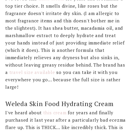
top tier choice. It smells divine, like roses but the
fragrance doesn't irritate dry skin. (I am allergic to
most fragrance items and this doesn't bother me in
the slightest). It has shea butter, macadamia oil, and
marshmallow extract to deeply hydrate and treat
your hands instead of just providing immediate relief
(which it does). This is another formula that
immediately relieves any dryness but also sinks in,
without leaving greasy residue behind. The brand has
a
travel size available
so you can take it with you
everywhere you go... because the full size is rather
large!
Weleda Skin Food Hydrating Cream
I've heard about
this cream
for years and finally
purchased it last year after a particularly bad ecezma
flare up. This is THICK... like incredibly thick. This is