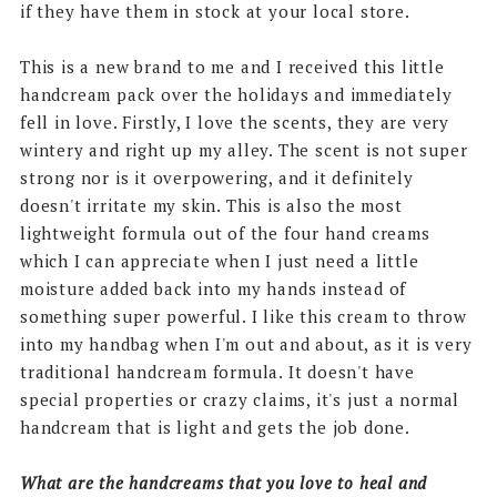
if they have them in stock at your local store.
This is a new brand to me and I received this little
handcream pack over the holidays and immediately
fell in love. Firstly, I love the scents, they are very
wintery and right up my alley. The scent is not super
strong nor is it overpowering, and it definitely
doesn't irritate my skin. This is also the most
lightweight formula out of the four hand creams
which I can appreciate when I just need a little
moisture added back into my hands instead of
something super powerful. I like this cream to throw
into my handbag when I'm out and about, as it is very
traditional handcream formula. It doesn't have
special properties or crazy claims, it's just a normal
handcream that is light and gets the job done.
What are the handcreams that you love to heal and