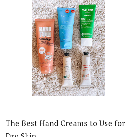
The Best Hand Creams to Use for
Dry Skin