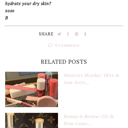
hydrate your dry skin?
xoxo
B
SHARE
0 comments
RELATED POSTS
Manicure Monday: Olive &
June Secre...
Beauty in Review: Clé de
Peau Conce...