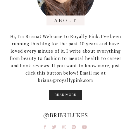
ABOUT
Hi, I'm Briana! Welcome to Royally Pink. I've been
running this blog for the past 10 years and have
loved every minute of it. I write about everything
from beauty to fashion to mental health to career
and book reviews. If you want to know more, just
click this button below! Email me at
briana@royallypink.com
READ MORE
@BRIBRILUKES