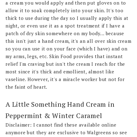
a cream you would apply and then put gloves on to
allow it to soak completely into your skin. It's too
thick to use during the day so I usually apply this at
night, or even use it as a spot treatment if I have a
patch of dry skin somewhere on my body... because
this isn't just a hand cream, it's an all over skin cream
so you can use it on your face (which I have) and on
my arms, legs, etc. Skin Food provides that instant
relief I'm craving but isn't the cream I reach for the
most since it's thick and emollient, almost like
vaseline. However, it's a miracle worker but not for
the faint of heart.
A Little Something Hand Cream in
Peppermint & Winter Caramel
Disclaimer: I cannot find these available online
anymore but they are exclusive to Walgreens so see