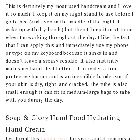
This is definitely my most used handcream and I love
it so much. I keep it on my night stand to use before I
go to bed (and even in the middle of the night if I
wake up with dry hands) but then I keep it next to me
when I'm working throughout the day. I like the fact
that I can apply this and immediately use my phone
or type on my keyboard because it sinks in and
doesn't leave a greasy residue. It also instantly
makes my hands feel better... it provides a true
protective barrier and is an incredible handcream if
your skin is dry, tight, and cracked. The tube is also
small enough it can fit in medium-large bags to take
with you during the day.
Soap & Glory Hand Food Hydrating
Hand Cream
I've loved this
hand cream
for years and it remains a