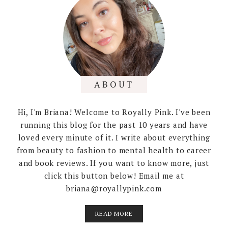
ABOUT
Hi, I'm Briana! Welcome to Royally Pink. I've been
running this blog for the past 10 years and have
loved every minute of it. I write about everything
from beauty to fashion to mental health to career
and book reviews. If you want to know more, just
click this button below! Email me at
briana@royallypink.com
READ MORE