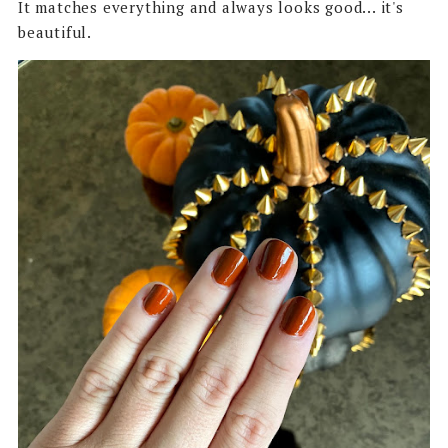
It matches everything and always looks good... it's
beautiful.