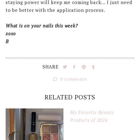
staying power will keep me coming back... I just need
to be better with the application process.
What is on your nails this week?
xoxo
B
SHARE
0 comments
RELATED POSTS
My Favorite Beauty
Products of 2024