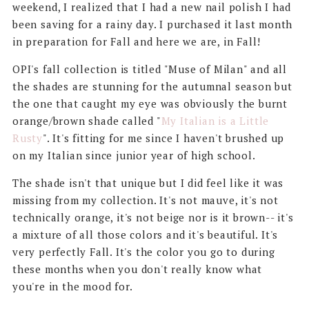
weekend, I realized that I had a new nail polish I had
been saving for a rainy day. I purchased it last month
in preparation for Fall and here we are, in Fall!
OPI's fall collection is titled "Muse of Milan" and all
the shades are stunning for the autumnal season but
the one that caught my eye was obviously the burnt
orange/brown shade called "
My Italian is a Little
Rusty
". It's fitting for me since I haven't brushed up
on my Italian since junior year of high school.
The shade isn't that unique but I did feel like it was
missing from my collection. It's not mauve, it's not
technically orange, it's not beige nor is it brown-- it's
a mixture of all those colors and it's beautiful. It's
very perfectly Fall. It's the color you go to during
these months when you don't really know what
you're in the mood for.