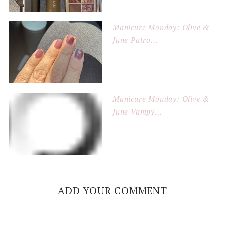
Manicure Monday: Olive &
June Patro...
Manicure Monday: Olive &
June Vampy...
ADD YOUR COMMENT