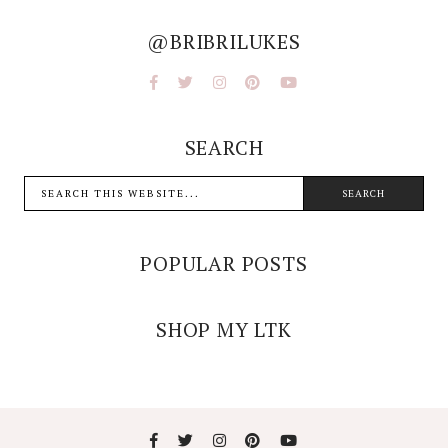
@BRIBRILUKES
SEARCH
POPULAR POSTS
SHOP MY LTK