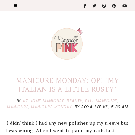
MANICURE MONDAY: OPI "MY
ITALIAN IS A LITTLE RUSTY"
IN
AT HOME MANICURE
,
BEAUTY
,
FALL MANICURE
,
MANICURE
,
MANICURE MONDAY
,
BY ROYALLYPINK,
5:30 AM
I didn' think I had any new polishes up my sleeve but
I was wrong. When I went to paint my nails last