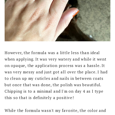
However, the formula was a little less than ideal
when applying. It was very watery and while it went
on opaque, the application process was a hassle. It
was very messy and just got all over the place. I had
to clean up my cuticles and nails in between coats
but once that was done, the polish was beautiful.
Chipping is to a minimal and I'm on day 4 as I type
this so that is definitely a positive!
While the formula wasn't my favorite, the color and