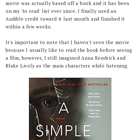
movie was actually based off a book and it has been
on my 'to read' list ever since. I finally used an
Audible credit toward it last month and finished it
within a few weeks.
It's important to note that I haven't seen the movie
because I usually like to read the book before seeing
a film, however, I still imagined Anna Kendrick and
Blake Lively as the main characters while listening.