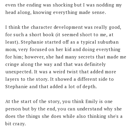
even the ending was shocking but I was nodding my
head along, knowing everything made sense.
I think the character development was really good,
for such a short book (it seemed short to me, at
least). Stephanie started off as a typical suburban
mom, very focused on her kid and doing everything
for him; however, she had many secrets that made me
cringe along the way and that was definitely
unexpected. It was a weird twist that added more
layers to the story. It showed a different side to
Stephanie and that added a lot of depth.
At the start of the story, you think Emily is one
person but by the end, you can understand why she
does the things she does while also thinking she's a
bit crazy.