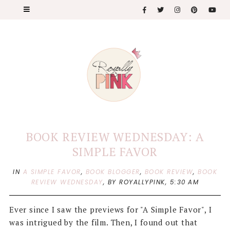
BOOK REVIEW WEDNESDAY: A
SIMPLE FAVOR
IN
A SIMPLE FAVOR
,
BOOK BLOGGER
,
BOOK REVIEW
,
BOOK
REVIEW WEDNESDAY
,
BY ROYALLYPINK,
5:30 AM
Ever since I saw the previews for "A Simple Favor", I
was intrigued by the film. Then, I found out that