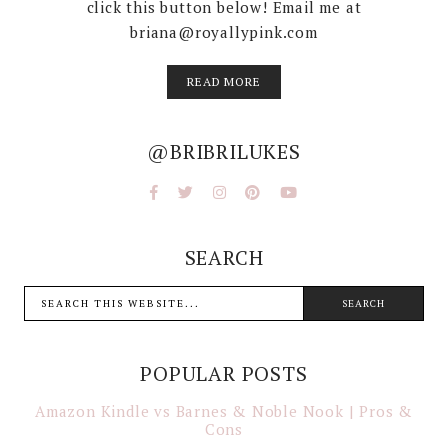
click this button below! Email me at
briana@royallypink.com
READ MORE
@BRIBRILUKES
SEARCH
POPULAR POSTS
Amazon Kindle vs Barnes & Noble Nook | Pros &
Cons