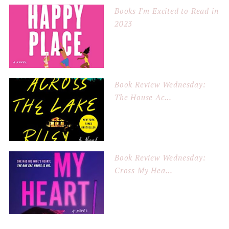
Books I'm Excited to Read in
2023
Book Review Wednesday:
The House Ac...
Book Review Wednesday:
Cross My Hea...