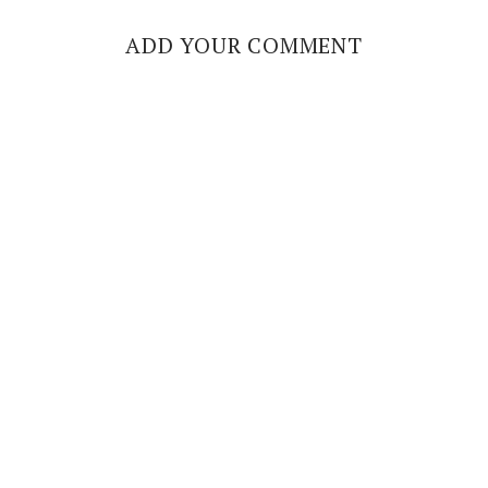
ADD YOUR COMMENT