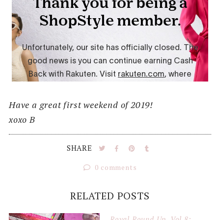
Have a great first weekend of 2019!
xoxo B
SHARE
0 comments
RELATED POSTS
Royal Round Up, Vol 8: