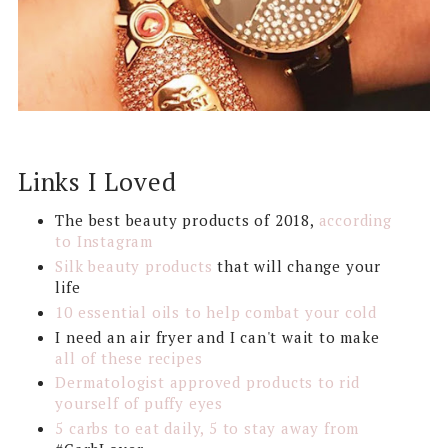
Links I Loved
The best beauty products of 2018,
according
to Instagram
Silk beauty products
that will change your
life
10 essential oils to help combat your cold
I need an air fryer and I can't wait to make
all of these recipes
Dermatologist approved products to rid
yourself of puffy eyes
5 carbs to eat daily, 5 to stay away from