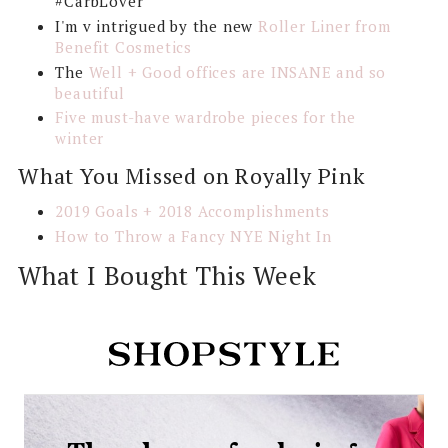
#CarbLover
I'm v intrigued by the new
Roller Liner from
Benefit Cosmetics
The
Well + Good offices are INSANE and so
beautiful
Five must-have wardrobe pieces for the
winter
What You Missed on Royally Pink
2019 Goals + 2018 Accomplishments
How to Throw a Fancy NYE Night In
What I Bought This Week