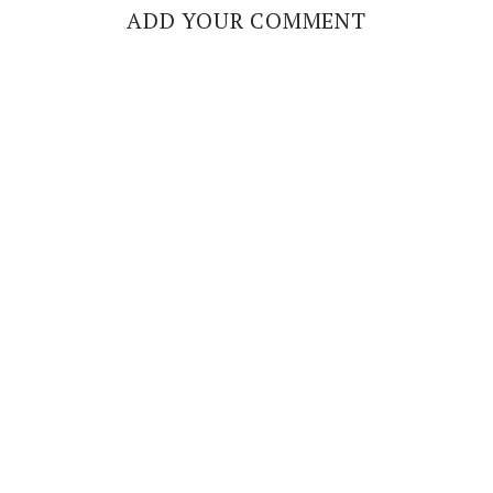
ADD YOUR COMMENT