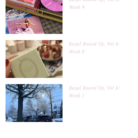
Week 9
Royal Round Up, Vol 8:
Week 8
Royal Round Up, Vol 8:
Week 7