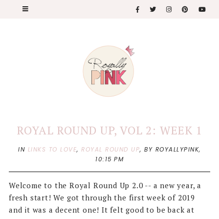
ROYAL ROUND UP, VOL 2: WEEK 1
IN
LINKS TO LOVE
,
ROYAL ROUND UP
,
BY ROYALLYPINK,
10:15 PM
Welcome to the Royal Round Up 2.0 -- a new year, a
fresh start! We got through the first week of 2019
and it was a decent one! It felt good to be back at