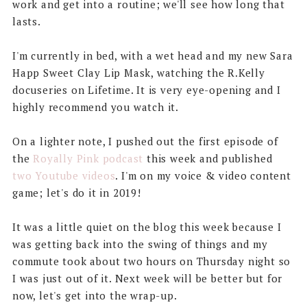
work and get into a routine; we'll see how long that
lasts.
I'm currently in bed, with a wet head and my new Sara
Happ Sweet Clay Lip Mask, watching the R.Kelly
docuseries on Lifetime. It is very eye-opening and I
highly recommend you watch it.
On a lighter note, I pushed out the first episode of
the
Royally Pink podcast
this week and published
two Youtube videos
. I'm on my voice & video content
game; let's do it in 2019!
It was a little quiet on the blog this week because I
was getting back into the swing of things and my
commute took about two hours on Thursday night so
I was just out of it. Next week will be better but for
now, let's get into the wrap-up.