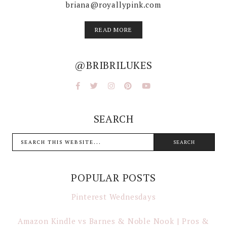
briana@royallypink.com
READ MORE
@BRIBRILUKES
SEARCH
POPULAR POSTS
Pinterest Wednesdays
Amazon Kindle vs Barnes & Noble Nook | Pros &