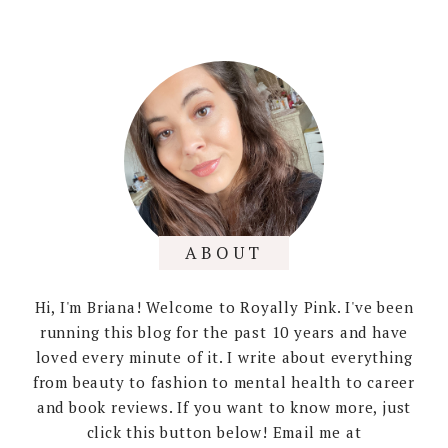
ABOUT
Hi, I'm Briana! Welcome to Royally Pink. I've been
running this blog for the past 10 years and have
loved every minute of it. I write about everything
from beauty to fashion to mental health to career
and book reviews. If you want to know more, just
click this button below! Email me at