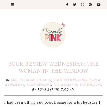
BOOK REVIEW WEDNESDAY: THE
WOMAN IN THE WINDOW
IN
AUDIBLE
,
BOOK BLOGGER
,
BOOK REVIEW
,
BOOK REVIEW
WEDNESDAY
,
BOOK REVIEWS
,
THE WOMAN IN THE WINDOW
,
BY ROYALLYPINK,
7:00 AM
I had been off my audiobook game for a bit because I