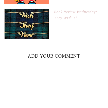
Book Review Wednesday:
They Wish Th...
ADD YOUR COMMENT