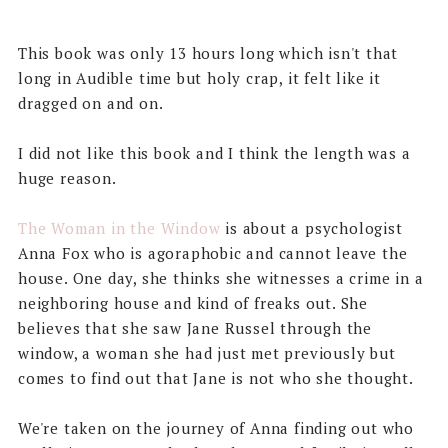
This book was only 13 hours long which isn't that
long in Audible time but holy crap, it felt like it
dragged on and on.
I did not like this book and I think the length was a
huge reason.
The Woman in the Window
is about a psychologist
Anna Fox who is agoraphobic and cannot leave the
house. One day, she thinks she witnesses a crime in a
neighboring house and kind of freaks out. She
believes that she saw Jane Russel through the
window, a woman she had just met previously but
comes to find out that Jane is not who she thought.
We're taken on the journey of Anna finding out who