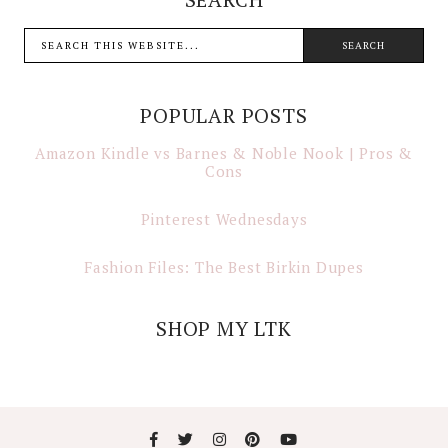
POPULAR POSTS
Amazon Kindle vs Barnes & Noble Nook | Pros &
Cons
Pinterest Wednesdays
Fashion Files: The Best Birkin Dupes
SHOP MY LTK