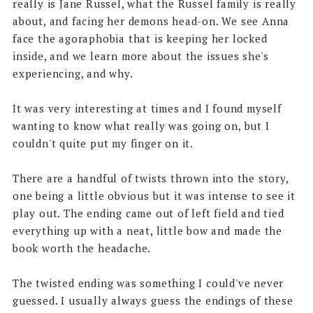
really is Jane Russel, what the Russel family is really
about, and facing her demons head-on. We see Anna
face the agoraphobia that is keeping her locked
inside, and we learn more about the issues she's
experiencing, and why.
It was very interesting at times and I found myself
wanting to know what really was going on, but I
couldn't quite put my finger on it.
There are a handful of twists thrown into the story,
one being a little obvious but it was intense to see it
play out. The ending came out of left field and tied
everything up with a neat, little bow and made the
book worth the headache.
The twisted ending was something I could've never
guessed. I usually always guess the endings of these