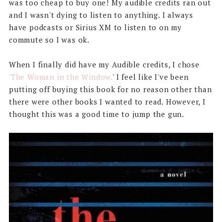
was too cheap to buy one! My audible credits ran out
and I wasn't dying to listen to anything. I always
have podcasts or Sirius XM to listen to on my
commute so I was ok.
When I finally did have my Audible credits, I chose
'The Woman in the Window.
' I feel like I've been
putting off buying this book for no reason other than
there were other books I wanted to read. However, I
thought this was a good time to jump the gun.