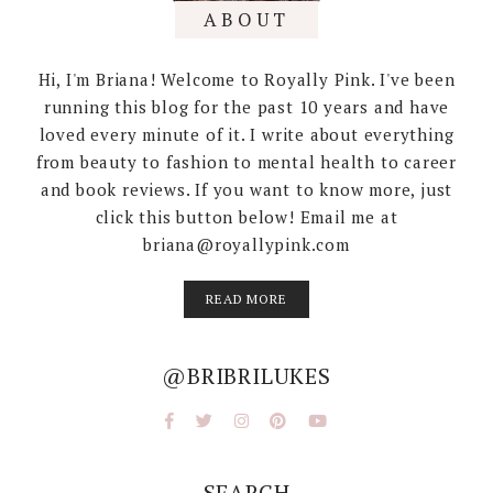
ABOUT
Hi, I'm Briana! Welcome to Royally Pink. I've been
running this blog for the past 10 years and have
loved every minute of it. I write about everything
from beauty to fashion to mental health to career
and book reviews. If you want to know more, just
click this button below! Email me at
briana@royallypink.com
READ MORE
@BRIBRILUKES
SEARCH