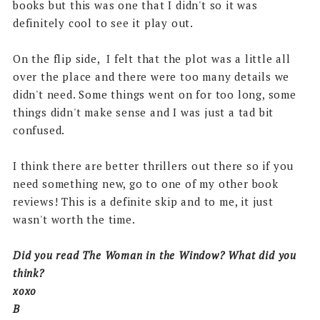
books but this was one that I didn't so it was
definitely cool to see it play out.
On the flip side, I felt that the plot was a little all
over the place and there were too many details we
didn't need. Some things went on for too long, some
things didn't make sense and I was just a tad bit
confused.
I think there are better thrillers out there so if you
need something new, go to one of my other book
reviews! This is a definite skip and to me, it just
wasn't worth the time.
Did you read The Woman in the Window? What did you
think?
xoxo
B