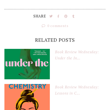
SHARE
0 comments
RELATED POSTS
Book Review Wednesday:
Under the In...
Book Review Wednesday:
Lessons in C...