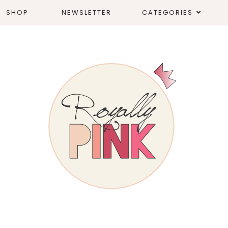
SHOP
NEWSLETTER
CATEGORIES