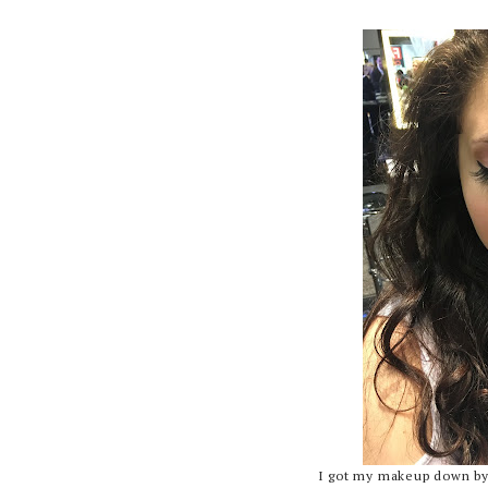
I got my makeup down by 