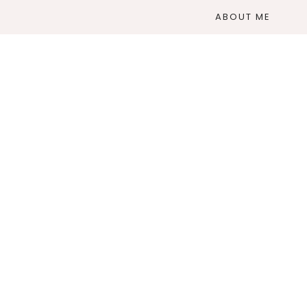
ABOUT ME