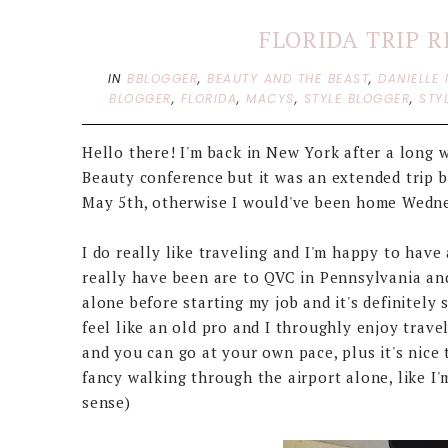
FLORIDA TRIP 
IN
BBLOGGER
,
BEAUTY AND THE BEAST
,
DANIELLE 
BLOGGER
,
FLORIDA
,
MACYS
,
STYLE BLOGGER
,
STY
Hello there! I'm back in New York after a long w
Beauty conference but it was an extended trip 
May 5th, otherwise I would've been home Wedne
I do really like traveling and I'm happy to have 
really have been are to QVC in Pennsylvania and F
alone before starting my job and it's definitely
feel like an old pro and I throughly enjoy trave
and you can go at your own pace, plus it's nice 
fancy walking through the airport alone, like I
sense)