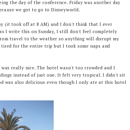
ing the day of the conference. Friday was another day
because we got to go to Disneyworld.
 (it took off at 8 AM) and I don't think that I ever
as I write this on Sunday, I still don't feel completely
from travel to the weather so anything will disrupt my
 tired for the entire trip but I took some naps and
was really nice. The hotel wasn't too crowded and I
ings instead of just one. It felt very tropical. I didn't sit
ood was also delicious even though I only ate at this hotel