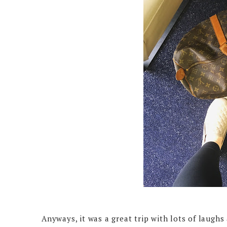
Anyways, it was a great trip with lots of laughs