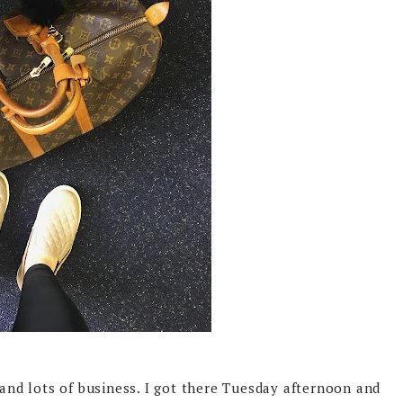
 and lots of business. I got there Tuesday afternoon and