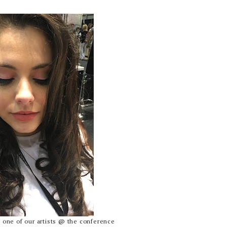
one of our artists @ the conference