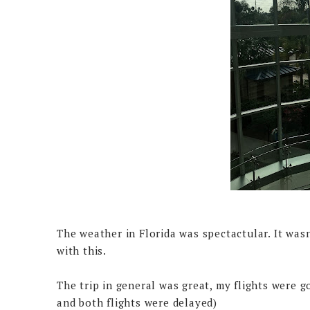
The weather in Florida was spectactular. It wasn
with this.
The trip in general was great, my flights were 
and both flights were delayed)