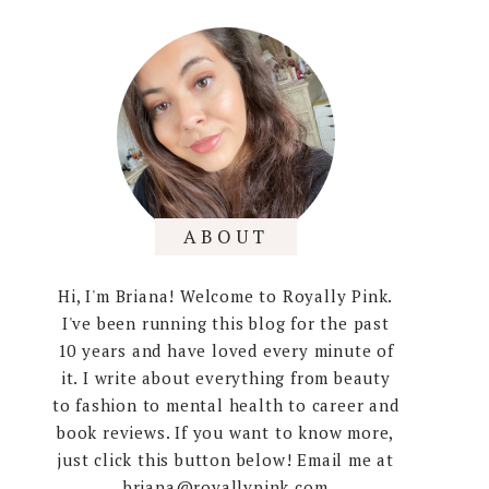
ABOUT
Hi, I'm Briana! Welcome to Royally Pink.
I've been running this blog for the past
10 years and have loved every minute of
it. I write about everything from beauty
to fashion to mental health to career and
book reviews. If you want to know more,
just click this button below! Email me at
briana@royallypink.com