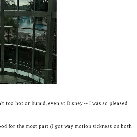
't too hot or humid, even at Disney -- I was so pleased
good for the most part (I got way motion sickness on both