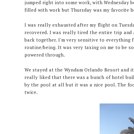
jumped right into some work, with Wednesday be
filled with work but Thursday was my favorite 
I was really exhausted after my flight on Tuesday
recovered. I was really tired the entire trip and 
back together. I'm very sensitive to everything 
routine/being. It was very taxing on me to be so
powered through.
We stayed at the Wyndam Orlando Resort and it 
really liked that there was a bunch of hotel build
by the pool at all but it was a nice pool. The f
twice.