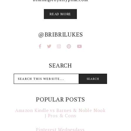
READ MORE
@BRIBRILUKES
SEARCH
POPULAR POSTS
Amazon Kindle vs Barnes & Noble Nook
| Pros & Cons
Pinterest Wednesdays