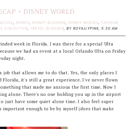
RECAP + DISNEY WORLD
NICOLE
,
DISNEY
,
DISNEY BLOGGER
,
DISNEY MOVIES
,
FASHION
LE COLLECTIVE
,
TRAVEL BLOGGER
,
BY ROYALLYPINK,
5:30 AM
inded week in Florida. I was there for a special Ulta
because we had an event at a local Orlando Ulta on Friday
sday night.
a job that allows me to do that. Yes, the only places I
lorida, it's still a great experience. I've never flown
 something that made me anxious the first time. Now I
ling alone. There's no one holding you up in the airport
to just have some quiet alone time. I also feel super
'm important enough to be by myself (does that make