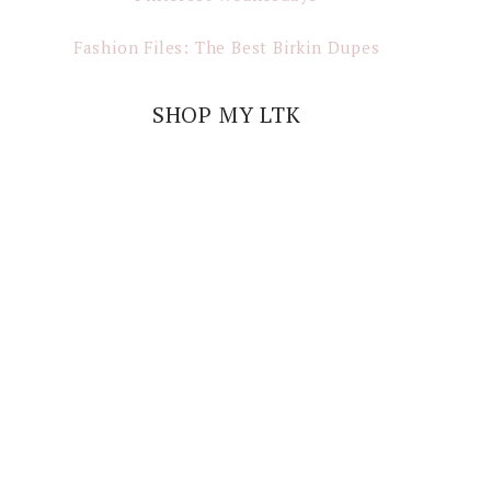
Fashion Files: The Best Birkin Dupes
SHOP MY LTK