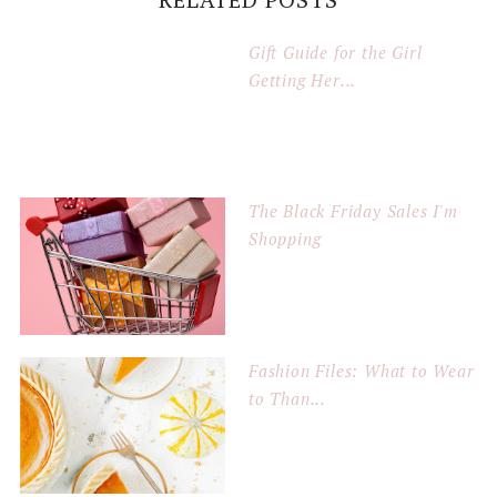
Gift Guide for the Girl
Getting Her...
The Black Friday Sales I'm
Shopping
Fashion Files: What to Wear
to Than...