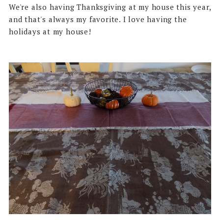
We're also having Thanksgiving at my house this year,
and that's always my favorite. I love having the
holidays at my house!