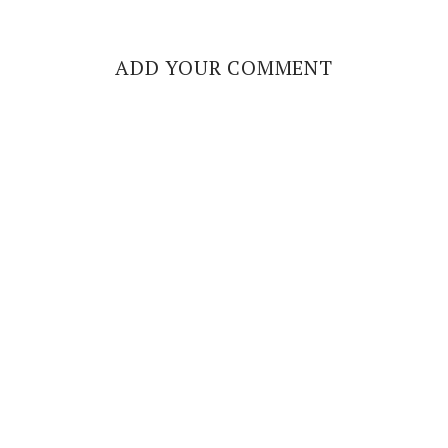
ADD YOUR COMMENT