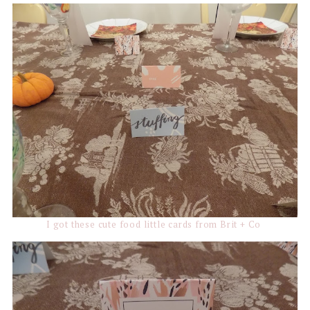
I got these cute food little cards from Brit + Co