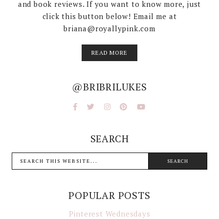
and book reviews. If you want to know more, just
click this button below! Email me at
briana@royallypink.com
READ MORE
@BRIBRILUKES
SEARCH
POPULAR POSTS
Pinterest Wednesdays