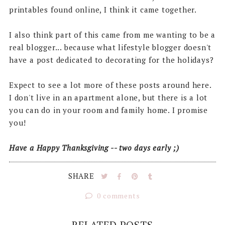
printables found online, I think it came together.
I also think part of this came from me wanting to be a
real blogger... because what lifestyle blogger doesn't
have a post dedicated to decorating for the holidays?
Expect to see a lot more of these posts around here.
I don't live in an apartment alone, but there is a lot
you can do in your room and family home. I promise
you!
Have a Happy Thanksgiving -- two days early ;)
SHARE
0 comments
RELATED POSTS