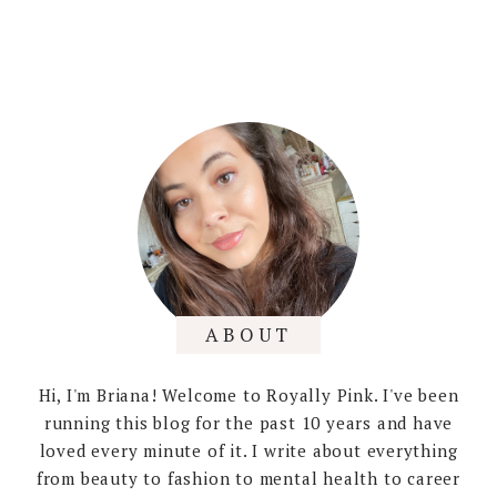
ABOUT
Hi, I'm Briana! Welcome to Royally Pink. I've been
running this blog for the past 10 years and have
loved every minute of it. I write about everything
from beauty to fashion to mental health to career