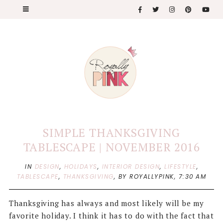
SIMPLE THANKSGIVING
TABLESCAPE | NOVEMBER 2016
IN
DESIGN
,
HOLIDAYS
,
INTERIOR DESIGN
,
LIFESTYLE
,
TABLESCAPE
,
THANKSGIVING
,
BY ROYALLYPINK,
7:30 AM
Thanksgiving has always and most likely will be my
favorite holiday. I think it has to do with the fact that