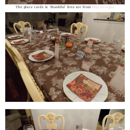
The place cards & 'thankful' lists are from
May Designs