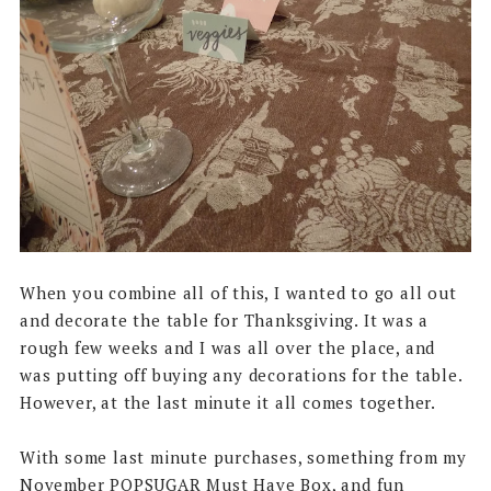
When you combine all of this, I wanted to go all out
and decorate the table for Thanksgiving. It was a
rough few weeks and I was all over the place, and
was putting off buying any decorations for the table.
However, at the last minute it all comes together.
With some last minute purchases, something from my
November POPSUGAR Must Have Box, and fun