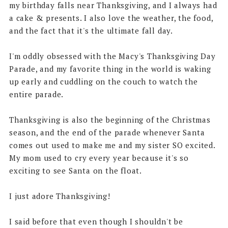
my birthday falls near Thanksgiving, and I always had
a cake & presents. I also love the weather, the food,
and the fact that it's the ultimate fall day.
I'm oddly obsessed with the Macy's Thanksgiving Day
Parade, and my favorite thing in the world is waking
up early and cuddling on the couch to watch the
entire parade.
Thanksgiving is also the beginning of the Christmas
season, and the end of the parade whenever Santa
comes out used to make me and my sister SO excited.
My mom used to cry every year because it's so
exciting to see Santa on the float.
I just adore Thanksgiving!
I said before that even though I shouldn't be