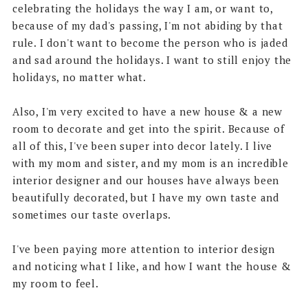
celebrating the holidays the way I am, or want to,
because of my dad's passing, I'm not abiding by that
rule. I don't want to become the person who is jaded
and sad around the holidays. I want to still enjoy the
holidays, no matter what.
Also, I'm very excited to have a new house & a new
room to decorate and get into the spirit. Because of
all of this, I've been super into decor lately. I live
with my mom and sister, and my mom is an incredible
interior designer and our houses have always been
beautifully decorated, but I have my own taste and
sometimes our taste overlaps.
I've been paying more attention to interior design
and noticing what I like, and how I want the house &
my room to feel.