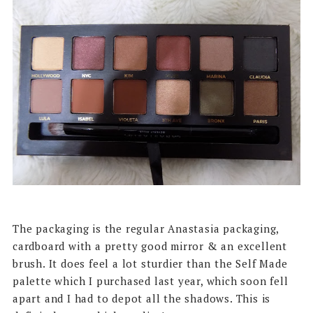
The packaging is the regular Anastasia packaging,
cardboard with a pretty good mirror & an excellent
brush. It does feel a lot sturdier than the Self Made
palette which I purchased last year, which soon fell
apart and I had to depot all the shadows. This is