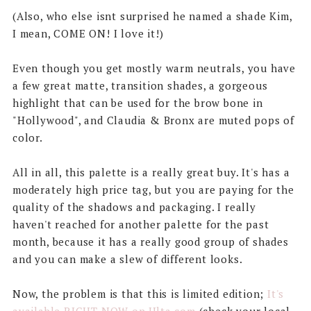
(Also, who else isnt surprised he named a shade Kim,
I mean, COME ON! I love it!)
Even though you get mostly warm neutrals, you have
a few great matte, transition shades, a gorgeous
highlight that can be used for the brow bone in
"Hollywood", and Claudia & Bronx are muted pops of
color.
All in all, this palette is a really great buy. It's has a
moderately high price tag, but you are paying for the
quality of the shadows and packaging. I really
haven't reached for another palette for the past
month, because it has a really good group of shades
and you can make a slew of different looks.
Now, the problem is that this is limited edition;
It's