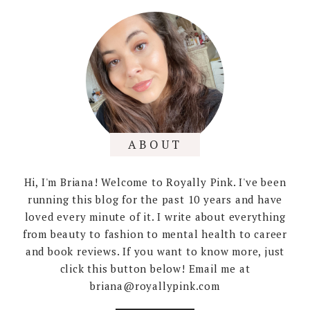
ABOUT
Hi, I'm Briana! Welcome to Royally Pink. I've been
running this blog for the past 10 years and have
loved every minute of it. I write about everything
from beauty to fashion to mental health to career
and book reviews. If you want to know more, just
click this button below! Email me at
briana@royallypink.com