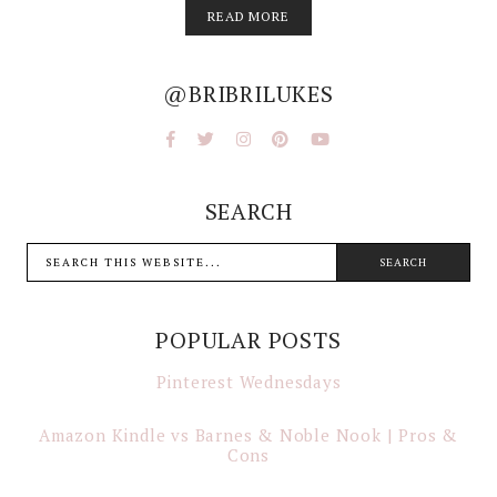
READ MORE
@BRIBRILUKES
SEARCH
POPULAR POSTS
Pinterest Wednesdays
Amazon Kindle vs Barnes & Noble Nook | Pros &
Cons