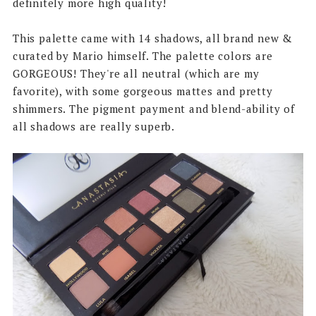
definitely more high quality!
This palette came with 14 shadows, all brand new &
curated by Mario himself. The palette colors are
GORGEOUS! They're all neutral (which are my
favorite), with some gorgeous mattes and pretty
shimmers. The pigment payment and blend-ability of
all shadows are really superb.