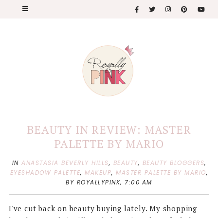
BEAUTY IN REVIEW: MASTER
PALETTE BY MARIO
IN
ANASTASIA BEVERLY HILLS
,
BEAUTY
,
BEAUTY BLOGGERS
,
EYESHADOW PALETTE
,
MAKEUP
,
MASTER PALETTE BY MARIO
,
BY ROYALLYPINK,
7:00 AM
I've cut back on beauty buying lately. My shopping