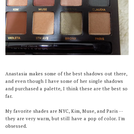
Anastasia makes some of the best shadows out there,
and even though I have some of her single shadows
and purchased a palette, I think these are the best so
far.
My favorite shades are NYC, Kim, Muse, and Paris --
they are very warm, but still have a pop of color. I'm
obsessed.