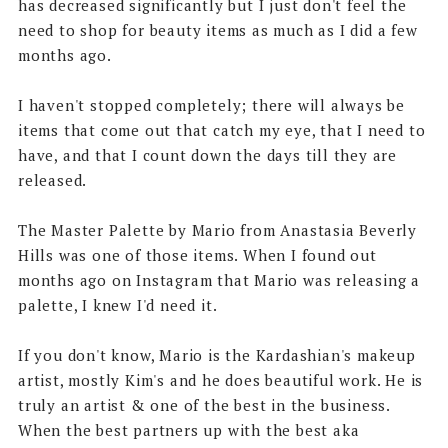
has decreased significantly but I just don't feel the
need to shop for beauty items as much as I did a few
months ago.
I haven't stopped completely; there will always be
items that come out that catch my eye, that I need to
have, and that I count down the days till they are
released.
The Master Palette by Mario from Anastasia Beverly
Hills was one of those items. When I found out
months ago on Instagram that Mario was releasing a
palette, I knew I'd need it.
If you don't know, Mario is the Kardashian's makeup
artist, mostly Kim's and he does beautiful work. He is
truly an artist & one of the best in the business.
When the best partners up with the best aka