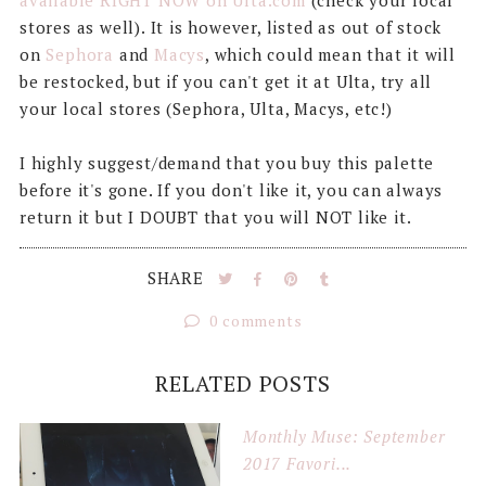
available RIGHT NOW on Ulta.com
(check your local
stores as well). It is however, listed as out of stock
on
Sephora
and
Macys
, which could mean that it will
be restocked, but if you can't get it at Ulta, try all
your local stores (Sephora, Ulta, Macys, etc!)
I highly suggest/demand that you buy this palette
before it's gone. If you don't like it, you can always
return it but I DOUBT that you will NOT like it.
SHARE
0 comments
RELATED POSTS
Monthly Muse: September
2017 Favori...