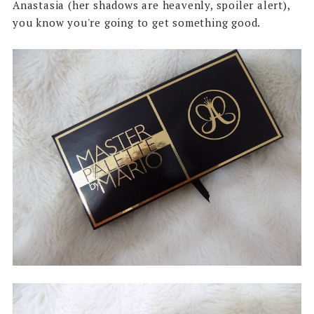
Anastasia (her shadows are heavenly, spoiler alert),
you know you're going to get something good.