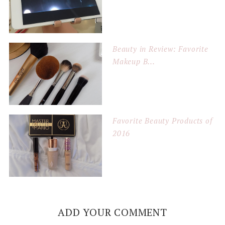
Beauty in Review: Favorite
Makeup B...
Favorite Beauty Products of
2016
ADD YOUR COMMENT