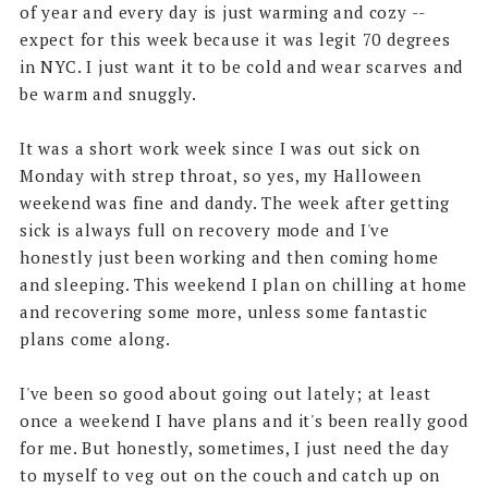
of year and every day is just warming and cozy --
expect for this week because it was legit 70 degrees
in NYC. I just want it to be cold and wear scarves and
be warm and snuggly.
It was a short work week since I was out sick on
Monday with strep throat, so yes, my Halloween
weekend was fine and dandy. The week after getting
sick is always full on recovery mode and I've
honestly just been working and then coming home
and sleeping. This weekend I plan on chilling at home
and recovering some more, unless some fantastic
plans come along.
I've been so good about going out lately; at least
once a weekend I have plans and it's been really good
for me. But honestly, sometimes, I just need the day
to myself to veg out on the couch and catch up on