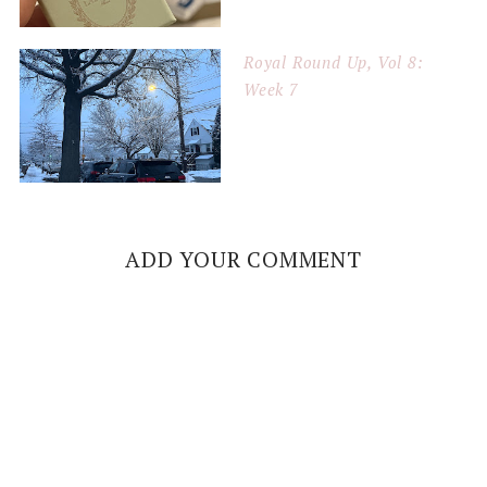
Royal Round Up, Vol 8:
Week 7
ADD YOUR COMMENT