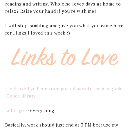
reading and writing. Who else loves days at home to
relax? Raise your hand if you're with me!
I will stop rambling and give you what you came here
for...links I loved this week :)
I feel like I've been transported back to my 6th grade
iTunes library
Let it go
-- everything
Basically, work should just end at 3 PM because my