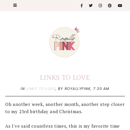
LINKS TO LOVE
IN
LINKS TO LOVE
,
BY ROYALLYPINK,
7:30 AM
Oh another week, another month, another step closer
to my 23rd birthday and Christmas.
As I've said countless times, this is my favorite time