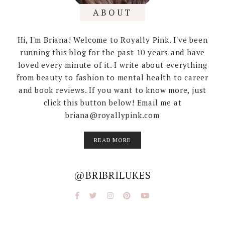
ABOUT
Hi, I'm Briana! Welcome to Royally Pink. I've been
running this blog for the past 10 years and have
loved every minute of it. I write about everything
from beauty to fashion to mental health to career
and book reviews. If you want to know more, just
click this button below! Email me at
briana@royallypink.com
READ MORE
@BRIBRILUKES