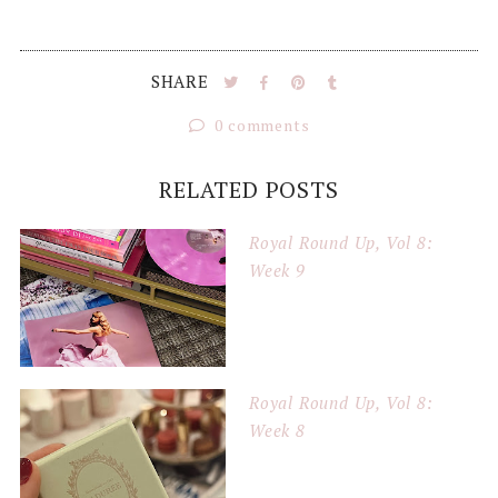
SHARE
0 comments
RELATED POSTS
Royal Round Up, Vol 8:
Week 9
Royal Round Up, Vol 8:
Week 8