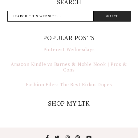
SEARCH
POPULAR POSTS
Pinterest Wednesdays
Amazon Kindle vs Barnes & Noble Nook | Pros &
Cons
Fashion Files: The Best Birkin Dupes
SHOP MY LTK