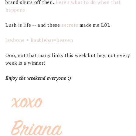
brand shuts off then.
Here's what to do when that
happens
Lush is life -- and these
secrets
made me LOL
Jawbone + Baublebar=heaven
Ooo, not that many links this week but hey, not every
week is a winner!
Enjoy the weekend everyone :)