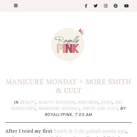
MANICURE MONDAY + MORE SMITH
& CULT
IN
BEAUTY
,
BEAUTY BLOGGER
,
BIRCHBOX
,
ESSIE
,
GEL
MANICURES
,
MANICURE MONDAY
,
SMITH AND CULT
,
BY
ROYALLYPINK,
7:00 AM
After I tried my first
Smith & Cult polish weeks ago
,