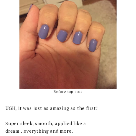
Before top coat
UGH, it was just as amazing as the first!
Super sleek, smooth, applied like a
dream...everything and more.