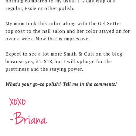
nothing compared to my usual 1-2 day chip of a
regular, Essie or other polish.
My mom took this color, along with the Gel Setter
top coat to the nail salon and her color stayed on for
over a week. Now that is impressive.
Expect to see a lot more Smith & Cult on the blog
because yes, it's $18, but I will splurge for the
prettiness and the staying power.
What's your go-to polish? Tell me in the comments!