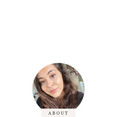
ABOUT