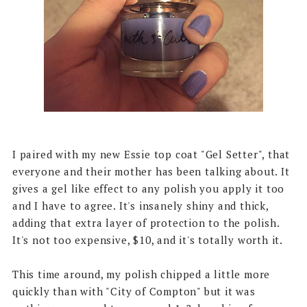
I paired with my new Essie top coat "Gel Setter", that
everyone and their mother has been talking about. It
gives a gel like effect to any polish you apply it too
and I have to agree. It's insanely shiny and thick,
adding that extra layer of protection to the polish.
It's not too expensive, $10, and it's totally worth it.
This time around, my polish chipped a little more
quickly than with "City of Compton" but it was