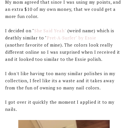
My mom agreed that since I was using my points, and
an extra $10 of my own money, that we could get a
more fun color.
I decided on "
She Said Yeah"
(weird name) which is
deathly similar to "
Pret-A-Surfer" by Essie
(another favorite of mine). The colors look really
different online so I was surprised when I received it
and it looked too similar to the Essie polish.
I don't like having too many similar polishes in my
collection, I feel like its a waste and it takes away
from the fun of owning so many nail colors.
I got over it quickly the moment I applied it to my
nails.