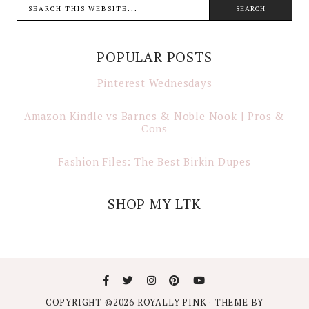
POPULAR POSTS
Pinterest Wednesdays
Amazon Kindle vs Barnes & Noble Nook | Pros &
Cons
Fashion Files: The Best Birkin Dupes
SHOP MY LTK
COPYRIGHT ©
2026
ROYALLY PINK
· THEME BY