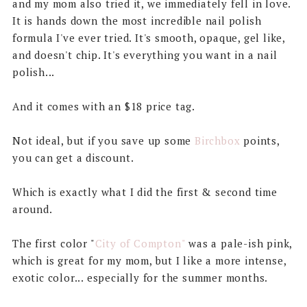
and my mom also tried it, we immediately fell in love.
It is hands down the most incredible nail polish
formula I've ever tried. It's smooth, opaque, gel like,
and doesn't chip. It's everything you want in a nail
polish...
And it comes with an $18 price tag.
Not ideal, but if you save up some
Birchbox
points,
you can get a discount.
Which is exactly what I did the first & second time
around.
The first color "
City of Compton"
was a pale-ish pink,
which is great for my mom, but I like a more intense,
exotic color... especially for the summer months.