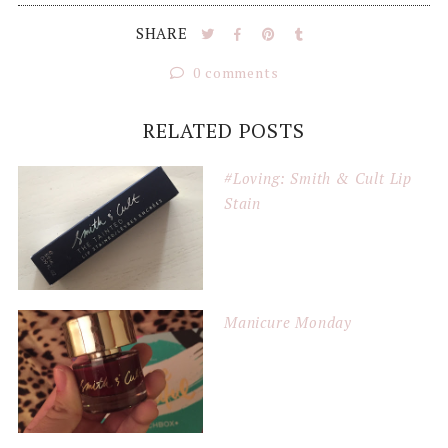
SHARE
0 comments
RELATED POSTS
#Loving: Smith & Cult Lip
Stain
Manicure Monday