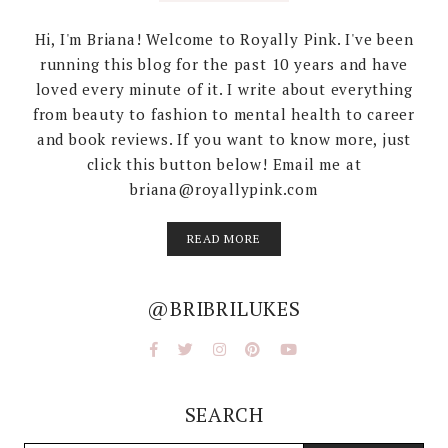
Hi, I'm Briana! Welcome to Royally Pink. I've been
running this blog for the past 10 years and have
loved every minute of it. I write about everything
from beauty to fashion to mental health to career
and book reviews. If you want to know more, just
click this button below! Email me at
briana@royallypink.com
READ MORE
@BRIBRILUKES
SEARCH