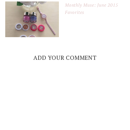
Monthly Muse: June 2015
Favorites
ADD YOUR COMMENT