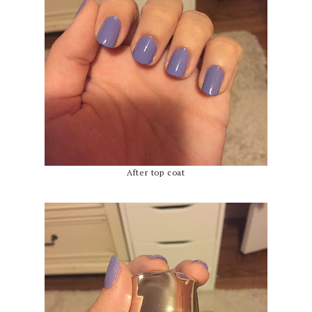
After top coat