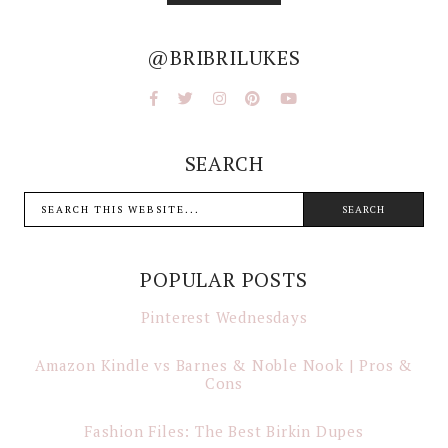
@BRIBRILUKES
SEARCH
POPULAR POSTS
Pinterest Wednesdays
Amazon Kindle vs Barnes & Noble Nook | Pros &
Cons
Fashion Files: The Best Birkin Dupes