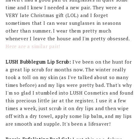
time and I knew I needed a new pair. They were a
VERY late Christmas gift (LOL) and I forget
sometimes that I can wear sunglasses in seasons
other than summer. I wear them pretty much
whenever I leave the house and I'm pretty obsessed.
Here are a similar pair!
LUSH Bubblegum Lip Scrub:
I've been on the hunt for
a great lip scrub for months now. The winter really
took a toll on my skin (as I've talked about so many
times before) and my lips were pretty bad. That's why
I'm so glad I stumbled into LUSH Cosmetics and found
this precious little jar at the register. I use it a few
times a week, just scrub it on dry lips and then wipe
off with a dry towel, apply some lip balm, and my lips
are smooth and supple. It's been a lifesaver!