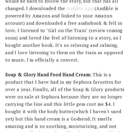
would be hard to follow the story, but that has all
changed. I downloaded the
Audible app
(Audible is
powered by Amazon and linked to your Amazon
account) and downloaded a free audiobook & fell in
love. I listened to "Girl on the Train" (review coming
soon) and loved the feel of listening to a story, so I
bought another book. It's so relaxing and calming,
and I love listening to them on the train as opposed
to music. I'm officially a convert.
Soap & Glory Hand Food Hand Cream:
This is a
product that I have had in my Sephora favorites for
over a year. Finally, all of the Soap & Glory products
were on sale at Sephora because they are no longer
carrying the line and this little gem cost me $4. I
bought it with the body butter(which I haven't used
yet) but this hand cream is a Godsend. It smells
amazing and is so soothing, moisturizing, and not