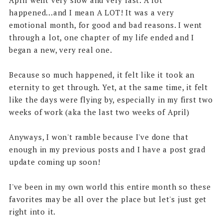
happened...and I mean A LOT! It was a very
emotional month, for good and bad reasons. I went
through a lot, one chapter of my life ended and I
began a new, very real one.
Because so much happened, it felt like it took an
eternity to get through. Yet, at the same time, it felt
like the days were flying by, especially in my first two
weeks of work (aka the last two weeks of April)
Anyways, I won't ramble because I've done that
enough in my previous posts and I have a post grad
update coming up soon!
I've been in my own world this entire month so these
favorites may be all over the place but let's just get
right into it.