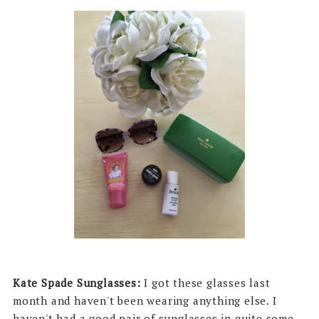
Kate Spade Sunglasses:
I got these glasses last
month and haven't been wearing anything else. I
haven't had a good pair of sunglasses in quite some