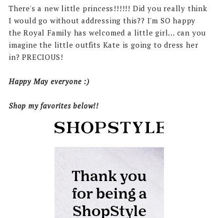
There's a new little princess!!!!!! Did you really think
I would go without addressing this?? I'm SO happy
the Royal Family has welcomed a little girl... can you
imagine the little outfits Kate is going to dress her
in? PRECIOUS!
Happy May everyone :)
Shop my favorites below!!