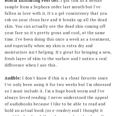
Boscia Exfoliating Peel Gel:
I got this as a deluxe
sample from a Sephora order last month but I've
fallen in love with it. It's a gel consistency that you
rub on your clean face and it breaks up all the dead
skin. You can actually see the dead skin coming off
your face so it's pretty gross and cool, at the same
time. I've been doing this once a week as a treatment,
and especially when my skin is extra dry and
moisturizer isn't helping. It's great for bringing a new,
fresh layer of skin to the surface and I notice a real
difference when I use this.
Audible:
I don't know if this is a cheat favorite since
I've only been using it for two weeks but I'm obsessed
so I must include it. I'm a huge book worm and I've
always loved reading. I never understood the appeal
of audiobooks because I like to be able to read and
hold an actual book (or e-reader) and I thought it