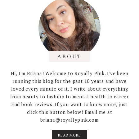
ABOUT
Hi, I'm Briana! Welcome to Royally Pink. I've been
running this blog for the past 10 years and have
loved every minute of it. I write about everything
from beauty to fashion to mental health to career
and book reviews. If you want to know more, just
click this button below! Email me at
briana@royallypink.com
READ MORE