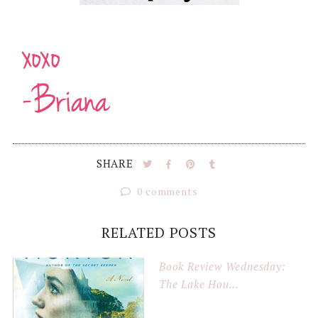
SHARE
0 comments
RELATED POSTS
Book Review Wednesday:
The Lake Hou...