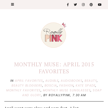
MONTHLY MUSE: APRIL 2015
FAVORITES
IN
APRIL FAVORITES
,
AUDIBLE
,
AUDIOBOOKS
,
BEAUTY
,
BEAUTY BLOGGERS
,
BOSCIA
,
FASHION
,
KATE SPADE
,
MONTHLY FAVORITES
,
MONTHLY MUSE SUNGLASSES
,
SOAP
AND GLORY
,
BY ROYALLYPINK,
7:30 AM
April went very slow and very fast. A lot