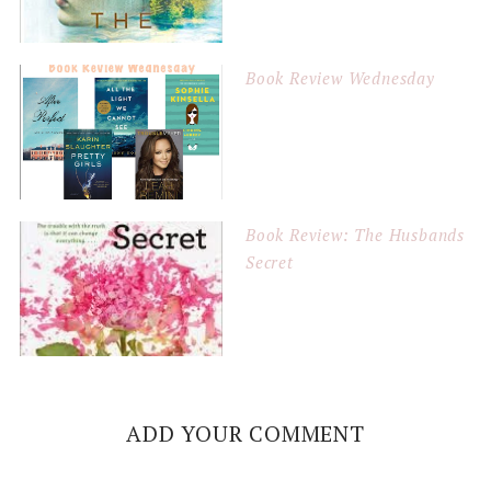
Book Review Wednesday
Book Review: The Husbands
Secret
ADD YOUR COMMENT