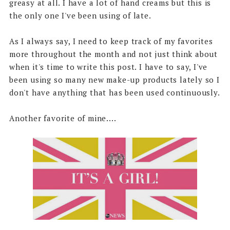
greasy at all. I have a lot of hand creams but this is
the only one I've been using of late.
As I always say, I need to keep track of my favorites
more throughout the month and not just think about
when it's time to write this post. I have to say, I've
been using so many new make-up products lately so I
don't have anything that has been used continuously.
Another favorite of mine....