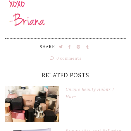
SHARE
0 comments
RELATED POSTS
Unique Beauty Habits I
Have