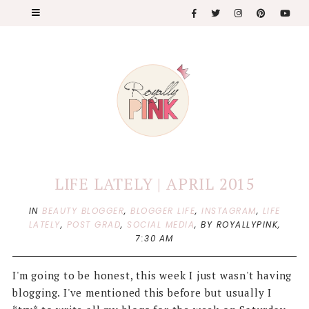
LIFE LATELY | APRIL 2015
IN
BEAUTY BLOGGER
,
BLOGGER LIFE
,
INSTAGRAM
,
LIFE
LATELY
,
POST GRAD
,
SOCIAL MEDIA
,
BY ROYALLYPINK,
7:30 AM
I'm going to be honest, this week I just wasn't having
blogging. I've mentioned this before but usually I