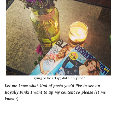
Trying to be artsy; did I do good?
Let me know what kind of posts you'd like to see on
Royally Pink! I want to up my content so please let me
know :)