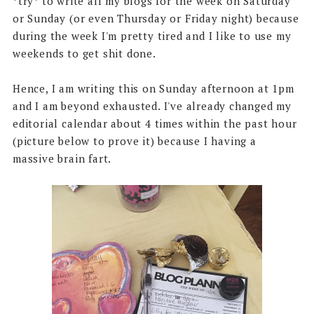
*try* to write all my blogs for the week on Saturday
or Sunday (or even Thursday or Friday night) because
during the week I'm pretty tired and I like to use my
weekends to get shit done.
Hence, I am writing this on Sunday afternoon at 1pm
and I am beyond exhausted. I've already changed my
editorial calendar about 4 times within the past hour
(picture below to prove it) because I having a
massive brain fart.