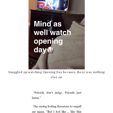
Snuggled up watching Opening Day because there was nothing
else on