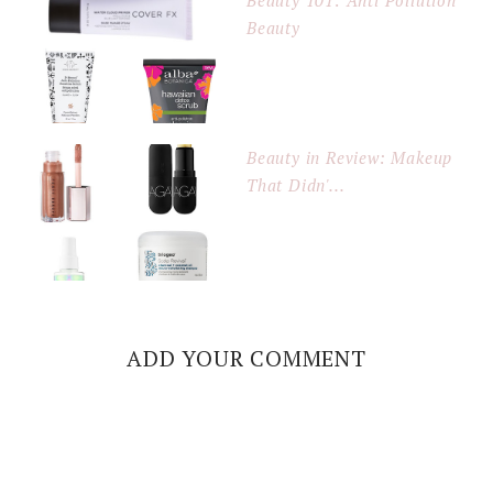
Beauty 101: Anti Pollution
Beauty
Beauty in Review: Makeup
That Didn'...
ADD YOUR COMMENT