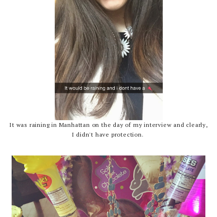
It was raining in Manhattan on the day of my interview and clearly,
I didn't have protection.