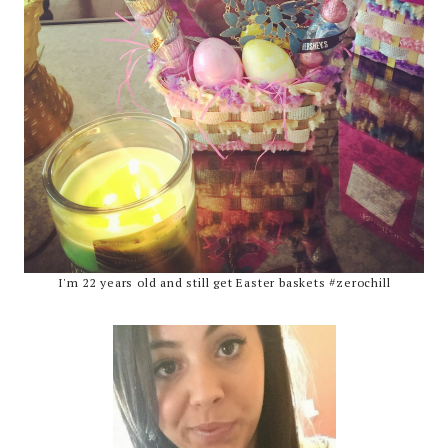
I'm 22 years old and still get Easter baskets #zerochill