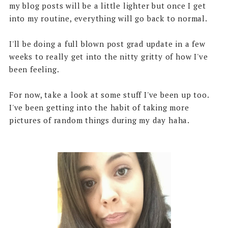
my blog posts will be a little lighter but once I get
into my routine, everything will go back to normal.
I'll be doing a full blown post grad update in a few
weeks to really get into the nitty gritty of how I've
been feeling.
For now, take a look at some stuff I've been up too.
I've been getting into the habit of taking more
pictures of random things during my day haha.