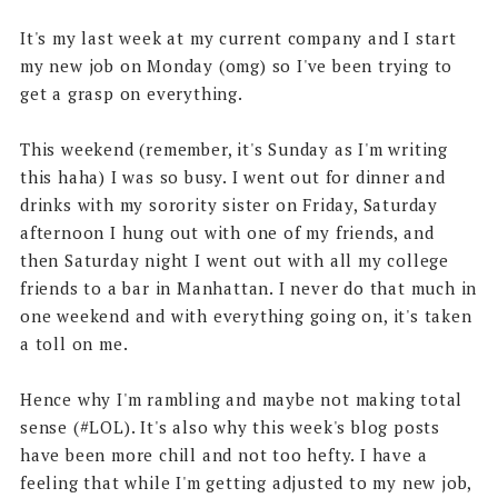
It's my last week at my current company and I start
my new job on Monday (omg) so I've been trying to
get a grasp on everything.
This weekend (remember, it's Sunday as I'm writing
this haha) I was so busy. I went out for dinner and
drinks with my sorority sister on Friday, Saturday
afternoon I hung out with one of my friends, and
then Saturday night I went out with all my college
friends to a bar in Manhattan. I never do that much in
one weekend and with everything going on, it's taken
a toll on me.
Hence why I'm rambling and maybe not making total
sense (#LOL). It's also why this week's blog posts
have been more chill and not too hefty. I have a
feeling that while I'm getting adjusted to my new job,