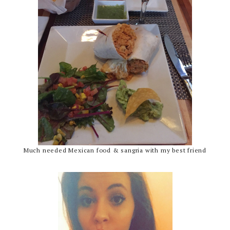
Much needed Mexican food & sangria with my best friend