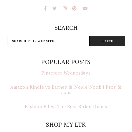
SEARCH
POPULAR POSTS
Pinterest Wednesdays
Amazon Kindle vs Barnes & Noble Nook | Pros &
Cons
Fashion Files: The Best Birkin Dupes
SHOP MY LTK