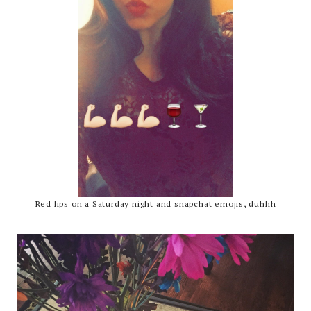
Red lips on a Saturday night and snapchat emojis, duhhh