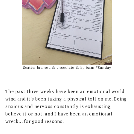
Scatter brained & chocolate & lip balm #Sunday
The past three weeks have been an emotional world
wind and it's been taking a physical toll on me. Being
anxious and nervous constantly is exhausting,
believe it or not, and I have been an emotional
wreck... for good reasons.