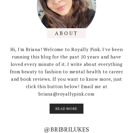
ABOUT
Hi, I'm Briana! Welcome to Royally Pink. I've been
running this blog for the past 10 years and have
loved every minute of it. I write about everything
from beauty to fashion to mental health to career
and book reviews. If you want to know more, just
click this button below! Email me at
briana@royallypink.com
READ MORE
@BRIBRILUKES