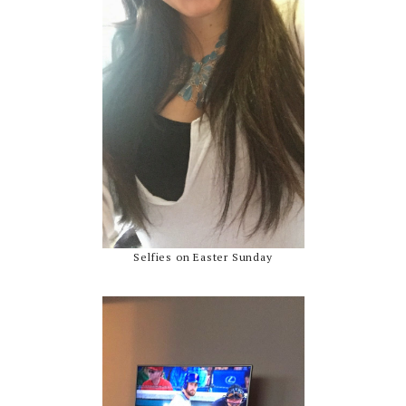
Selfies on Easter Sunday