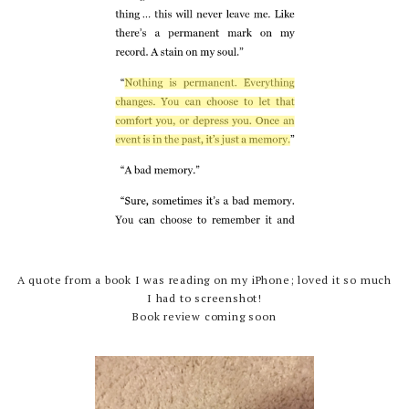
A quote from a book I was reading on my iPhone; loved it so much
I had to screenshot!
Book review coming soon