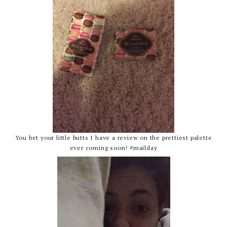
You bet your little butts I have a review on the prettiest palette
ever coming soon! #mailday