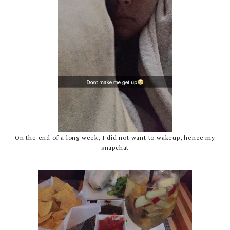
On the end of a long week, I did not want to wakeup, hence my
snapchat