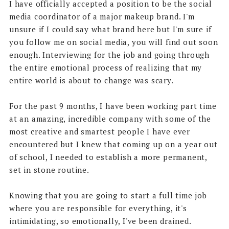
I have officially accepted a position to be the social
media coordinator of a major makeup brand. I'm
unsure if I could say what brand here but I'm sure if
you follow me on social media, you will find out soon
enough. Interviewing for the job and going through
the entire emotional process of realizing that my
entire world is about to change was scary.
For the past 9 months, I have been working part time
at an amazing, incredible company with some of the
most creative and smartest people I have ever
encountered but I knew that coming up on a year out
of school, I needed to establish a more permanent,
set in stone routine.
Knowing that you are going to start a full time job
where you are responsible for everything, it's
intimidating, so emotionally, I've been drained.