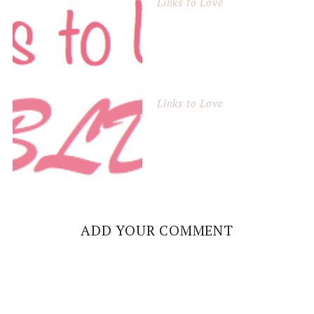
Links to Love
Links to Love
ADD YOUR COMMENT