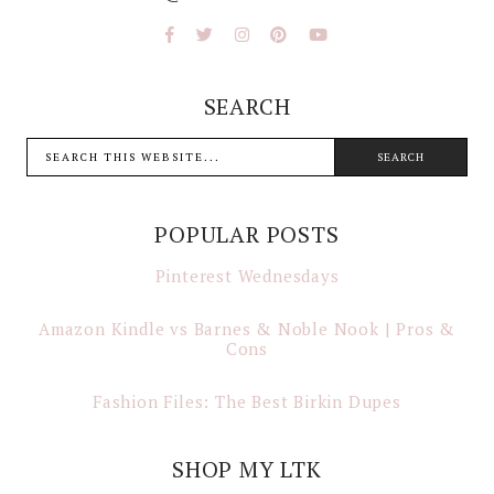
SEARCH
POPULAR POSTS
Pinterest Wednesdays
Amazon Kindle vs Barnes & Noble Nook | Pros &
Cons
Fashion Files: The Best Birkin Dupes
SHOP MY LTK