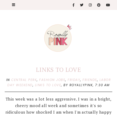
LINKS TO LOVE
IN
CENTRAL PERK
,
FASHION JOBS
,
FRIDAY
,
FRIENDS
,
LABOR
DAY WEEKEND
,
LINKS TO LOVE
,
BY ROYALLYPINK,
7:30 AM
This week was a lot less aggressive. I was in a bright,
cheery mood all week and sometimes it's so
ridiculous how shocked I am when I'm actually happy