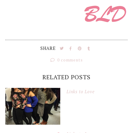
SHARE
0 comments
RELATED POSTS
Links to Love