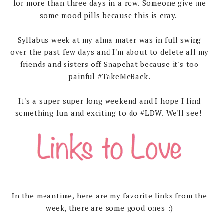
for more than three days in a row. Someone give me
some mood pills because this is cray.
Syllabus week at my alma mater was in full swing
over the past few days and I'm about to delete all my
friends and sisters off Snapchat because it's too
painful #TakeMeBack.
It's a super super long weekend and I hope I find
something fun and exciting to do #LDW. We'll see!
In the meantime, here are my favorite links from the
week, there are some good ones :)