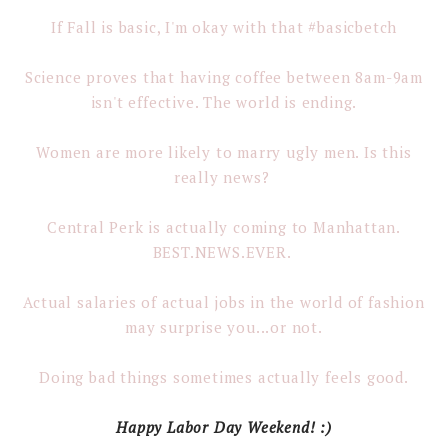
If Fall is basic, I'm okay with that #basicbetch
Science proves that having coffee between 8am-9am
isn't effective. The world is ending.
Women are more likely to marry ugly men. Is this
really news?
Central Perk is actually coming to Manhattan.
BEST.NEWS.EVER.
Actual salaries of actual jobs in the world of fashion
may surprise you...or not.
Doing bad things sometimes actually feels good.
Happy Labor Day Weekend! :)