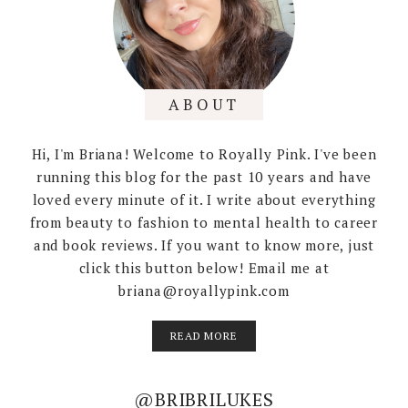
ABOUT
Hi, I'm Briana! Welcome to Royally Pink. I've been
running this blog for the past 10 years and have
loved every minute of it. I write about everything
from beauty to fashion to mental health to career
and book reviews. If you want to know more, just
click this button below! Email me at
briana@royallypink.com
READ MORE
@BRIBRILUKES