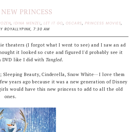
S NEW PRINCESS
ROZEN
,
IDINA MENZEL
,
LET IT GO
,
OSCARS
,
PRINCESS MOVIES
,
BY ROYALLYPINK,
7:30 AM
e theaters (I forgot what I went to see) and I saw an ad
thought it looked so cute and figured I'd probably see it
 DVD like I did with
Tangled
.
s; Sleeping Beauty, Cinderella, Snow White-- I love them
few years ago because it was a new generation of Disney
girls would have this new princess to add to all the old
ones.