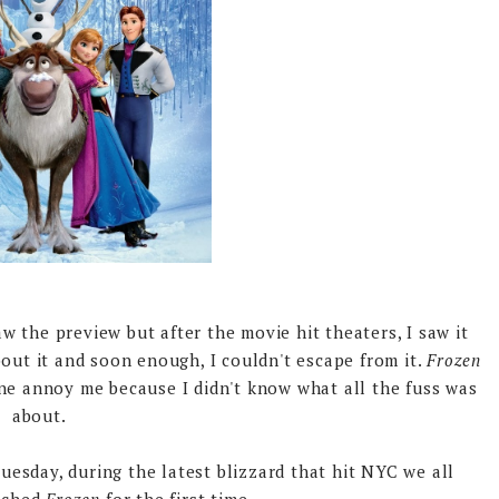
 the preview but after the movie hit theaters, I saw it
ut it and soon enough, I couldn't escape from it.
Frozen
ine annoy me because I didn't know what all the fuss was
about.
sday, during the latest blizzard that hit NYC we all