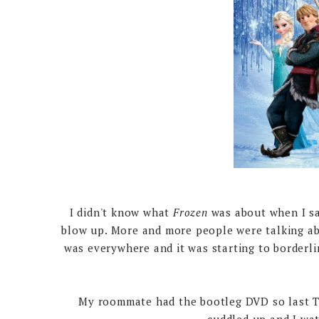
I didn't know what
Frozen
was about when I saw
blow up. More and more people were talking abo
was everywhere and it was starting to borderl
My roommate had the bootleg DVD so last Tue