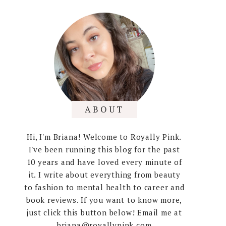
ABOUT
Hi, I'm Briana! Welcome to Royally Pink.
I've been running this blog for the past
10 years and have loved every minute of
it. I write about everything from beauty
to fashion to mental health to career and
book reviews. If you want to know more,
just click this button below! Email me at
briana@royallypink.com