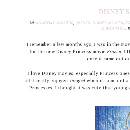
DISNEY'
IN
ACADEMY AWARDS
,
DISNEY
,
DISNEY MOVIES
,
F
QUEEN ELSA
,
I remember a few months ago, I was in the movi
for the new Disney Princess movie
Frozen
. I 
once it came out on
I love Disney movies, especially Princess one
all. I really enjoyed
Tangled
when it came out a 
Princesses. I thought it was cute that young 