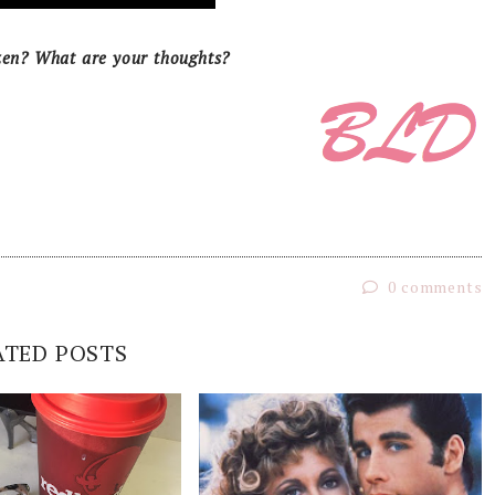
zen? What are your thoughts?
0 comments
ATED POSTS