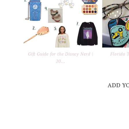
Gift Guide for the Disney Nerd |
Florida 
20...
ADD Y