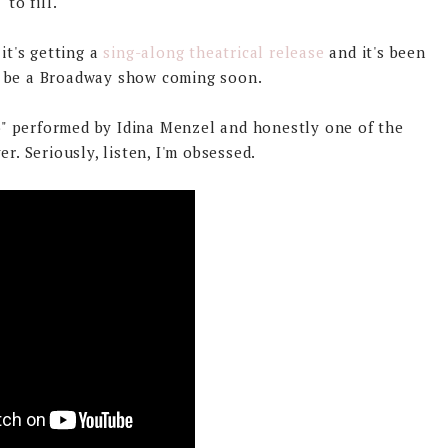
to fill.
it's getting a
sing-along theatrical release
and it's been
l be a Broadway show coming soon.
o" performed by Idina Menzel and honestly one of the
r. Seriously, listen, I'm obsessed.