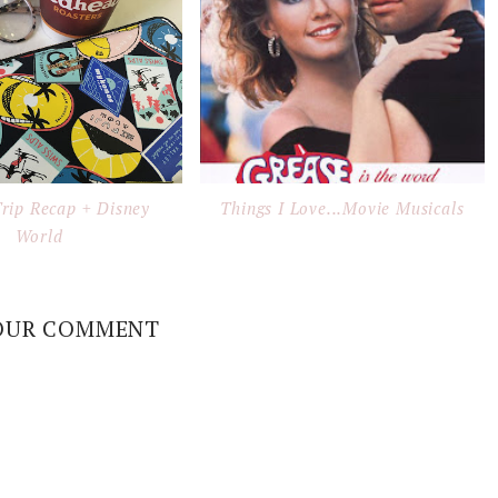
Trip Recap + Disney
Things I Love...Movie Musicals
World
OUR COMMENT