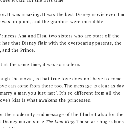
atched
Frozen
for the first time.
or. It was amazing. It was the best Disney movie ever, I'm
ic was on point, and the graphics were incredible.
Princess Ana and Elsa, two sisters who are start off the
It has that Disney flair with the overbearing parents, the
s, and the Prince.
ut at the same time, it was so modern.
rough the movie, is that true love does not have to come
 love can come from there too. The message is clear as day
arry a man you just met". It's so different from all the
ove's kiss is what awakens the princesses.
 the modernity and message of the film but also for the
st Disney movie since
The Lion King
. Those are huge shoes