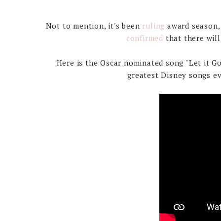
Not to mention, it's been
ruling
award season, 
confirmed
that there wil
Here is the Oscar nominated song "Let it G
greatest Disney songs eve