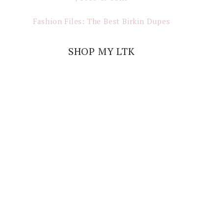
Fashion Files: The Best Birkin Dupes
SHOP MY LTK