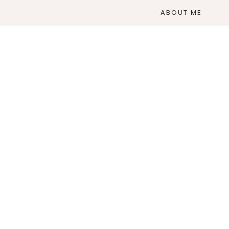
ABOUT ME