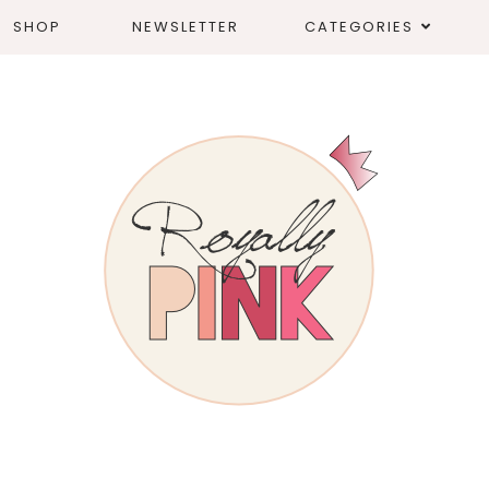
SHOP
NEWSLETTER
CATEGORIES