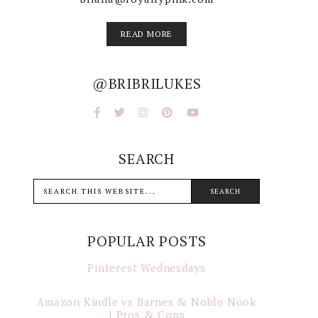
READ MORE
@BRIBRILUKES
SEARCH
POPULAR POSTS
Pinterest Wednesdays
Amazon Kindle vs Barnes & Noble Nook
| Pros & Cons