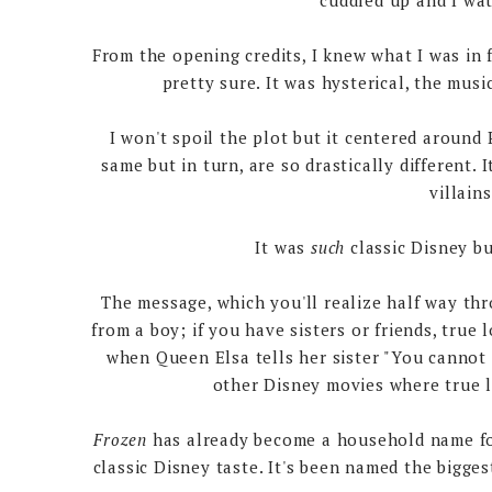
cuddled up and I w
From the opening credits, I knew what I was in f
pretty sure. It was hysterical, the mus
I won't spoil the plot but it centered around 
same but in turn, are so drastically different. 
villain
It was
such
classic Disney b
The message, which you'll realize half way th
from a boy; if you have sisters or friends, true
when Queen Elsa tells her sister "You cannot m
other Disney movies where true l
Frozen
has already become a household name for
classic Disney taste. It's been named the bigge