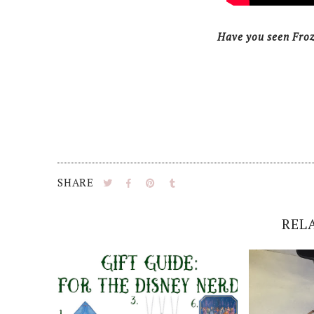
Have you seen Fro
SHARE
REL