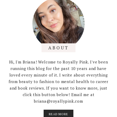
ABOUT
Hi, I'm Briana! Welcome to Royally Pink. I've been
running this blog for the past 10 years and have
loved every minute of it. I write about everything
from beauty to fashion to mental health to career
and book reviews. If you want to know more, just
click this button below! Email me at
briana@royallypink.com
READ MORE