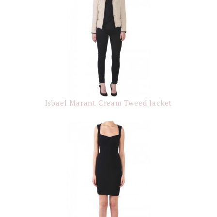
Isbael Marant Cream Tweed Jacket