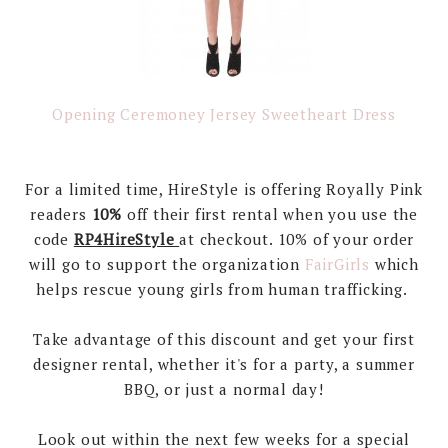
Opening Ceremoney Jersey Sweetheart Dress
For a limited time, HireStyle is offering Royally Pink
readers
10%
off their first rental when you use the
code
RP4HireStyle
at checkout. 10% of your order
will go to support the organization
FairGirls
which
helps rescue young girls from human trafficking.
Take advantage of this discount and get your first
designer rental, whether it's for a party, a summer
BBQ, or just a normal day!
Look out within the next few weeks for a special