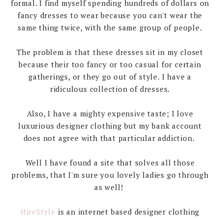
formal. I find myself spending hundreds of dollars on
fancy dresses to wear because you can't wear the
same thing twice, with the same group of people.
The problem is that these dresses sit in my closet
because their too fancy or too casual for certain
gatherings, or they go out of style. I have a
ridiculous collection of dresses.
Also, I have a mighty expensive taste; I love
luxurious designer clothing but my bank account
does not agree with that particular addiction.
Well I have found a site that solves all those
problems, that I'm sure you lovely ladies go through
as well!
HireStyle
is an internet based designer clothing