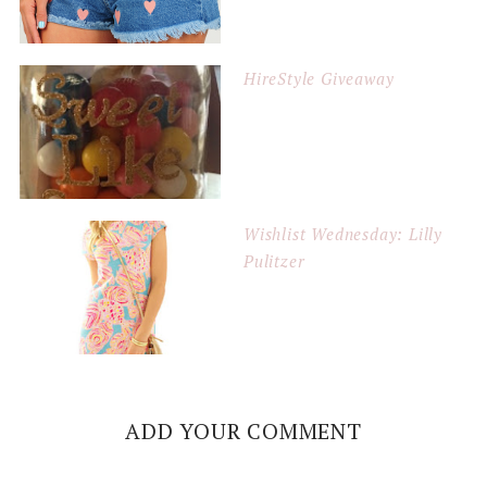
HireStyle Giveaway
Wishlist Wednesday: Lilly
Pulitzer
ADD YOUR COMMENT