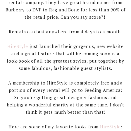
rental company. They have great brand names from
Burberry to DVF to Rag and Bone for less than 90% of
the retail price. Can you say score?!
Rentals can last anywhere from 4 days to a month.
HireStyle
just launched their gorgeous, new website
and a great feature that will be coming soon is a
look-book of all the greatest styles, put together by
some fabulous, fashionable guest stylists.
A membership to HireStyle is completely free and a
portion of every rental will go to Feeding America!
So you're getting great, designer fashions and
helping a wonderful charity at the same time. I don't
think it gets much better than that!
Here are some of my favorite looks from
HireStyle
: