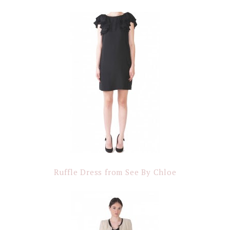
Ruffle Dress from See By Chloe