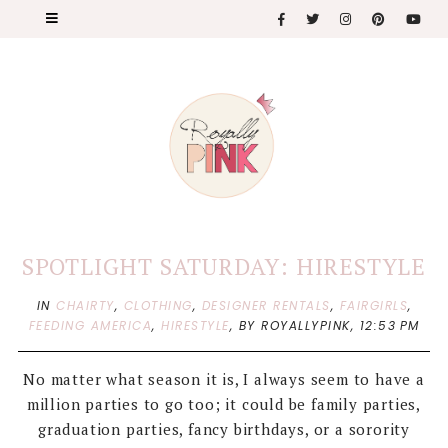
SPOTLIGHT SATURDAY: HIRESTYLE
IN
CHAIRTY
,
CLOTHING
,
DESIGNER RENTALS
,
FAIRGIRLS
,
FEEDING AMERICA
,
HIRESTYLE
,
BY ROYALLYPINK,
12:53 PM
No matter what season it is, I always seem to have a
million parties to go too; it could be family parties,
graduation parties, fancy birthdays, or a sorority