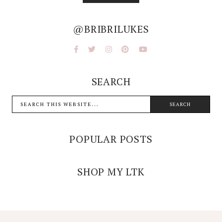
@BRIBRILUKES
SEARCH
POPULAR POSTS
SHOP MY LTK