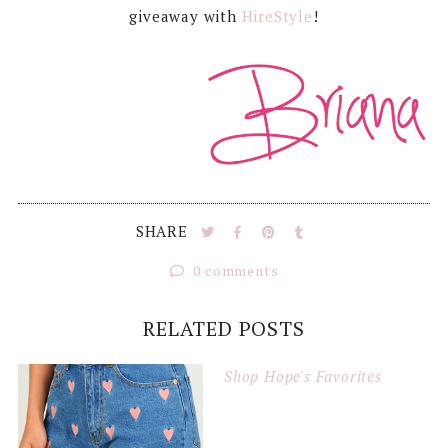
giveaway with
HireStyle
!
SHARE
0 comments
RELATED POSTS
Shop Hope's Favorites