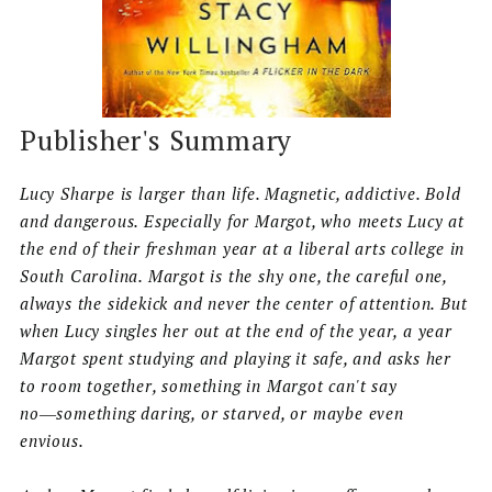
Publisher's Summary
Lucy Sharpe is larger than life. Magnetic, addictive. Bold
and dangerous. Especially for Margot, who meets Lucy at
the end of their freshman year at a liberal arts college in
South Carolina. Margot is the shy one, the careful one,
always the sidekick and never the center of attention. But
when Lucy singles her out at the end of the year, a year
Margot spent studying and playing it safe, and asks her
to room together, something in Margot can't say
no―something daring, or starved, or maybe even
envious.