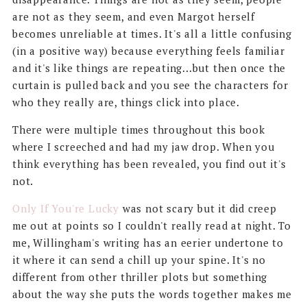
are not as they seem, and even Margot herself
becomes unreliable at times. It's all a little confusing
(in a positive way) because everything feels familiar
and it's like things are repeating...but then once the
curtain is pulled back and you see the characters for
who they really are, things click into place.
There were multiple times throughout this book
where I screeched and had my jaw drop. When you
think everything has been revealed, you find out it's
not.
Only If You're Lucky
was not scary but it did creep
me out at points so I couldn't really read at night. To
me, Willingham's writing has an eerier undertone to
it where it can send a chill up your spine. It's no
different from other thriller plots but something
about the way she puts the words together makes me