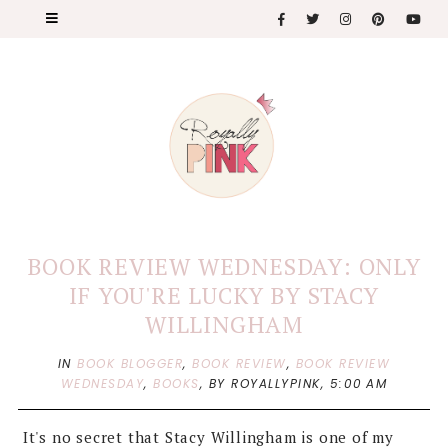
BOOK REVIEW WEDNESDAY: ONLY
IF YOU'RE LUCKY BY STACY
WILLINGHAM
IN
BOOK BLOGGER
,
BOOK REVIEW
,
BOOK REVIEW
WEDNESDAY
,
BOOKS
,
BY ROYALLYPINK,
5:00 AM
It's no secret that Stacy Willingham is one of my