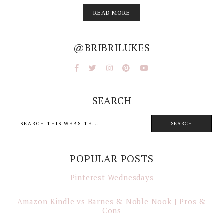
READ MORE
@BRIBRILUKES
SEARCH
POPULAR POSTS
Pinterest Wednesdays
Amazon Kindle vs Barnes & Noble Nook | Pros &
Cons