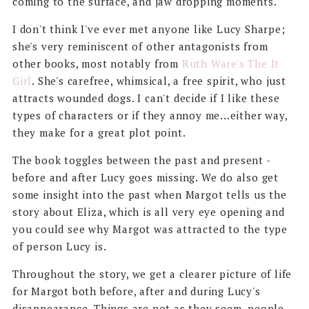
coming to the surface, and jaw dropping moments.
I don't think I've ever met anyone like Lucy Sharpe;
she's very reminiscent of other antagonists from
other books, most notably from
Ruth Ware's The It
Girl
. She's carefree, whimsical, a free spirit, who just
attracts wounded dogs. I can't decide if I like these
types of characters or if they annoy me...either way,
they make for a great plot point.
The book toggles between the past and present -
before and after Lucy goes missing. We do also get
some insight into the past when Margot tells us the
story about Eliza, which is all very eye opening and
you could see why Margot was attracted to the type
of person Lucy is.
Throughout the story, we get a clearer picture of life
for Margot both before, after and during Lucy's
disappearance. Things are not as they seem, people