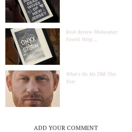
Book Review Wednesday:
Fourth Wing ...
What's On My TBR This
Year
ADD YOUR COMMENT