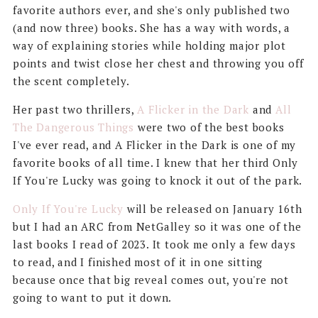
favorite authors ever, and she's only published two
(and now three) books. She has a way with words, a
way of explaining stories while holding major plot
points and twist close her chest and throwing you off
the scent completely.
Her past two thrillers,
A Flicker in the Dark
and
All
The Dangerous Things
were two of the best books
I've ever read, and A Flicker in the Dark is one of my
favorite books of all time. I knew that her third Only
If You're Lucky was going to knock it out of the park.
Only If You're Lucky
will be released on January 16th
but I had an ARC from NetGalley so it was one of the
last books I read of 2023. It took me only a few days
to read, and I finished most of it in one sitting
because once that big reveal comes out, you're not
going to want to put it down.