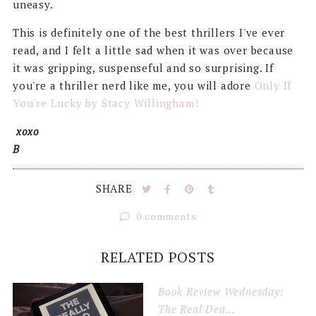
uneasy.
This is definitely one of the best thrillers I've ever
read, and I felt a little sad when it was over because
it was gripping, suspenseful and so surprising. If
you're a thriller nerd like me, you will adore
Only If
You're Lucky by Stacy Willingham!
xoxo
B
SHARE
0 comments
RELATED POSTS
Book Review Wednesday:
The Real Dea...