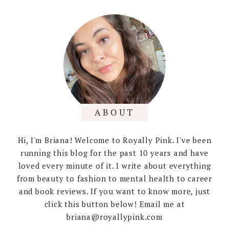
ABOUT
Hi, I'm Briana! Welcome to Royally Pink. I've been
running this blog for the past 10 years and have
loved every minute of it. I write about everything
from beauty to fashion to mental health to career
and book reviews. If you want to know more, just
click this button below! Email me at
briana@royallypink.com