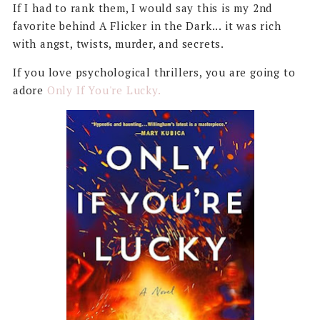
If I had to rank them, I would say this is my 2nd
favorite behind A Flicker in the Dark... it was rich
with angst, twists, murder, and secrets.
If you love psychological thrillers, you are going to
adore
Only If You're Lucky.