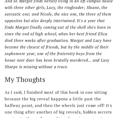
And so Margot finds herself living in an off-campus house
with three other girls, Lucy, the ringleader; Sloane, the
sarcastic one; and Nicole, the nice one, the three of them
opposites but also deeply intertwined. It's a year that
finds Margot finally coming out of the shell she's been in
since the end of high school, when her best friend Eliza
died three weeks after graduation. Margot and Lucy have
become the closest of friends, but by the middle of their
sophomore year, one of the fraternity boys from the
house next door has been brutally murdered... and Lucy
Sharpe is missing without a trace.
My Thoughts
As I said, I finished most of this book in one sitting
because the big reveal happens a little past the
halfway point, and then the wheels just come off! It's
one thing after another of big reveals, hidden secrets