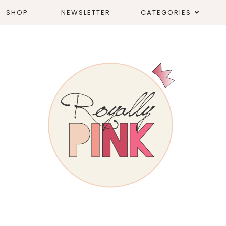
SHOP
NEWSLETTER
CATEGORIES