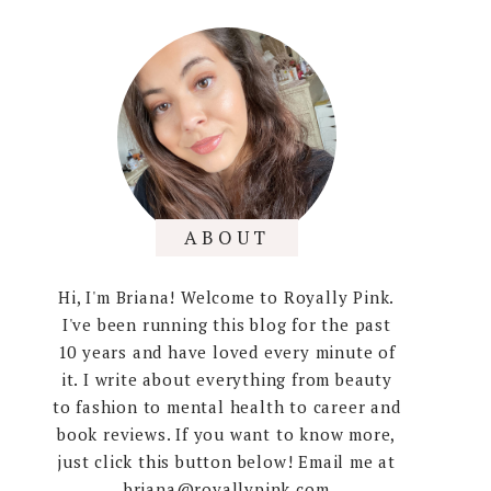
ABOUT
Hi, I'm Briana! Welcome to Royally Pink.
I've been running this blog for the past
10 years and have loved every minute of
it. I write about everything from beauty
to fashion to mental health to career and
book reviews. If you want to know more,
just click this button below! Email me at
briana@royallypink.com