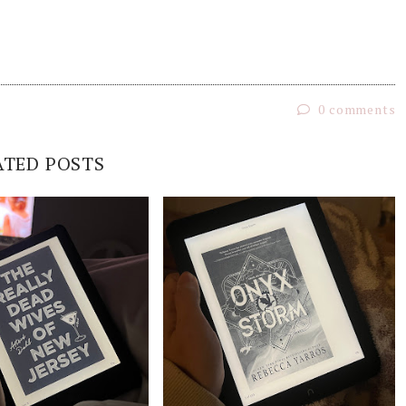
0 comments
ATED POSTS