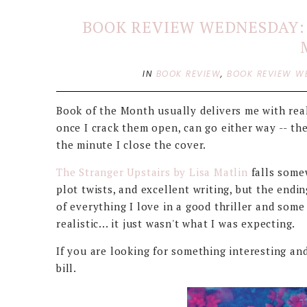
BOOK REVIEW WEDNESDAY: 
IN
BOOK REVIEW
,
BOOK REVIEW W
Book of the Month usually delivers me with real
once I crack them open, can go either way -- th
the minute I close the cover.
The Stranger Upstairs by Lisa Matlin
falls somew
plot twists, and excellent writing, but the ending
of everything I love in a good thriller and som
realistic... it just wasn't what I was expecting.
If you are looking for something interesting and
bill.