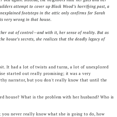
uilders attempt to cover up Black Wood’s horrifying past, a
unexplained footsteps in the attic only confirms for Sarah
is very wrong in that house.
her out of control—and with it, her sense of reality. But as
he house’s secrets, she realizes that the deadly legacy of
t. It had a lot of twists and turns, a lot of unexplored
ise started out really promising; it was a very
hy narrator, but you don't really know that until the
ed house? What is the problem with her husband? Who is
f; you never really know what she is going to do, how