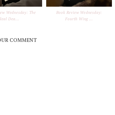
iew Wednesday: The
Book Review Wednesday:
Real Dea...
Fourth Wing ...
OUR COMMENT