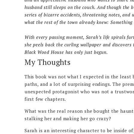
husband still sleeps on the couch. And though the b
series of bizarre accidents, threatening notes, and 
what the rest of the town already knew: Something 
With every passing moment, Sarah’s life spirals furt
she peels back the curling wallpaper and discovers t
Black Wood House has only just begun.
My Thoughts
This book was not what I expected in the least bi
paths, and a lot of surprising endings. The prem
unexpected protagonist who was not a trustwort
first few chapters.
What was the real reason she bought the haunt
stalking her and making her go crazy?
Sarah is an interesting character to be inside o