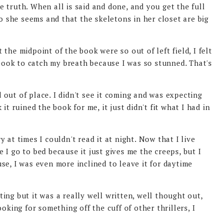
the truth. When all is said and done, and you get the full
ho she seems and that the skeletons in her closet are big
the midpoint of the book were so out of left field, I felt
 book to catch my breath because I was so stunned. That's
out of place. I didn't see it coming and was expecting
it ruined the book for me, it just didn't fit what I had in
ry at times I couldn't read it at night. Now that I live
re I go to bed because it just gives me the creeps, but I
se, I was even more inclined to leave it for daytime
ng but it was a really well written, well thought out,
oking for something off the cuff of other thrillers, I