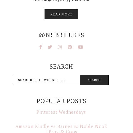
READ MORE
@BRIBRILUKES
SEARCH
POPULAR POSTS
Pinterest Wednesdays
Amazon Kindle vs Barnes & Noble Nook
| Pros & Cons