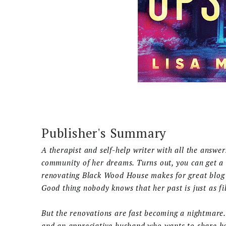
Publisher's Summary
A therapist and self-help writer with all the answe
community of her dreams. Turns out, you can get a
renovating Black Wood House makes for great blog c
Good thing nobody knows that her past is just as fi
But the renovations are fast becoming a nightmare
and an appreciative husband who wants to share her