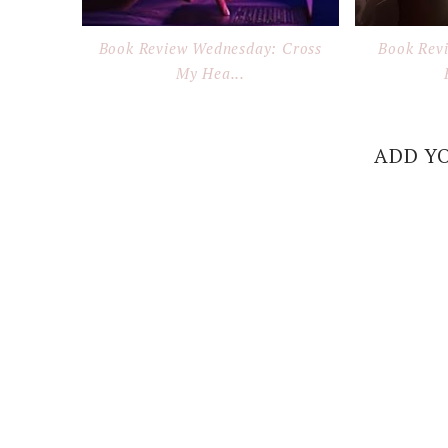
Book Review Wednesday: Cross
Book Rev
My Hea...
ADD Y