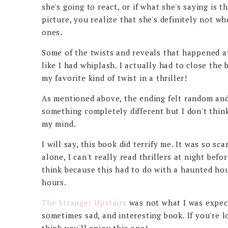
she's going to react, or if what she's saying is 
picture, you realize that she's definitely not w
ones.
Some of the twists and reveals that happened at 
like I had whiplash. I actually had to close the
my favorite kind of twist in a thriller!
As mentioned above, the ending felt random and 
something completely different but I don't think 
my mind.
I will say, this book did terrify me. It was so sca
alone, I can't really read thrillers at night befo
think because this had to do with a haunted hou
hours.
The Stranger Upstairs
was not what I was expecti
sometimes sad, and interesting book. If you're lo