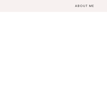
ABOUT ME