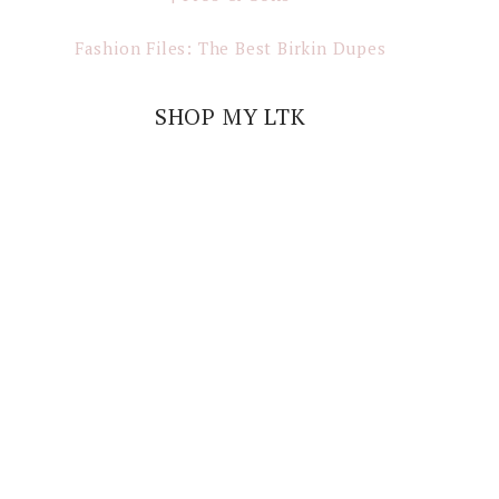
Fashion Files: The Best Birkin Dupes
SHOP MY LTK