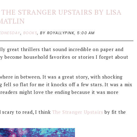
THE STRANGER UPSTAIRS BY LISA
MATLIN
EDNESDAY
,
BOOKS
,
BY ROYALLYPINK,
5:00 AM
ly great thrillers that sound incredible on paper and
ey become household favorites or stories I forget about
here in between. It was a great story, with shocking
 fell so flat for me it knocks off a few stars. It was a mix
e readers might love the ending because it was more
 scary to read, I think
The Stranger Upstairs
by fit the