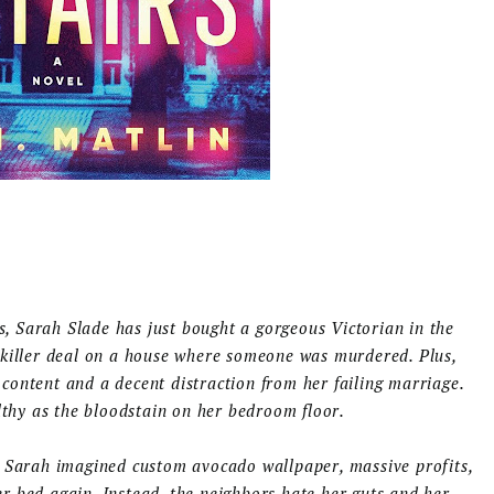
rs, Sarah Slade has just bought a gorgeous Victorian in the
 killer deal on a house where someone was murdered. Plus,
ontent and a decent distraction from her failing marriage.
lthy as the bloodstain on her bedroom floor.
. Sarah imagined custom avocado wallpaper, massive profits,
 bed again. Instead, the neighbors hate her guts and her