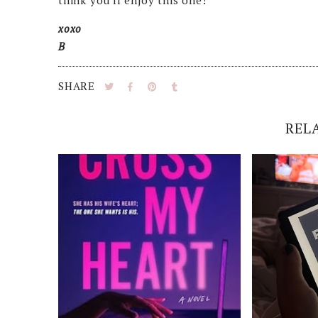
think you'll enjoy this one!
xoxo
B
SHARE
REL