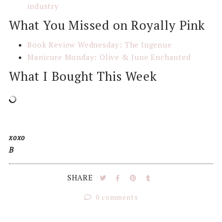
industry
What You Missed on Royally Pink
Book Review Wednesday: The Ingenue
Manicure Monday: Olive & June Enchanted
What I Bought This Week
xoxo
B
SHARE
0 comments