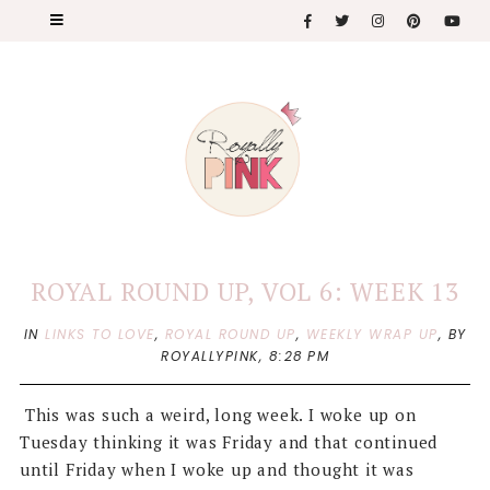
ROYAL ROUND UP, VOL 6: WEEK 13
IN
LINKS TO LOVE
,
ROYAL ROUND UP
,
WEEKLY WRAP UP
,
BY
ROYALLYPINK,
8:28 PM
This was such a weird, long week. I woke up on
Tuesday thinking it was Friday and that continued
until Friday when I woke up and thought it was