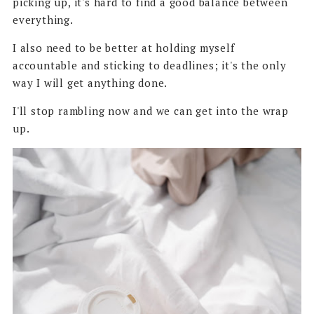
picking up, it's hard to find a good balance between
everything.
I also need to be better at holding myself
accountable and sticking to deadlines; it's the only
way I will get anything done.
I'll stop rambling now and we can get into the wrap
up.