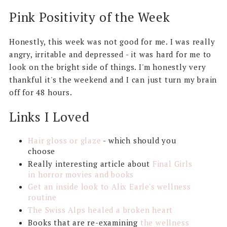
Pink Positivity of the Week
Honestly, this week was not good for me. I was really
angry, irritable and depressed - it was hard for me to
look on the bright side of things. I'm honestly very
thankful it's the weekend and I can just turn my brain
off for 48 hours.
Links I Loved
Hair gloss or glaze
- which should you
choose
Really interesting article about
Final Girls
in horror movies and books
Get an inside look to Alix Earle's wellness
routine
The Swiss Alps healed a broken heart
Books that are re-examining
the wellness