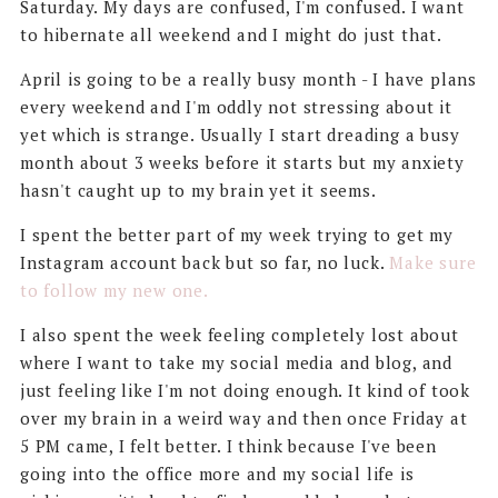
Saturday. My days are confused, I'm confused. I want
to hibernate all weekend and I might do just that.
April is going to be a really busy month - I have plans
every weekend and I'm oddly not stressing about it
yet which is strange. Usually I start dreading a busy
month about 3 weeks before it starts but my anxiety
hasn't caught up to my brain yet it seems.
I spent the better part of my week trying to get my
Instagram account back but so far, no luck.
Make sure
to follow my new one.
I also spent the week feeling completely lost about
where I want to take my social media and blog, and
just feeling like I'm not doing enough. It kind of took
over my brain in a weird way and then once Friday at
5 PM came, I felt better. I think because I've been
going into the office more and my social life is