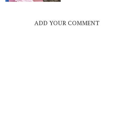
ADD YOUR COMMENT