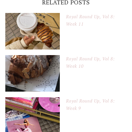
RELATED POSTS
Royal Round Up, Vol 8:
Week 11
Royal Round Up, Vol 8:
Week 10
Royal Round Up, Vol 8:
Week 9