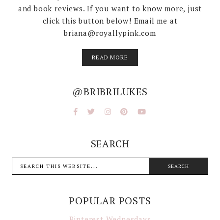
and book reviews. If you want to know more, just
click this button below! Email me at
briana@royallypink.com
READ MORE
@BRIBRILUKES
SEARCH
POPULAR POSTS
Pinterest Wednesdays