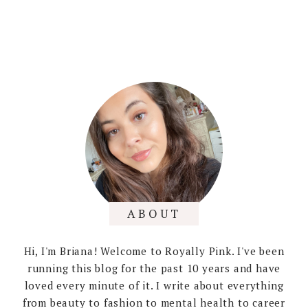
ABOUT
Hi, I'm Briana! Welcome to Royally Pink. I've been
running this blog for the past 10 years and have
loved every minute of it. I write about everything
from beauty to fashion to mental health to career