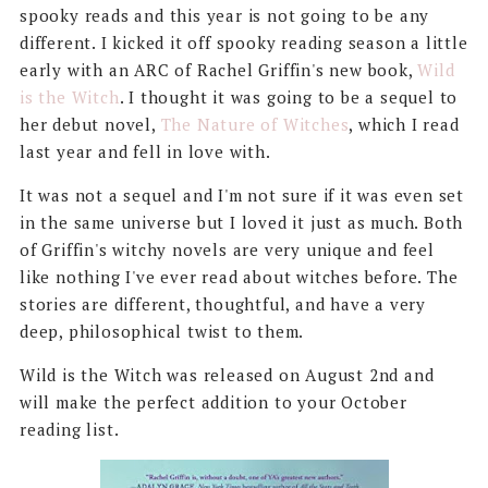
spooky reads and this year is not going to be any
different. I kicked it off spooky reading season a little
early with an ARC of Rachel Griffin's new book,
Wild
is the Witch
. I thought it was going to be a sequel to
her debut novel,
The Nature of Witches
, which I read
last year and fell in love with.
It was not a sequel and I'm not sure if it was even set
in the same universe but I loved it just as much. Both
of Griffin's witchy novels are very unique and feel
like nothing I've ever read about witches before. The
stories are different, thoughtful, and have a very
deep, philosophical twist to them.
Wild is the Witch was released on August 2nd and
will make the perfect addition to your October
reading list.