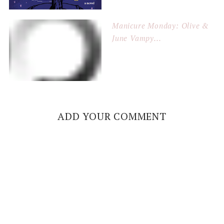
Manicure Monday: Olive &
June Vampy...
ADD YOUR COMMENT