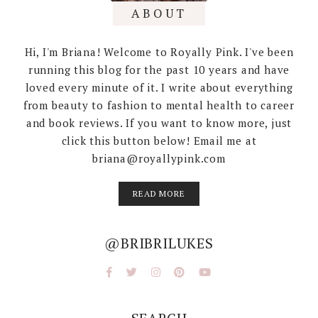
ABOUT
Hi, I'm Briana! Welcome to Royally Pink. I've been
running this blog for the past 10 years and have
loved every minute of it. I write about everything
from beauty to fashion to mental health to career
and book reviews. If you want to know more, just
click this button below! Email me at
briana@royallypink.com
READ MORE
@BRIBRILUKES