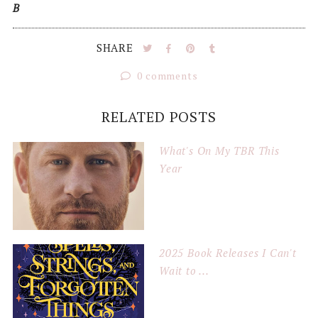
B
SHARE
0 comments
RELATED POSTS
What's On My TBR This
Year
2025 Book Releases I Can't
Wait to ...