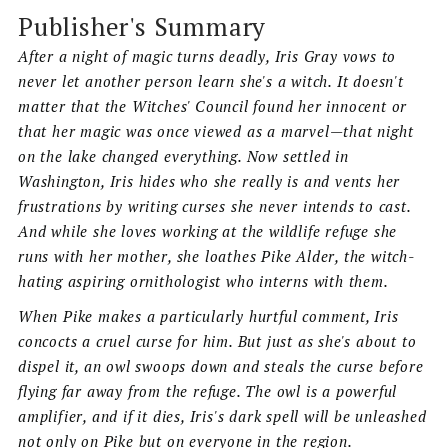
Publisher's Summary
After a night of magic turns deadly, Iris Gray vows to
never let another person learn she's a witch. It doesn't
matter that the Witches' Council found her innocent or
that her magic was once viewed as a marvel—that night
on the lake changed everything. Now settled in
Washington, Iris hides who she really is and vents her
frustrations by writing curses she never intends to cast.
And while she loves working at the wildlife refuge she
runs with her mother, she loathes Pike Alder, the witch-
hating aspiring ornithologist who interns with them.
When Pike makes a particularly hurtful comment, Iris
concocts a cruel curse for him. But just as she's about to
dispel it, an owl swoops down and steals the curse before
flying far away from the refuge. The owl is a powerful
amplifier, and if it dies, Iris's dark spell will be unleashed
not only on Pike but on everyone in the region.