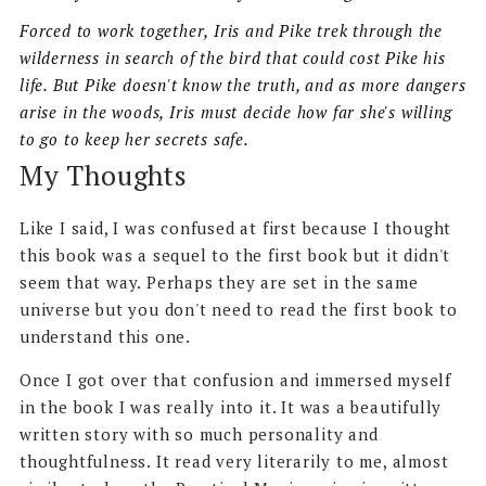
Forced to work together, Iris and Pike trek through the
wilderness in search of the bird that could cost Pike his
life. But Pike doesn't know the truth, and as more dangers
arise in the woods, Iris must decide how far she's willing
to go to keep her secrets safe.
My Thoughts
Like I said, I was confused at first because I thought
this book was a sequel to the first book but it didn't
seem that way. Perhaps they are set in the same
universe but you don't need to read the first book to
understand this one.
Once I got over that confusion and immersed myself
in the book I was really into it. It was a beautifully
written story with so much personality and
thoughtfulness. It read very literarily to me, almost