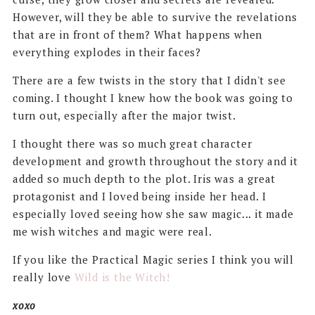
However, will they be able to survive the revelations
that are in front of them? What happens when
everything explodes in their faces?
There are a few twists in the story that I didn't see
coming. I thought I knew how the book was going to
turn out, especially after the major twist.
I thought there was so much great character
development and growth throughout the story and it
added so much depth to the plot. Iris was a great
protagonist and I loved being inside her head. I
especially loved seeing how she saw magic... it made
me wish witches and magic were real.
If you like the Practical Magic series I think you will
really love
Wild is the Witch!
xoxo