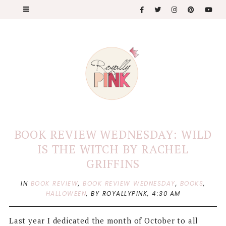
BOOK REVIEW WEDNESDAY: WILD
IS THE WITCH BY RACHEL
GRIFFINS
IN
BOOK REVIEW
,
BOOK REVIEW WEDNESDAY
,
BOOKS
,
HALLOWEEN
,
BY ROYALLYPINK,
4:30 AM
Last year I dedicated the month of October to all