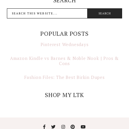
SEARCH
POPULAR POSTS
Pinterest Wednesdays
Amazon Kindle vs Barnes & Noble Nook | Pros &
Cons
Fashion Files: The Best Birkin Dupes
SHOP MY LTK