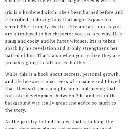
similar to how the Practical Magic series is written.
Iris is a hardened witch; she's been burned before and
is terrified to do anything that might expose her
secret. She strongly dislikes Pike and as soon as you
are introduced to his character you can see why. He's
smug and cocky and he hates witches. Iris is taken
aback by his revelation and it only strengthens her
hatred of him. That's also when you realize they are
probably going to fall for each other.
While this is a book about secrets, personal growth,
and life lessons it also reeks of romance and I loved
that. It wasn't the main plot point but having that
romantic development between Pike and Iris in the
background was really great and added so much to
the story.
As the pair try to find the owl that is holding the
curse, they grow closer and secrets are revealed.