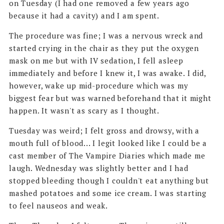
on Tuesday (I had one removed a few years ago
because it had a cavity) and I am spent.
The procedure was fine; I was a nervous wreck and
started crying in the chair as they put the oxygen
mask on me but with IV sedation, I fell asleep
immediately and before I knew it, I was awake. I did,
however, wake up mid-procedure which was my
biggest fear but was warned beforehand that it might
happen. It wasn't as scary as I thought.
Tuesday was weird; I felt gross and drowsy, with a
mouth full of blood... I legit looked like I could be a
cast member of The Vampire Diaries which made me
laugh. Wednesday was slightly better and I had
stopped bleeding though I couldn't eat anything but
mashed potatoes and some ice cream. I was starting
to feel nauseos and weak.