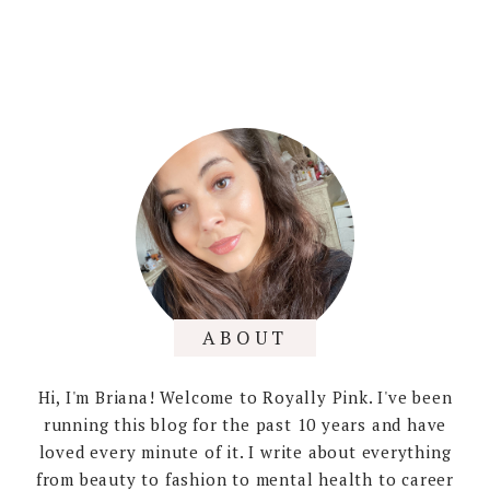
ABOUT
Hi, I'm Briana! Welcome to Royally Pink. I've been
running this blog for the past 10 years and have
loved every minute of it. I write about everything
from beauty to fashion to mental health to career