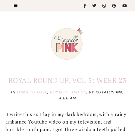
ROYAL ROUND UP, VOL 5: WEEK 23
IN
LINKS TO LOVE
,
ROYAL ROUND UP
,
BY ROYALLYPINK,
4:00 AM
I write this as I lay in my dark bedroom, with a rainy
ambiance Youtube video on my television, and
horrible tooth pain. I got three wisdom teeth pulled