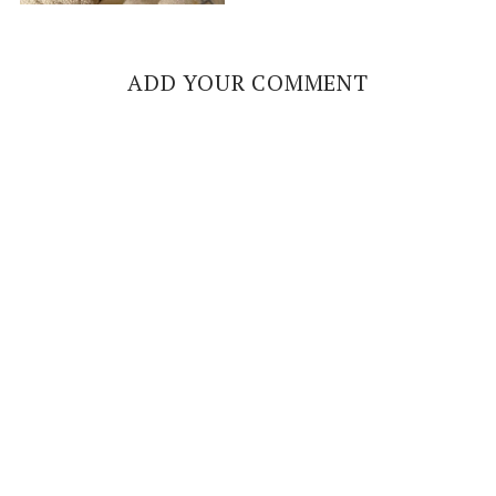
ADD YOUR COMMENT