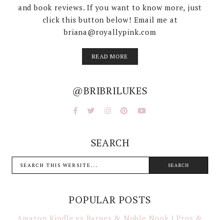
and book reviews. If you want to know more, just
click this button below! Email me at
briana@royallypink.com
READ MORE
@BRIBRILUKES
SEARCH
POPULAR POSTS
Amazon Kindle vs Barnes & Noble Nook | Pros &