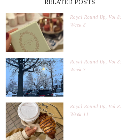
RELATED POSTS
Royal Round Up, Vol 8:
Week 8
Royal Round Up, Vol 8:
Week 7
Royal Round Up, Vol 8:
Week 11