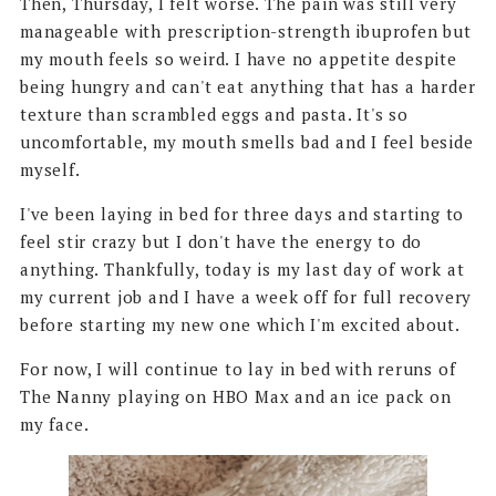
Then, Thursday, I felt worse. The pain was still very
manageable with prescription-strength ibuprofen but
my mouth feels so weird. I have no appetite despite
being hungry and can't eat anything that has a harder
texture than scrambled eggs and pasta. It's so
uncomfortable, my mouth smells bad and I feel beside
myself.
I've been laying in bed for three days and starting to
feel stir crazy but I don't have the energy to do
anything. Thankfully, today is my last day of work at
my current job and I have a week off for full recovery
before starting my new one which I'm excited about.
For now, I will continue to lay in bed with reruns of
The Nanny playing on HBO Max and an ice pack on
my face.