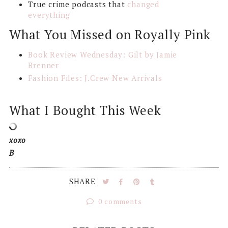
True crime podcasts that
changed
everything
What You Missed on Royally Pink
Book Review Wednesday: Gilt by Jamie
Brenner
Fashion Files: J.Crew New Arrivals
What I Bought This Week
xoxo
B
SHARE
0 comments