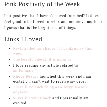
Pink Positivity of the Week
Is it positive that I haven't moved from bed? It does
feel good to be forced to relax and not move much so
I guess that is the bright side of things.
Links I Loved
Revlon filed for chapter 11 bankruptcy this
week
The beauty vibe shift is upon us
I love reading any article related to
millennials
Rhode Beauty
launched this week and I am
ecstatic. I can't wait to receive my order!
There is no such thing as allergy season
anymore
Silver is coming back
and I personally am
excited