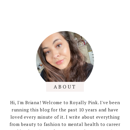
ABOUT
Hi, I'm Briana! Welcome to Royally Pink. I've been
running this blog for the past 10 years and have
loved every minute of it. I write about everything
from beauty to fashion to mental health to career