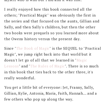
I really enjoyed how this book connected all the
others; "Practical Magic" was obviously the first in
the series and that focused on the aunts, Gillian and
Sally, and then Sally's children, but then the other
two books were prequels so you learned more about
the Owens history versus the present day.
Since "
The Book of Magic
" is the SEQUEL to "Practical
Magic", we jump right back into that world but it
doesn't let go of all that we learned in "
Magic
Lessons
" and "
The Rules of Magic
". There is so much
in this book that ties back to the other three, it's
really wonderful.
You get a little bit of everyone: Jet, Franny, Sally,
Gillian, Kylie, Antonia, Maria, Faith, Hannah... and a
few others who pop up along the way.