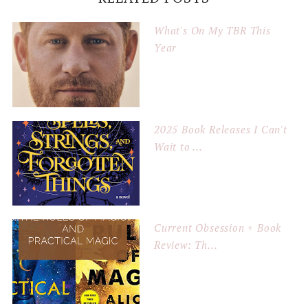
What's On My TBR This
Year
2025 Book Releases I Can't
Wait to ...
Current Obsession + Book
Review: Th...