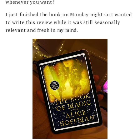
whenever you want!
I just finished the book on Monday night so I wanted
to write this review while it was still seasonally
relevant and fresh in my mind.