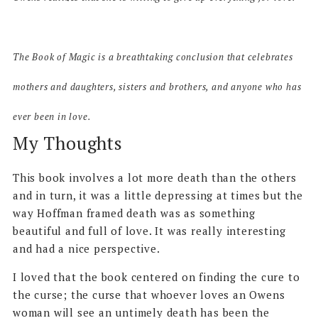
The Book of Magic
is a breathtaking conclusion that celebrates
mothers and daughters, sisters and brothers, and anyone who has
ever been in love.
My Thoughts
This book involves a lot more death than the others
and in turn, it was a little depressing at times but the
way Hoffman framed death was as something
beautiful and full of love. It was really interesting
and had a nice perspective.
I loved that the book centered on finding the cure to
the curse; the curse that whoever loves an Owens
woman will see an untimely death has been the