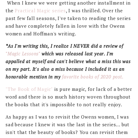
When I knew we were getting another installment in
the
Practical Magic series
, I was thrilled. Over the
past few fall seasons, I've taken to reading the series
and have completely fallen in love with the Owens
women and Hoffman's writing.
*As I'm writing this, I realize I NEVER did a review of
"Magic Lessons"
which was released last year. I'm
appalled at myself and can't believe what a miss this was
on my part. It's also a miss because I included it as an
honorable mention in my
favorite books of 2020 post.
"The Book of Magic"
is pure magic, for lack of a better
word and there is so much history woven throughout
the books that it's impossible to not really enjoy.
As happy as I was to revisit the Owens women, I was
sad because I knew it was the last in the series... but
isn't that the beauty of books? You can revisit them