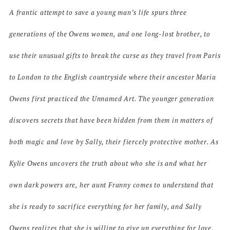
A frantic attempt to save a young man’s life spurs three
generations of the Owens women, and one long-lost brother, to
use their unusual gifts to break the curse as they travel from Paris
to London to the English countryside where their ancestor Maria
Owens first practiced the Unnamed Art. The younger generation
discovers secrets that have been hidden from them in matters of
both magic and love by Sally, their fiercely protective mother. As
Kylie Owens uncovers the truth about who she is and what her
own dark powers are, her aunt Franny comes to understand that
she is ready to sacrifice everything for her family, and Sally
Owens realizes that she is willing to give up everything for love.