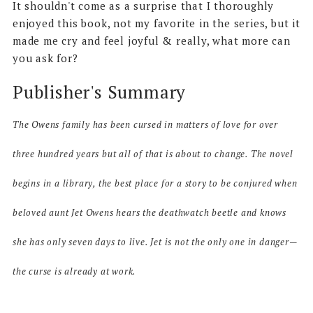
It shouldn't come as a surprise that I thoroughly
enjoyed this book, not my favorite in the series, but it
made me cry and feel joyful & really, what more can
you ask for?
Publisher's Summary
The Owens family has been cursed in matters of love for over
three hundred years but all of that is about to change. The novel
begins in a library, the best place for a story to be conjured when
beloved aunt Jet Owens hears the deathwatch beetle and knows
she has only seven days to live. Jet is not the only one in danger—
the curse is already at work.