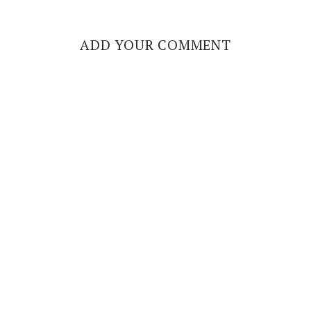
ADD YOUR COMMENT