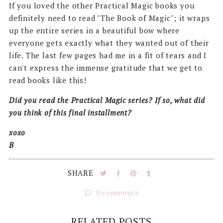
If you loved the other Practical Magic books you
definitely need to read "The Book of Magic"; it wraps
up the entire series in a beautiful bow where
everyone gets exactly what they wanted out of their
life. The last few pages had me in a fit of tears and I
can't express the immense gratitude that we get to
read books like this!
Did you read the Practical Magic series? If so, what did
you think of this final installment?
xoxo
B
SHARE
0 comments
RELATED POSTS