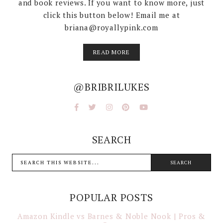
and book reviews. If you want to know more, just
click this button below! Email me at
briana@royallypink.com
READ MORE
@BRIBRILUKES
SEARCH
POPULAR POSTS
Amazon Kindle vs Barnes & Noble Nook | Pros &