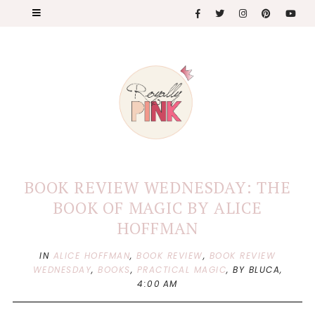
BOOK REVIEW WEDNESDAY: THE
BOOK OF MAGIC BY ALICE
HOFFMAN
IN
ALICE HOFFMAN
,
BOOK REVIEW
,
BOOK REVIEW
WEDNESDAY
,
BOOKS
,
PRACTICAL MAGIC
,
BY BLUCA,
4:00 AM