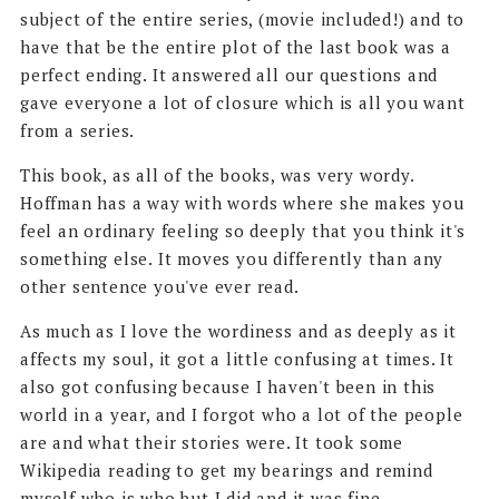
subject of the entire series, (movie included!) and to
have that be the entire plot of the last book was a
perfect ending. It answered all our questions and
gave everyone a lot of closure which is all you want
from a series.
This book, as all of the books, was very wordy.
Hoffman has a way with words where she makes you
feel an ordinary feeling so deeply that you think it's
something else. It moves you differently than any
other sentence you've ever read.
As much as I love the wordiness and as deeply as it
affects my soul, it got a little confusing at times. It
also got confusing because I haven't been in this
world in a year, and I forgot who a lot of the people
are and what their stories were. It took some
Wikipedia reading to get my bearings and remind
myself who is who but I did and it was fine.