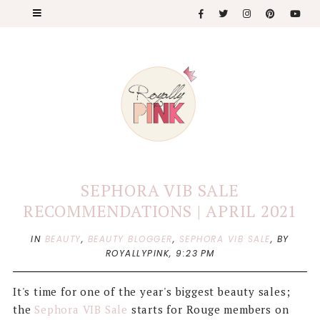
SEPHORA VIB SALE
RECOMMENDATIONS | APRIL 2021
IN
BEAUTY
,
BEAUTY BLOGGER
,
SEPHORA VIB SALE
,
BY
ROYALLYPINK,
9:23 PM
It's time for one of the year's biggest beauty sales;
the
Sephora VIB Sale
starts for Rouge members on