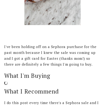
I've been holding off on a Sephora purchase for the
past month because I knew the sale was coming up
and I got a gift card for Easter (thanks mom!) so
there are definitely a few things I'm going to buy.
What I'm Buying
What I Recommend
I do this post every time there's a Sephora sale and I