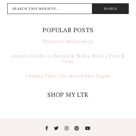
POPULAR POSTS
Pinterest Wednesdays
Amazon Kindle vs Barnes & Noble Nook | Pros &
Cons
Fashion Files: The Best Birkin Dupes
SHOP MY LTK