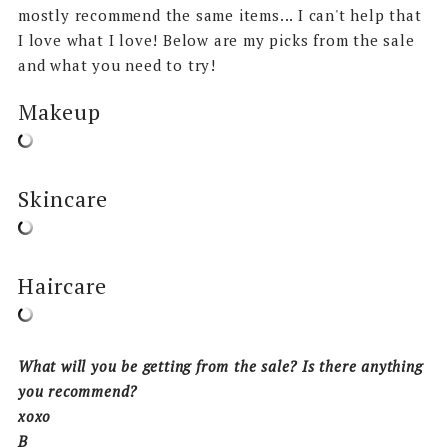
mostly recommend the same items... I can't help that
I love what I love! Below are my picks from the sale
and what you need to try!
Makeup
Skincare
Haircare
What will you be getting from the sale? Is there anything
you recommend?
xoxo
B