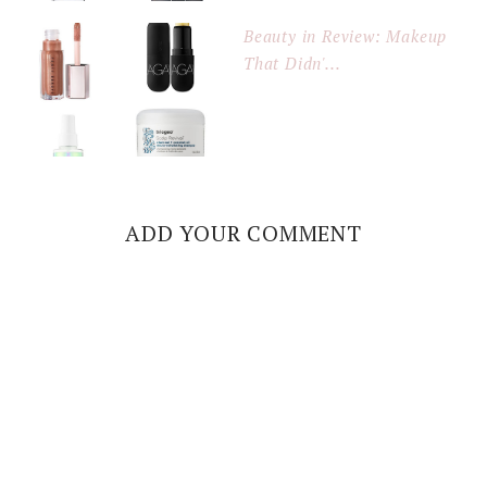
Beauty in Review: Makeup
That Didn'...
ADD YOUR COMMENT