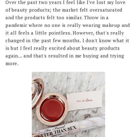
Over the past two years I feel like I've lost my love
of beauty products; the market felt oversaturated
and the products felt too similar. Throw in a
pandemic where no one is really wearing makeup and
it all feels a little pointless. However, that's really
changed in the past few months. I don't know what it
is but I feel really excited about beauty products
again... and that's resulted in me buying and trying
more.