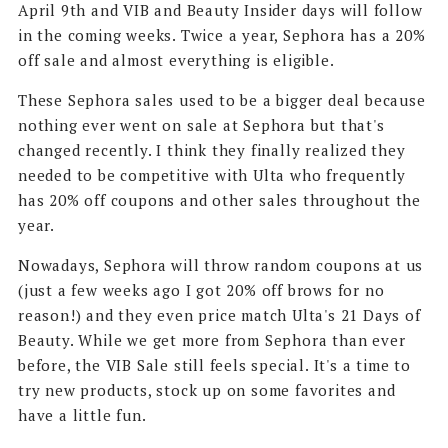
April 9th and VIB and Beauty Insider days will follow
in the coming weeks. Twice a year, Sephora has a 20%
off sale and almost everything is eligible.
These Sephora sales used to be a bigger deal because
nothing ever went on sale at Sephora but that's
changed recently. I think they finally realized they
needed to be competitive with Ulta who frequently
has 20% off coupons and other sales throughout the
year.
Nowadays, Sephora will throw random coupons at us
(just a few weeks ago I got 20% off brows for no
reason!) and they even price match Ulta's 21 Days of
Beauty. While we get more from Sephora than ever
before, the VIB Sale still feels special. It's a time to
try new products, stock up on some favorites and
have a little fun.