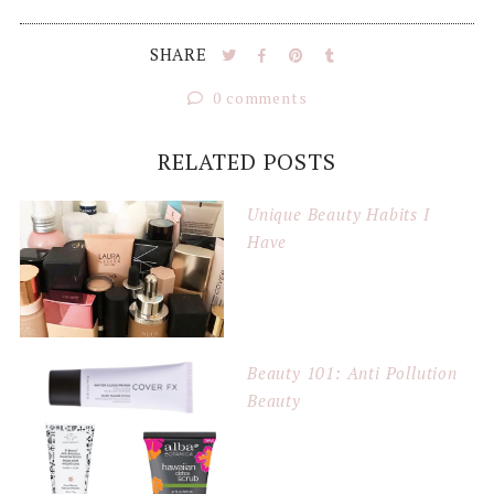
SHARE
0 comments
RELATED POSTS
Unique Beauty Habits I
Have
Beauty 101: Anti Pollution
Beauty