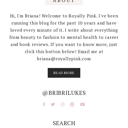
ABOUT
Hi, I'm Briana! Welcome to Royally Pink. I've been
running this blog for the past 10 years and have
loved every minute of it. I write about everything
from beauty to fashion to mental health to career
and book reviews. If you want to know more, just
click this button below! Email me at
briana@royallypink.com
READ MORE
@BRIBRILUKES
SEARCH